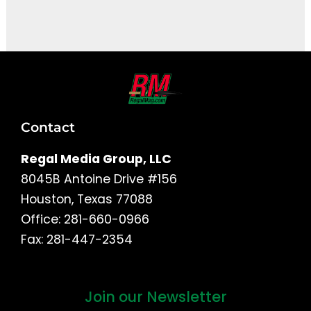
It seems we can't find what you're looking for.
Contact
Regal Media Group, LLC
8045B Antoine Drive #156
Houston, Texas 77088
Office: 281-660-0966
Fax: 281-447-2354
Join our Newsletter
First