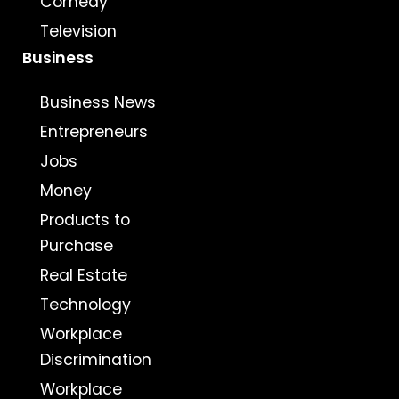
Comedy
Television
Business
Business News
Entrepreneurs
Jobs
Money
Products to
Purchase
Real Estate
Technology
Workplace
Discrimination
Workplace