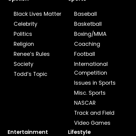
Black Lives Matter
Baseball
Celebrity
Basketball
Politics
Boxing/MMA
Religion
Coaching
Renee’s Rules
Football
Society
International
Competition
Todd’s Topic
Issues in Sports
Misc. Sports
NASCAR
Track and Field
Video Games
Entertainment
Lifestyle