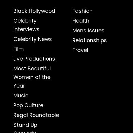
Black Hollywood
Fashion
Celebrity
Health
Interviews
Mens Issues
Celebrity News
Relationships
Film
Travel
Live Productions
Most Beautiful
Women of the
Year
Music
Pop Culture
Regal Roundtable
Stand Up