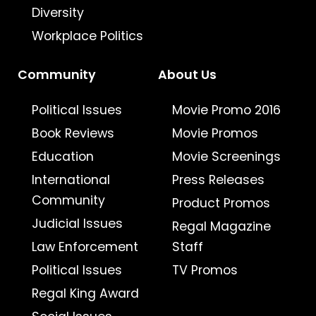
Diversity
Workplace Politics
Community
About Us
Political Issues
Movie Promo 2016
Book Reviews
Movie Promos
Education
Movie Screenings
International
Press Releases
Community
Product Promos
Judicial Issues
Regal Magazine
Law Enforcement
Staff
Political Issues
TV Promos
Regal King Award