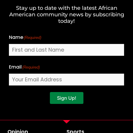
and
Stay up to date with the latest African
Last
American community news by subscribing
Name
today!
Name
(Required)
Email
(Required)
Sign Up!
Opinion
Sports