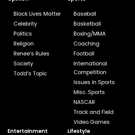
Black Lives Matter
Baseball
Celebrity
Basketball
Politics
Boxing/MMA
Religion
Coaching
Renee’s Rules
Football
Society
International
Competition
Todd’s Topic
Issues in Sports
Misc. Sports
NASCAR
Track and Field
Video Games
Entertainment
Lifestyle