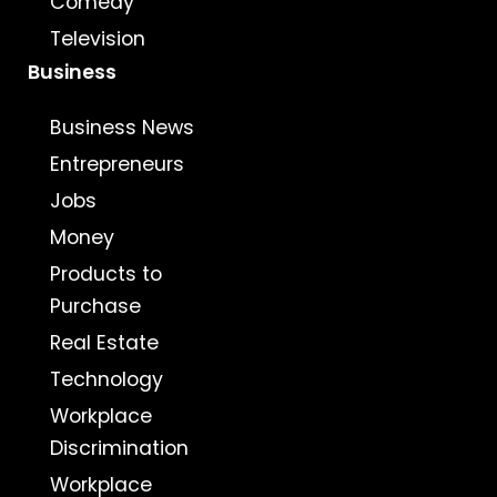
Comedy
Television
Business
Business News
Entrepreneurs
Jobs
Money
Products to
Purchase
Real Estate
Technology
Workplace
Discrimination
Workplace