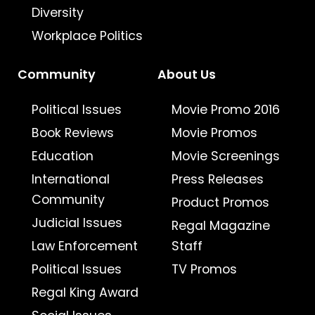
Diversity
Workplace Politics
Community
About Us
Political Issues
Movie Promo 2016
Book Reviews
Movie Promos
Education
Movie Screenings
International
Press Releases
Community
Product Promos
Judicial Issues
Regal Magazine
Law Enforcement
Staff
Political Issues
TV Promos
Regal King Award