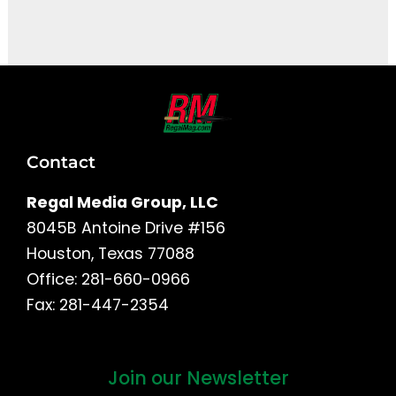
It seems we can't find what you're looking for.
Contact
Regal Media Group, LLC
8045B Antoine Drive #156
Houston, Texas 77088
Office: 281-660-0966
Fax: 281-447-2354
Join our Newsletter
First