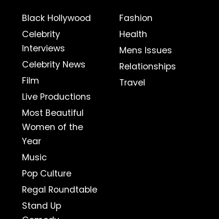
Black Hollywood
Fashion
Celebrity
Health
Interviews
Mens Issues
Celebrity News
Relationships
Film
Travel
Live Productions
Most Beautiful
Women of the
Year
Music
Pop Culture
Regal Roundtable
Stand Up