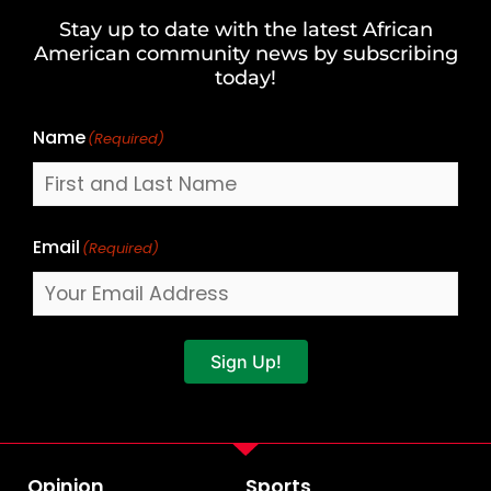
and
Stay up to date with the latest African
Last
American community news by subscribing
Name
today!
Name
(Required)
Email
(Required)
Sign Up!
Opinion
Sports