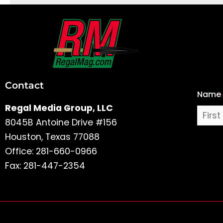
First
and
Last
Contact
Name
Name
Regal Media Group, LLC
8045B Antoine Drive #156
Houston, Texas 77088
Office: 281-660-0966
Fax: 281-447-2354