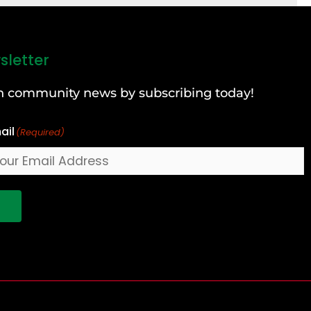
sletter
can community news by subscribing today!
ail
(Required)
!