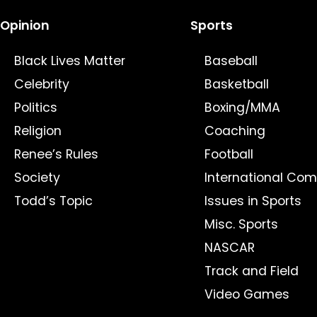
Opinion
Sports
Black Lives Matter
Baseball
Celebrity
Basketball
Politics
Boxing/MMA
Religion
Coaching
Renee’s Rules
Football
Society
International Com
Todd’s Topic
Issues in Sports
Misc. Sports
NASCAR
Track and Field
Video Games