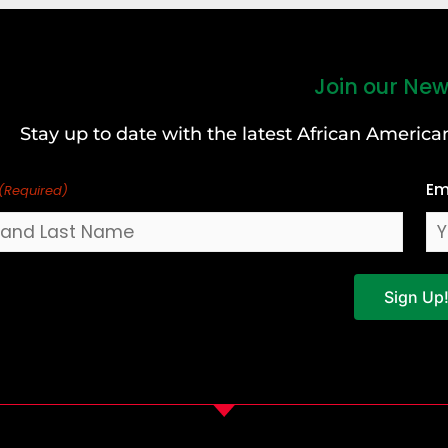
Join our New
Stay up to date with the latest African Ameri
Em
(Required)
Sign Up