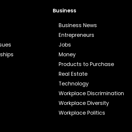
Business
Business News
Entrepreneurs
sues
Jobs
nships
Money
Products to Purchase
Real Estate
Technology
Workplace Discrimination
Workplace Diversity
Workplace Politics