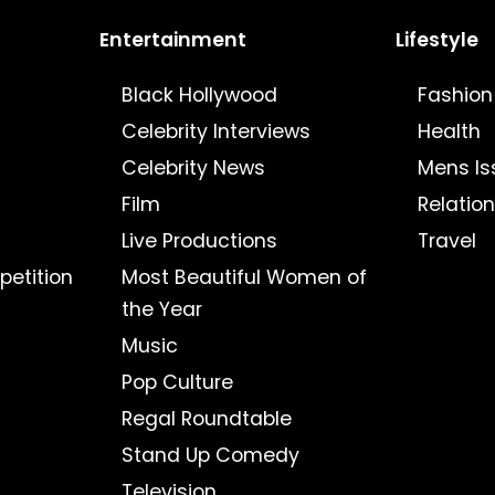
Entertainment
Lifestyle
Black Hollywood
Fashion
Celebrity Interviews
Health
Celebrity News
Mens Is
Film
Relatio
Live Productions
Travel
petition
Most Beautiful Women of
the Year
Music
Pop Culture
Regal Roundtable
Stand Up Comedy
Television