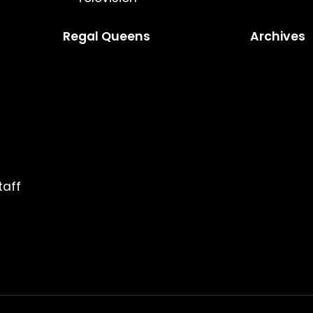
Regal Queens
Archives
taff