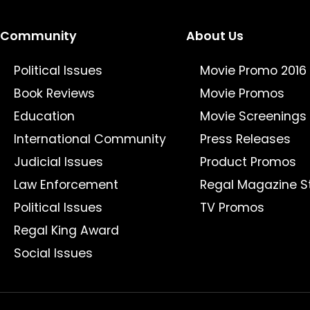
Community
About Us
Political Issues
Movie Promo 2016
Book Reviews
Movie Promos
Education
Movie Screenings
International Community
Press Releases
Judicial Issues
Product Promos
Law Enforcement
Regal Magazine S
Political Issues
TV Promos
Regal King Award
Social Issues