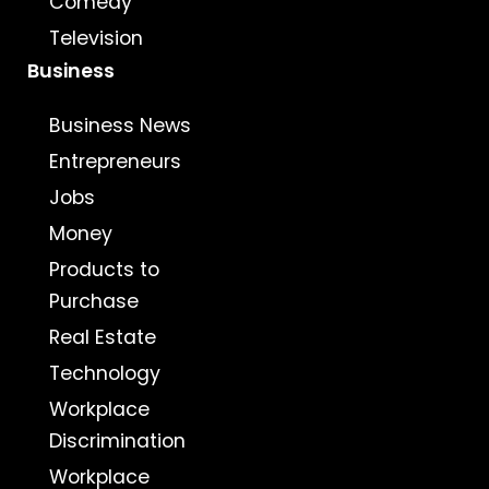
Comedy
Television
Business
Business News
Entrepreneurs
Jobs
Money
Products to
Purchase
Real Estate
Technology
Workplace
Discrimination
Workplace