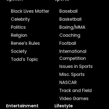
Black Lives Matter
Baseball
Celebrity
Basketball
Politics
Boxing/MMA
Religion
Coaching
Renee’s Rules
Football
Society
International
Competition
Todd’s Topic
Issues in Sports
Misc. Sports
NASCAR
Track and Field
Video Games
Entertainment
Lifestyle