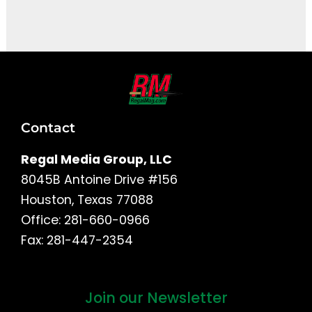
It seems we can't find what you're looking for.
Contact
Regal Media Group, LLC
8045B Antoine Drive #156
Houston, Texas 77088
Office: 281-660-0966
Fax: 281-447-2354
Join our Newsletter
First