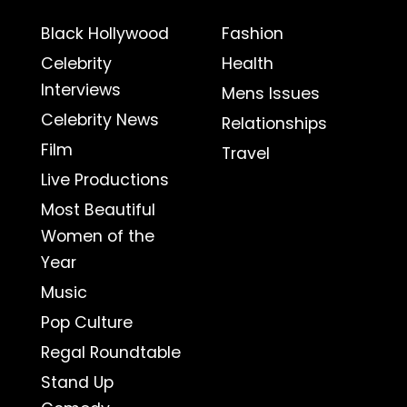
Black Hollywood
Fashion
Celebrity
Health
Interviews
Mens Issues
Celebrity News
Relationships
Film
Travel
Live Productions
Most Beautiful
Women of the
Year
Music
Pop Culture
Regal Roundtable
Stand Up