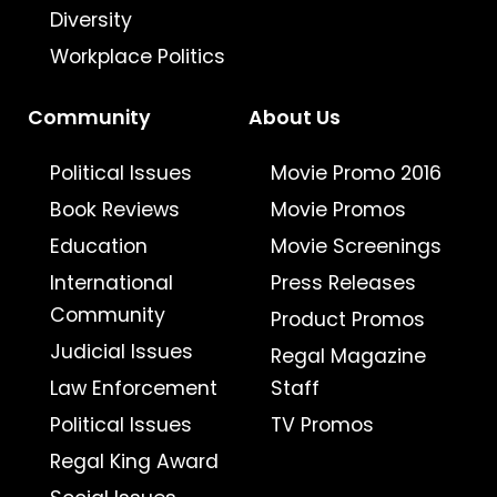
Diversity
Workplace Politics
Community
About Us
Political Issues
Movie Promo 2016
Book Reviews
Movie Promos
Education
Movie Screenings
International
Press Releases
Community
Product Promos
Judicial Issues
Regal Magazine
Law Enforcement
Staff
Political Issues
TV Promos
Regal King Award