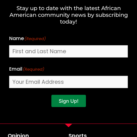
and
Stay up to date with the latest African
Last
American community news by subscribing
Name
today!
Name
(Required)
Email
(Required)
Sign Up!
Opinion
Sports