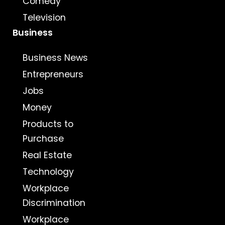
Comedy
Television
Business
Business News
Entrepreneurs
Jobs
Money
Products to
Purchase
Real Estate
Technology
Workplace
Discrimination
Workplace