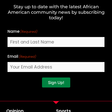
and
Stay up to date with the latest African
Last
American community news by subscribing
Name
today!
Name
(Required)
Email
(Required)
Sign Up!
Opinion
Sports