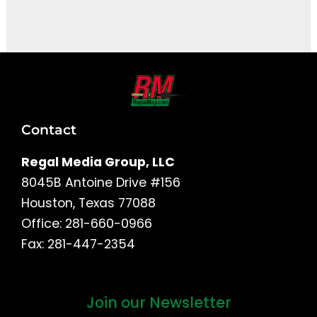
It seems we can't find what you're looking for.
Contact
Regal Media Group, LLC
8045B Antoine Drive #156
Houston, Texas 77088
Office: 281-660-0966
Fax: 281-447-2354
Join our Newsletter
First