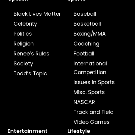
Black Lives Matter
Baseball
Celebrity
Basketball
Politics
Boxing/MMA
Religion
Coaching
Renee’s Rules
Football
Society
International
Competition
Todd’s Topic
Issues in Sports
Misc. Sports
NASCAR
Track and Field
Video Games
Entertainment
Lifestyle