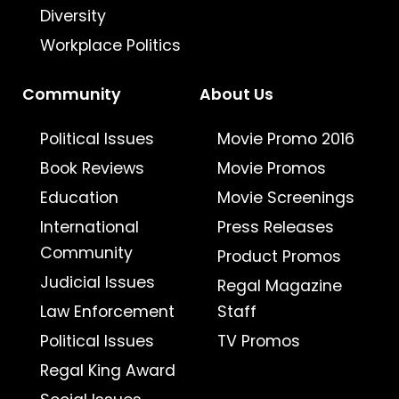
Diversity
Workplace Politics
Community
About Us
Political Issues
Movie Promo 2016
Book Reviews
Movie Promos
Education
Movie Screenings
International
Press Releases
Community
Product Promos
Judicial Issues
Regal Magazine
Law Enforcement
Staff
Political Issues
TV Promos
Regal King Award