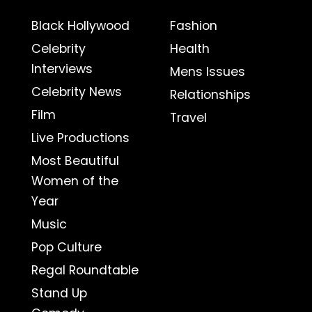
Black Hollywood
Fashion
Celebrity
Health
Interviews
Mens Issues
Celebrity News
Relationships
Film
Travel
Live Productions
Most Beautiful
Women of the
Year
Music
Pop Culture
Regal Roundtable
Stand Up