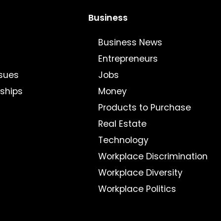
Business
Business News
Entrepreneurs
sues
Jobs
nships
Money
Products to Purchase
Real Estate
Technology
Workplace Discrimination
Workplace Diversity
Workplace Politics