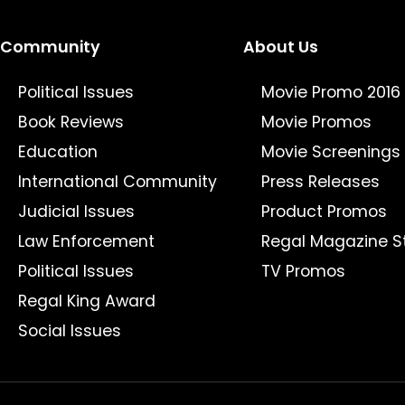
Community
About Us
Political Issues
Movie Promo 2016
Book Reviews
Movie Promos
Education
Movie Screenings
International Community
Press Releases
Judicial Issues
Product Promos
Law Enforcement
Regal Magazine S
Political Issues
TV Promos
Regal King Award
Social Issues