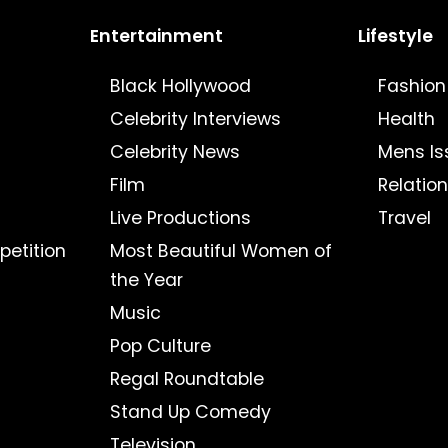
Entertainment
Lifestyle
Black Hollywood
Fashion
Celebrity Interviews
Health
Celebrity News
Mens Is
Film
Relatio
Live Productions
Travel
petition
Most Beautiful Women of
the Year
Music
Pop Culture
Regal Roundtable
Stand Up Comedy
Television