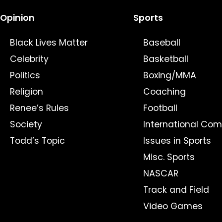
Opinion
Sports
Black Lives Matter
Baseball
Celebrity
Basketball
Politics
Boxing/MMA
Religion
Coaching
Renee’s Rules
Football
Society
International Com
Todd’s Topic
Issues in Sports
Misc. Sports
NASCAR
Track and Field
Video Games