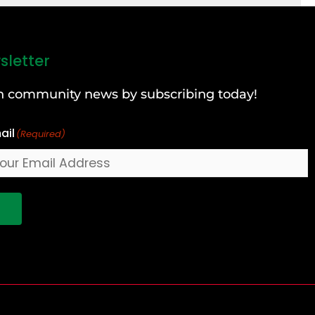
sletter
can community news by subscribing today!
ail
(Required)
!