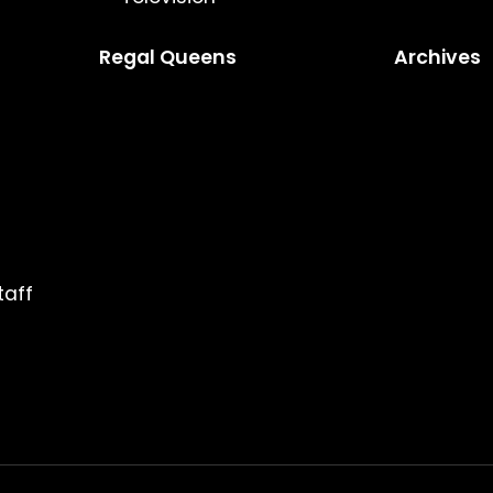
Regal Queens
Archives
taff