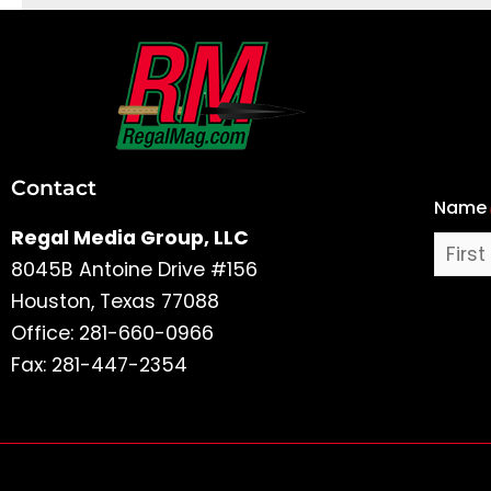
First
and
Last
Contact
Name
Name
Regal Media Group, LLC
8045B Antoine Drive #156
Houston, Texas 77088
Office: 281-660-0966
Fax: 281-447-2354