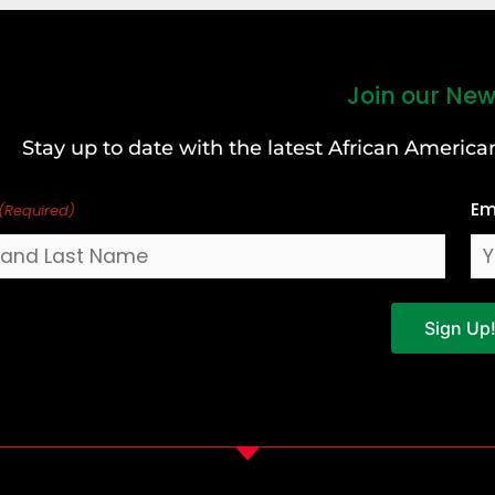
Join our New
Stay up to date with the latest African Ameri
Em
(Required)
Sign Up