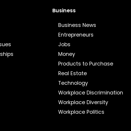
Business
Business News
Entrepreneurs
sues
Jobs
nships
Money
Products to Purchase
Real Estate
Technology
Workplace Discrimination
Workplace Diversity
Workplace Politics