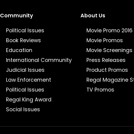
Community
About Us
Political Issues
Movie Promo 2016
Book Reviews
Movie Promos
Education
Movie Screenings
International Community
Press Releases
Judicial Issues
Product Promos
Law Enforcement
Regal Magazine S
Political Issues
TV Promos
Regal King Award
Social Issues