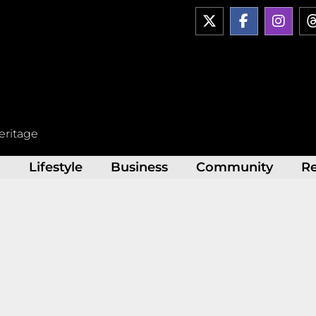
X
F
I
-
a
n
t
c
s
w
e
t
i
b
a
t
o
g
t
o
r
e
k
a
r
-
m
eritage
f
t
Lifestyle
Business
Community
R