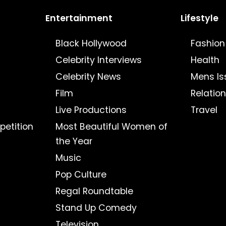
Entertainment
Lifestyle
Black Hollywood
Fashion
Celebrity Interviews
Health
Celebrity News
Mens Is
Film
Relatio
Live Productions
Travel
petition
Most Beautiful Women of
the Year
Music
Pop Culture
Regal Roundtable
Stand Up Comedy
Television