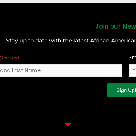
Join our New
Stay up to date with the latest African Ameri
Em
(Required)
Sign Up