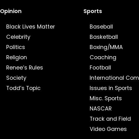
Opinion
Sports
Black Lives Matter
Baseball
Celebrity
Basketball
Politics
Boxing/MMA
Religion
Coaching
Renee’s Rules
Football
Society
International Com
Todd’s Topic
Issues in Sports
Misc. Sports
NASCAR
Track and Field
Video Games