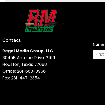
First
and
Last
Contact
Name
Name
Regal Media Group, LLC
8045B Antoine Drive #156
Houston, Texas 77088
Office: 281-660-0966
Fax: 281-447-2354