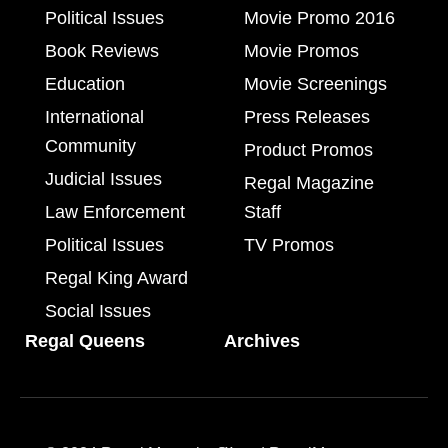
Political Issues
Movie Promo 2016
Book Reviews
Movie Promos
Education
Movie Screenings
International
Press Releases
Community
Product Promos
Judicial Issues
Regal Magazine
Law Enforcement
Staff
Political Issues
TV Promos
Regal King Award
Social Issues
Regal Queens
Archives