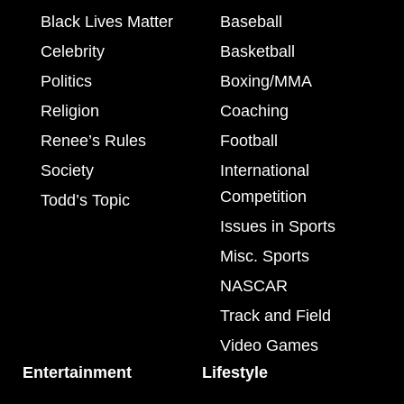
Black Lives Matter
Baseball
Celebrity
Basketball
Politics
Boxing/MMA
Religion
Coaching
Renee’s Rules
Football
Society
International
Competition
Todd’s Topic
Issues in Sports
Misc. Sports
NASCAR
Track and Field
Video Games
Entertainment
Lifestyle