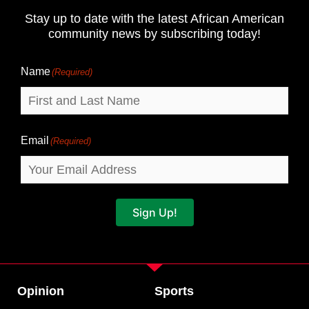
and
Stay up to date with the latest African American
Last
community news by subscribing today!
Name
Name
(Required)
Email
(Required)
Sign Up!
Opinion
Sports