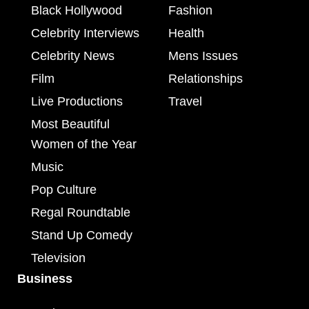
Black Hollywood
Fashion
Celebrity Interviews
Health
Celebrity News
Mens Issues
Film
Relationships
Live Productions
Travel
Most Beautiful
Women of the Year
Music
Pop Culture
Regal Roundtable
Stand Up Comedy
Television
Business