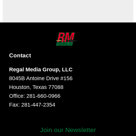
It seems we can't find what you're looking for.
Contact
Regal Media Group, LLC
8045B Antoine Drive #156
Houston, Texas 77088
Office: 281-660-0966
Fax: 281-447-2354
Join our Newsletter
First