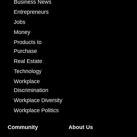
Business News
Entrepreneurs
Jobs
Money
Products to
Purchase
Real Estate
Technology
Workplace
Discrimination
Workplace Diversity
Workplace Politics
Community
About Us