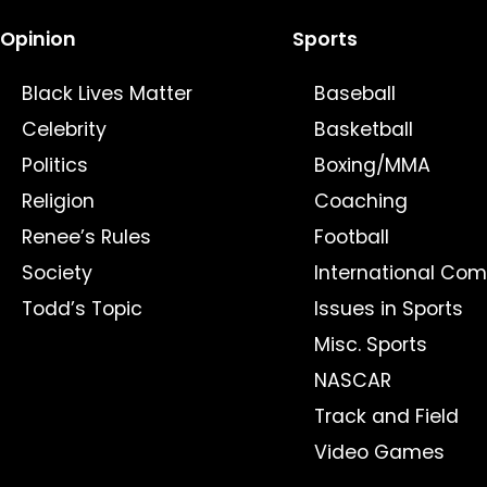
Opinion
Sports
Black Lives Matter
Baseball
Celebrity
Basketball
Politics
Boxing/MMA
Religion
Coaching
Renee’s Rules
Football
Society
International Com
Todd’s Topic
Issues in Sports
Misc. Sports
NASCAR
Track and Field
Video Games