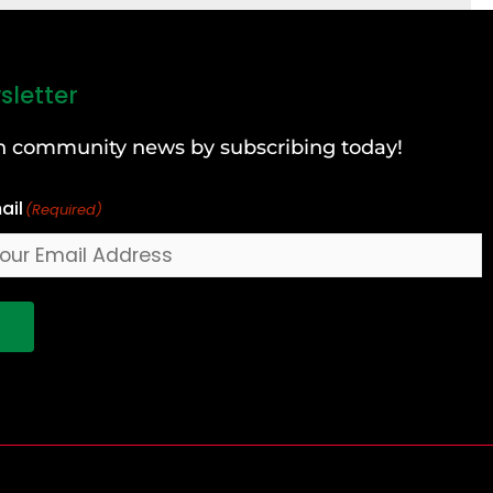
sletter
can community news by subscribing today!
ail
(Required)
!