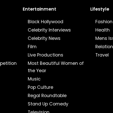
Entertainment
Lifestyle
Black Hollywood
Fashion
Celebrity Interviews
Health
Celebrity News
Mens Is
Film
Relatio
Live Productions
Travel
petition
Most Beautiful Women of
the Year
Music
Pop Culture
Regal Roundtable
Stand Up Comedy
Television