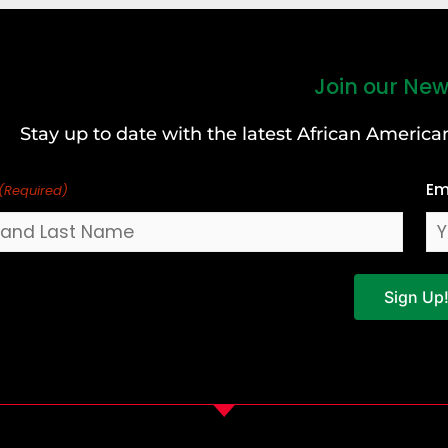
Join our New
Stay up to date with the latest African Ameri
Em
(Required)
Sign Up