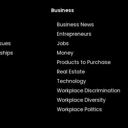
Business
Business News
Entrepreneurs
sues
Jobs
nships
Money
Products to Purchase
Real Estate
Technology
Workplace Discrimination
Workplace Diversity
Workplace Politics