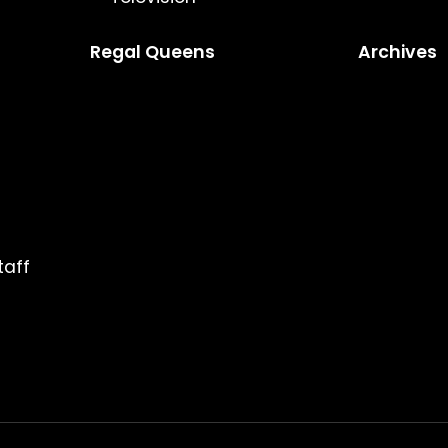
Regal Queens
Archives
taff