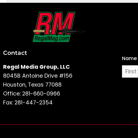
First
and
Last
Contact
Name
Name
Regal Media Group, LLC
8045B Antoine Drive #156
Houston, Texas 77088
Office: 281-660-0966
Fax: 281-447-2354