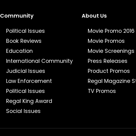
Community
About Us
Political Issues
Movie Promo 2016
Book Reviews
Movie Promos
Education
Movie Screenings
International Community
Press Releases
Judicial Issues
Product Promos
Law Enforcement
Regal Magazine S
Political Issues
TV Promos
Regal King Award
Social Issues