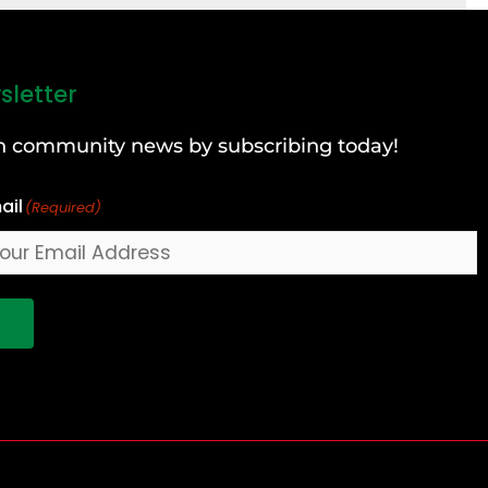
sletter
can community news by subscribing today!
ail
(Required)
!