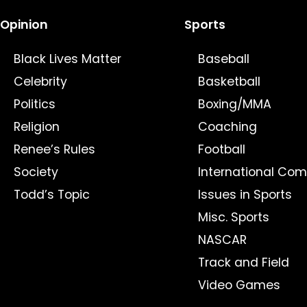
Opinion
Sports
Black Lives Matter
Baseball
Celebrity
Basketball
Politics
Boxing/MMA
Religion
Coaching
Renee’s Rules
Football
Society
International Com
Todd’s Topic
Issues in Sports
Misc. Sports
NASCAR
Track and Field
Video Games