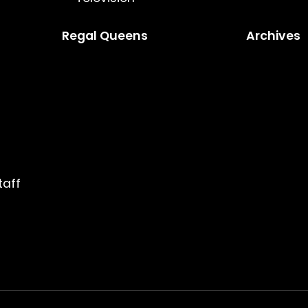
Regal Queens
Archives
taff