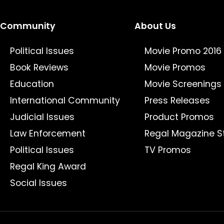
Community
About Us
Political Issues
Movie Promo 2016
Book Reviews
Movie Promos
Education
Movie Screenings
International Community
Press Releases
Judicial Issues
Product Promos
Law Enforcement
Regal Magazine S
Political Issues
TV Promos
Regal King Award
Social Issues