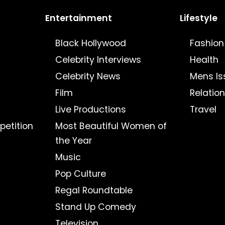
Entertainment
Lifestyle
Black Hollywood
Fashion
Celebrity Interviews
Health
Celebrity News
Mens Is
Film
Relatio
Live Productions
Travel
petition
Most Beautiful Women of
the Year
Music
Pop Culture
Regal Roundtable
Stand Up Comedy
Television