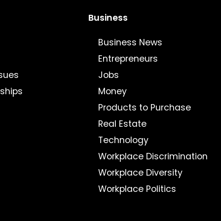
Business
Business News
Entrepreneurs
sues
Jobs
nships
Money
Products to Purchase
Real Estate
Technology
Workplace Discrimination
Workplace Diversity
Workplace Politics