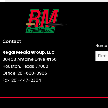
First
and
Last
Contact
Name
Name
Regal Media Group, LLC
8045B Antoine Drive #156
Houston, Texas 77088
Office: 281-660-0966
Fax: 281-447-2354