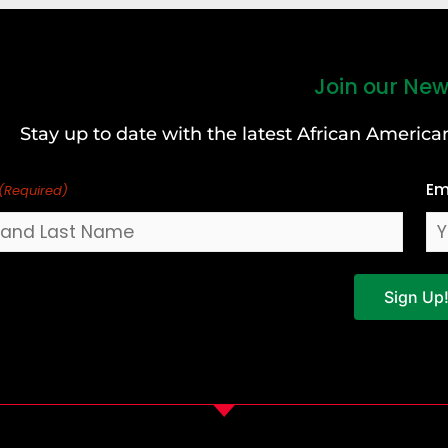
Join our New
Stay up to date with the latest African Ameri
Em
(Required)
Sign Up