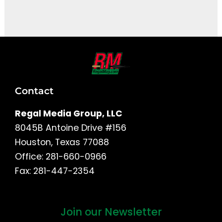
It seems we can't find what you're looking for.
Contact
Regal Media Group, LLC
8045B Antoine Drive #156
Houston, Texas 77088
Office: 281-660-0966
Fax: 281-447-2354
Join our Newsletter
First