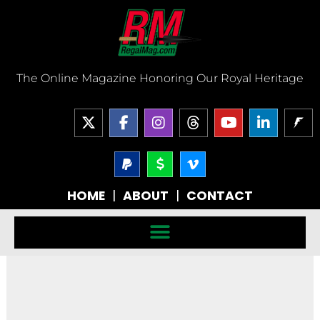
Skip
to
content
The Online Magazine Honoring Our Royal Heritage
X
F
I
T
Y
L
-
a
n
h
o
i
t
c
s
r
u
n
w
e
P
t
D
V
e
t
k
a
o
i
i
b
a
a
u
e
y
l
m
t
o
g
d
b
d
HOME
|
ABOUT
|
CONTACT
p
l
e
t
o
r
s
e
i
a
a
o
e
k
a
n
l
r
-
r
-
m
-
-
v
f
i
s
n
i
g
n