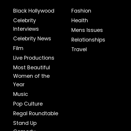
Black Hollywood
Fashion
Celebrity
Health
Interviews
Mens Issues
Celebrity News
Relationships
Film
Travel
Live Productions
Most Beautiful
Women of the
Year
Music
Pop Culture
Regal Roundtable
Stand Up