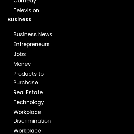
Comedy
Television
Business
Business News
Entrepreneurs
Jobs
Money
Products to
Purchase
Real Estate
Technology
Workplace
Discrimination
Workplace