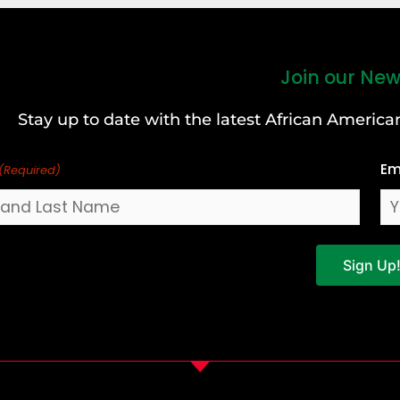
Join our New
Stay up to date with the latest African Ameri
Em
(Required)
Sign Up