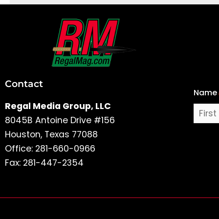
First
and
Last
Contact
Name
Name
Regal Media Group, LLC
8045B Antoine Drive #156
Houston, Texas 77088
Office: 281-660-0966
Fax: 281-447-2354