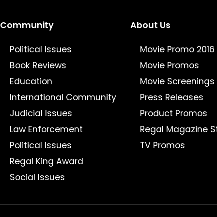
Community
About Us
Political Issues
Movie Promo 2016
Book Reviews
Movie Promos
Education
Movie Screenings
International Community
Press Releases
Judicial Issues
Product Promos
Law Enforcement
Regal Magazine S
Political Issues
TV Promos
Regal King Award
Social Issues