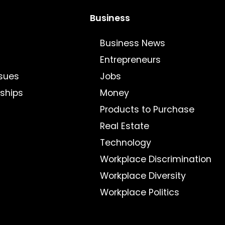
Business
Business News
Entrepreneurs
sues
Jobs
nships
Money
Products to Purchase
Real Estate
Technology
Workplace Discrimination
Workplace Diversity
Workplace Politics