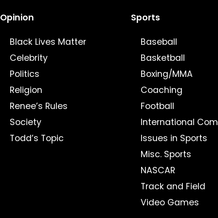
Opinion
Sports
Black Lives Matter
Baseball
Celebrity
Basketball
Politics
Boxing/MMA
Religion
Coaching
Renee’s Rules
Football
Society
International Com
Todd’s Topic
Issues in Sports
Misc. Sports
NASCAR
Track and Field
Video Games