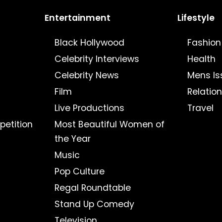
Entertainment
Lifestyle
Black Hollywood
Fashion
Celebrity Interviews
Health
Celebrity News
Mens Is
Film
Relatio
Live Productions
Travel
petition
Most Beautiful Women of
the Year
Music
Pop Culture
Regal Roundtable
Stand Up Comedy
Television