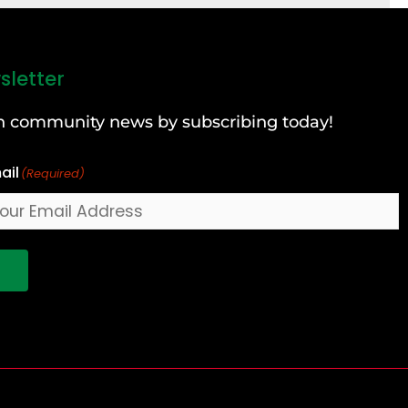
sletter
can community news by subscribing today!
ail
(Required)
!