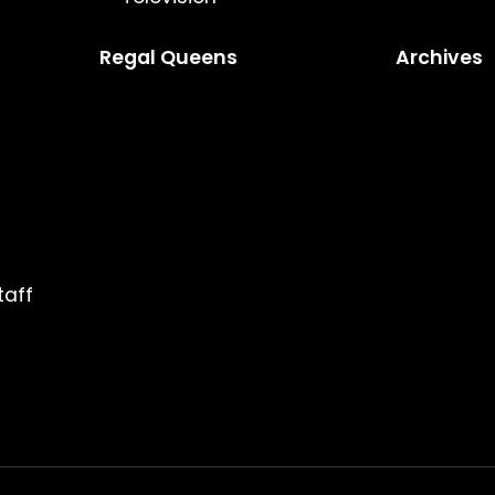
Regal Queens
Archives
taff