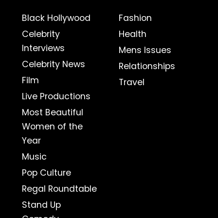
Black Hollywood
Fashion
Celebrity
Health
Interviews
Mens Issues
Celebrity News
Relationships
Film
Travel
Live Productions
Most Beautiful
Women of the
Year
Music
Pop Culture
Regal Roundtable
Stand Up