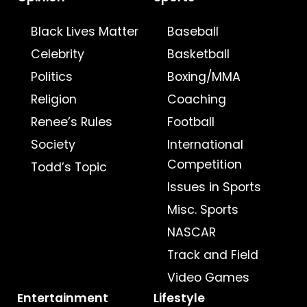
Black Lives Matter
Baseball
Celebrity
Basketball
Politics
Boxing/MMA
Religion
Coaching
Renee’s Rules
Football
Society
International
Competition
Todd’s Topic
Issues in Sports
Misc. Sports
NASCAR
Track and Field
Video Games
Entertainment
Lifestyle