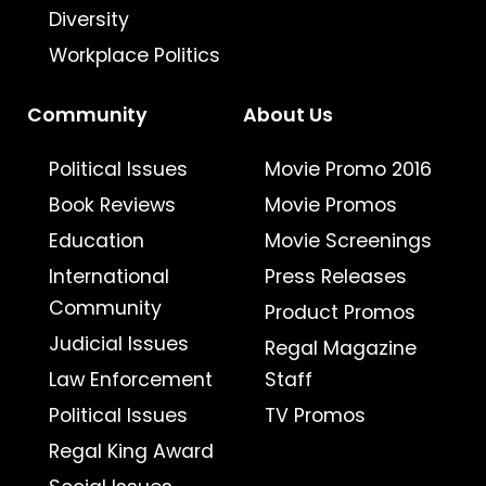
Diversity
Workplace Politics
Community
About Us
Political Issues
Movie Promo 2016
Book Reviews
Movie Promos
Education
Movie Screenings
International
Press Releases
Community
Product Promos
Judicial Issues
Regal Magazine
Law Enforcement
Staff
Political Issues
TV Promos
Regal King Award