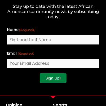
and
Stay up to date with the latest African
Last
American community news by subscribing
Name
today!
Name
(Required)
Email
(Required)
Sign Up!
Opinion
Sports