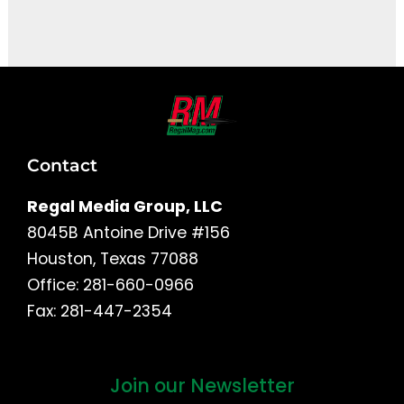
It seems we can't find what you're looking for.
Contact
Regal Media Group, LLC
8045B Antoine Drive #156
Houston, Texas 77088
Office: 281-660-0966
Fax: 281-447-2354
Join our Newsletter
First