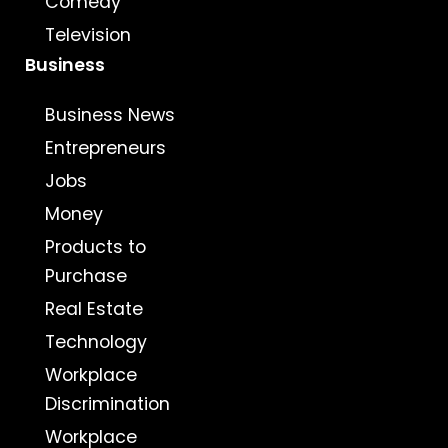
Comedy
Television
Business
Business News
Entrepreneurs
Jobs
Money
Products to
Purchase
Real Estate
Technology
Workplace
Discrimination
Workplace