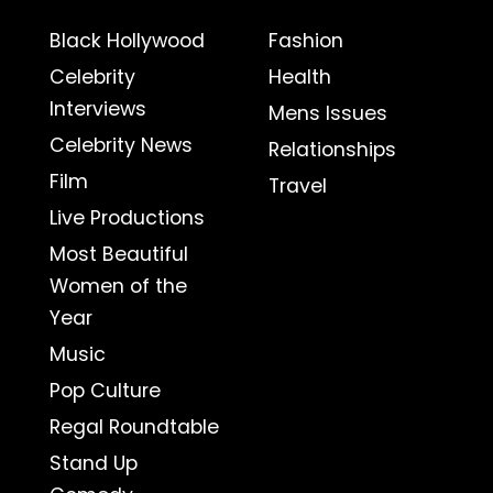
Black Hollywood
Fashion
Celebrity
Health
Interviews
Mens Issues
Celebrity News
Relationships
Film
Travel
Live Productions
Most Beautiful
Women of the
Year
Music
Pop Culture
Regal Roundtable
Stand Up