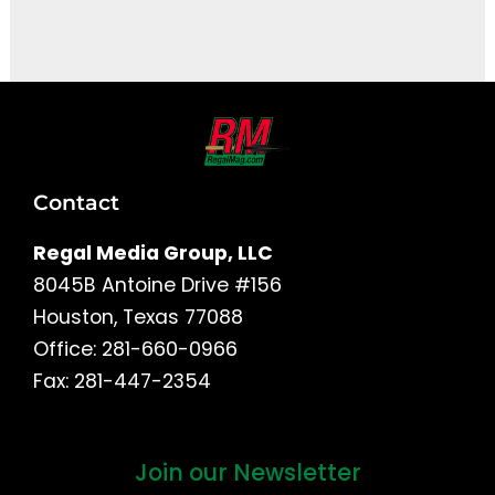
It seems we can't find what you're looking for.
Contact
Regal Media Group, LLC
8045B Antoine Drive #156
Houston, Texas 77088
Office: 281-660-0966
Fax: 281-447-2354
Join our Newsletter
First