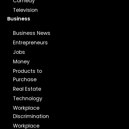
Comedy
Television
Business
Business News
Entrepreneurs
Jobs
Money
Products to
Purchase
Real Estate
Technology
Workplace
Discrimination
Workplace