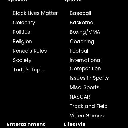
Black Lives Matter
Baseball
Celebrity
Basketball
Politics
Boxing/MMA
Religion
Coaching
Renee’s Rules
Football
Society
International
Competition
Todd’s Topic
Issues in Sports
Misc. Sports
NASCAR
Track and Field
Video Games
Entertainment
Lifestyle