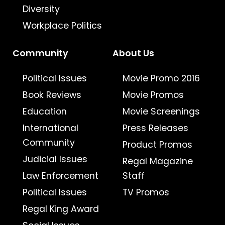
Diversity
Workplace Politics
Community
About Us
Political Issues
Movie Promo 2016
Book Reviews
Movie Promos
Education
Movie Screenings
International
Press Releases
Community
Product Promos
Judicial Issues
Regal Magazine
Law Enforcement
Staff
Political Issues
TV Promos
Regal King Award