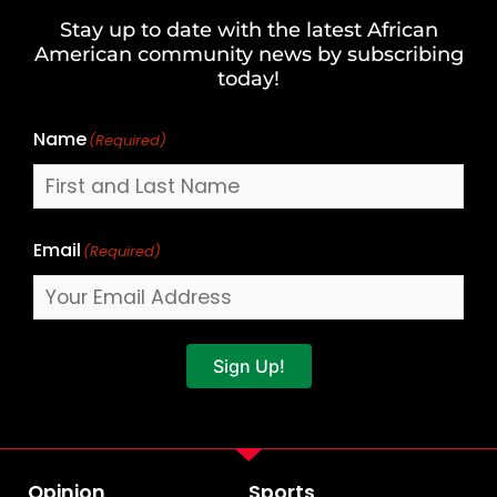
and
Stay up to date with the latest African
Last
American community news by subscribing
Name
today!
Name
(Required)
Email
(Required)
Sign Up!
Opinion
Sports