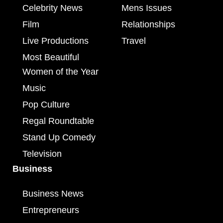
Celebrity News
Mens Issues
Film
Relationships
Live Productions
Travel
Most Beautiful
Women of the Year
Music
Pop Culture
Regal Roundtable
Stand Up Comedy
Television
Business
Business News
Entrepreneurs