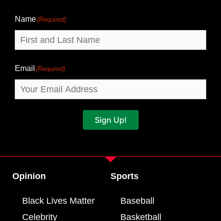
Name
Name
(Required)
Email
(Required)
Sign Up!
Opinion
Sports
Black Lives Matter
Baseball
Celebrity
Basketball