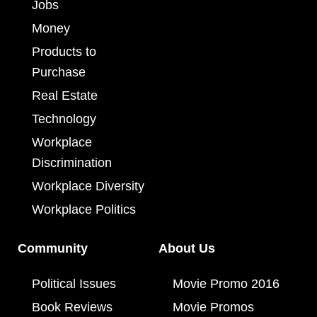
Jobs
Money
Products to
Purchase
Real Estate
Technology
Workplace
Discrimination
Workplace Diversity
Workplace Politics
Community
About Us
Political Issues
Movie Promo 2016
Book Reviews
Movie Promos