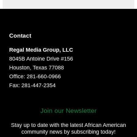
Contact
Regal Media Group, LLC
8045B Antoine Drive #156
Houston, Texas 77088
Office: 281-660-0966
Fax: 281-447-2354
Join our Newsletter
First
and
Stay up to date with the latest African American
Last
community news by subscribing today!