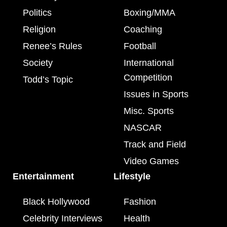
Politics
Boxing/MMA
Religion
Coaching
Renee’s Rules
Football
Society
International
Competition
Todd’s Topic
Issues in Sports
Misc. Sports
NASCAR
Track and Field
Video Games
Entertainment
Lifestyle
Black Hollywood
Fashion
Celebrity Interviews
Health