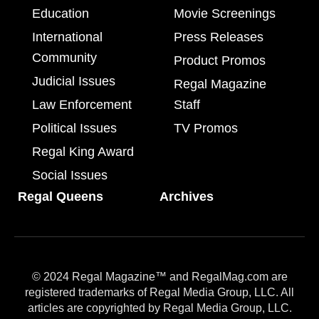
Education
Movie Screenings
International
Press Releases
Community
Product Promos
Judicial Issues
Regal Magazine
Law Enforcement
Staff
Political Issues
TV Promos
Regal King Award
Social Issues
Regal Queens
Archives
© 2024 Regal Magazine™ and RegalMag.com are
registered trademarks of Regal Media Group, LLC. All
articles are copyrighted by Regal Media Group, LLC.