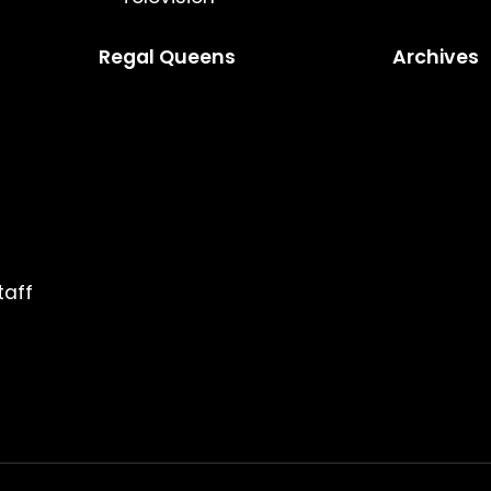
Regal Queens
Archives
taff