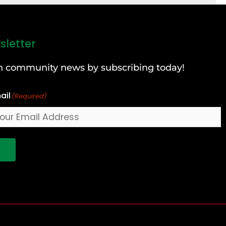
sletter
can community news by subscribing today!
ail
(Required)
!