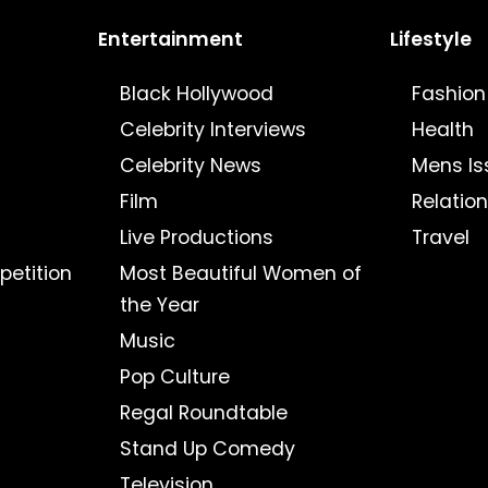
Entertainment
Lifestyle
Black Hollywood
Fashion
Celebrity Interviews
Health
Celebrity News
Mens Is
Film
Relatio
Live Productions
Travel
petition
Most Beautiful Women of
the Year
Music
Pop Culture
Regal Roundtable
Stand Up Comedy
Television