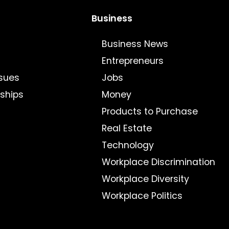
Business
Business News
Entrepreneurs
sues
Jobs
nships
Money
Products to Purchase
Real Estate
Technology
Workplace Discrimination
Workplace Diversity
Workplace Politics