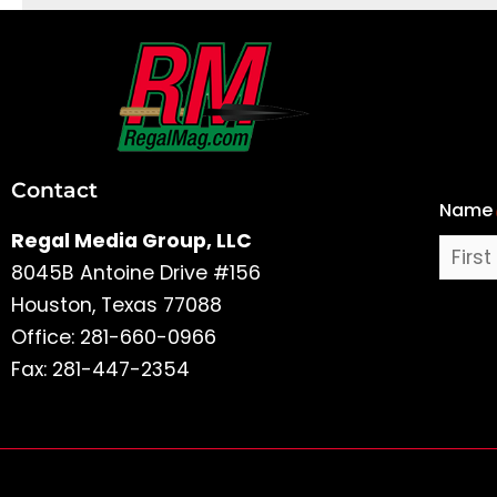
First
and
Last
Contact
Name
Name
Regal Media Group, LLC
8045B Antoine Drive #156
Houston, Texas 77088
Office: 281-660-0966
Fax: 281-447-2354