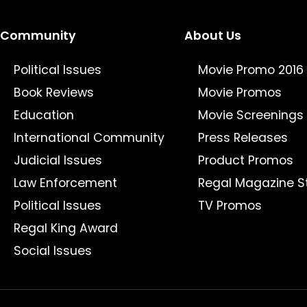
Community
About Us
Political Issues
Movie Promo 2016
Book Reviews
Movie Promos
Education
Movie Screenings
International Community
Press Releases
Judicial Issues
Product Promos
Law Enforcement
Regal Magazine S
Political Issues
TV Promos
Regal King Award
Social Issues