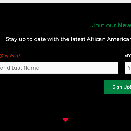
Join our New
Stay up to date with the latest African Ameri
Em
(Required)
Sign Up