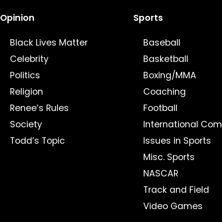
Opinion
Sports
Black Lives Matter
Baseball
Celebrity
Basketball
Politics
Boxing/MMA
Religion
Coaching
Renee’s Rules
Football
Society
International Com
Todd’s Topic
Issues in Sports
Misc. Sports
NASCAR
Track and Field
Video Games