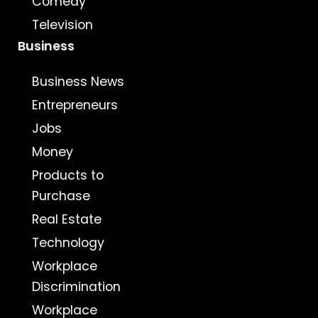
Comedy
Television
Business
Business News
Entrepreneurs
Jobs
Money
Products to
Purchase
Real Estate
Technology
Workplace
Discrimination
Workplace