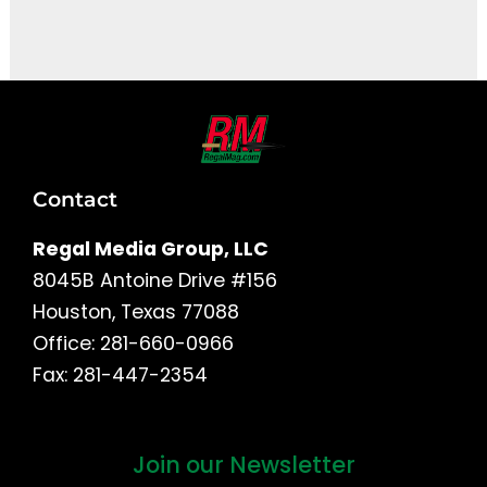
It seems we can't find what you're looking for.
Contact
Regal Media Group, LLC
8045B Antoine Drive #156
Houston, Texas 77088
Office: 281-660-0966
Fax: 281-447-2354
Join our Newsletter
First