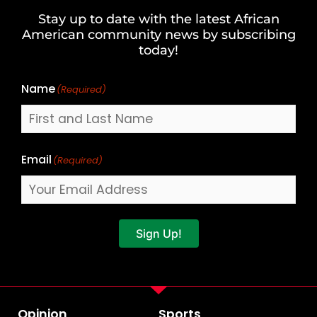
and
Stay up to date with the latest African
Last
American community news by subscribing
Name
today!
Name
(Required)
Email
(Required)
Sign Up!
Opinion
Sports