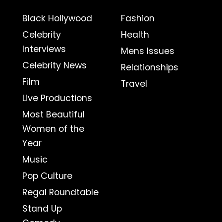
Black Hollywood
Fashion
Celebrity
Health
Interviews
Mens Issues
Celebrity News
Relationships
Film
Travel
Live Productions
Most Beautiful
Women of the
Year
Music
Pop Culture
Regal Roundtable
Stand Up