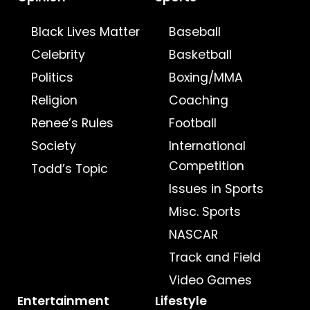
Black Lives Matter
Baseball
Celebrity
Basketball
Politics
Boxing/MMA
Religion
Coaching
Renee’s Rules
Football
Society
International
Competition
Todd’s Topic
Issues in Sports
Misc. Sports
NASCAR
Track and Field
Video Games
Entertainment
Lifestyle