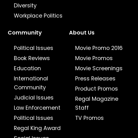
Diversity
Workplace Politics
Community
About Us
Political Issues
Movie Promo 2016
Book Reviews
Movie Promos
Education
Movie Screenings
International
Press Releases
Community
Product Promos
Judicial Issues
Regal Magazine
Law Enforcement
Staff
Political Issues
TV Promos
Regal King Award