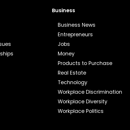
Business
Business News
Entrepreneurs
sues
Jobs
nships
Money
Products to Purchase
Real Estate
Technology
Workplace Discrimination
Workplace Diversity
Workplace Politics