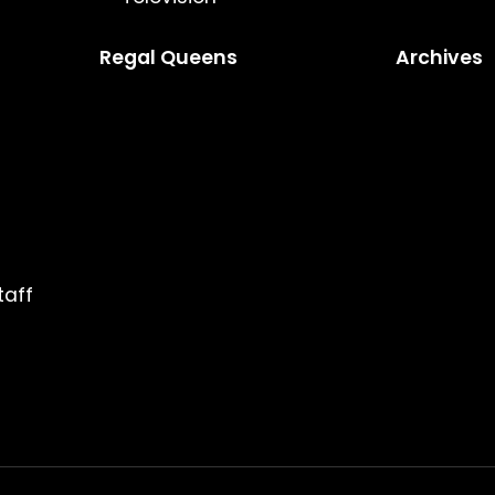
Regal Queens
Archives
taff