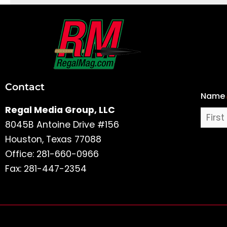
First
and
Last
Contact
Name
Name
Regal Media Group, LLC
8045B Antoine Drive #156
Houston, Texas 77088
Office: 281-660-0966
Fax: 281-447-2354