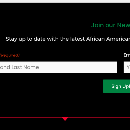
Join our New
Stay up to date with the latest African Ameri
Em
(Required)
Sign Up