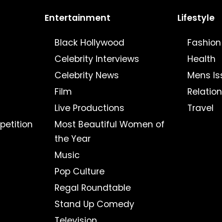
Entertainment
Lifestyle
Black Hollywood
Fashion
Celebrity Interviews
Health
Celebrity News
Mens Is
Film
Relatio
Live Productions
Travel
petition
Most Beautiful Women of
the Year
Music
Pop Culture
Regal Roundtable
Stand Up Comedy
Television