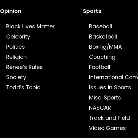
Opinion
Sports
Black Lives Matter
Baseball
Celebrity
Basketball
Politics
Boxing/MMA
Religion
Coaching
Renee’s Rules
Football
Society
International Com
Todd’s Topic
Issues in Sports
Misc. Sports
NASCAR
Track and Field
Video Games