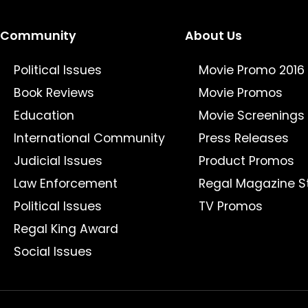
Community
About Us
Political Issues
Movie Promo 2016
Book Reviews
Movie Promos
Education
Movie Screenings
International Community
Press Releases
Judicial Issues
Product Promos
Law Enforcement
Regal Magazine S
Political Issues
TV Promos
Regal King Award
Social Issues