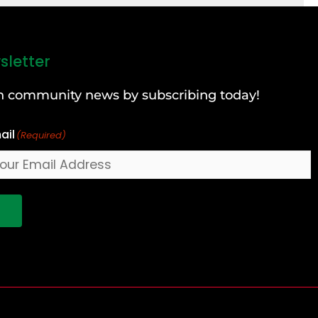
sletter
can community news by subscribing today!
ail
(Required)
!