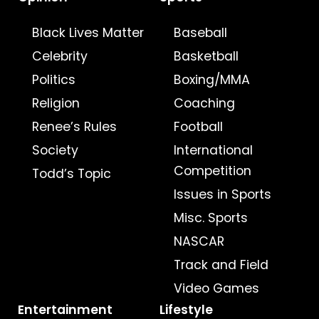
Black Lives Matter
Baseball
Celebrity
Basketball
Politics
Boxing/MMA
Religion
Coaching
Renee’s Rules
Football
Society
International
Competition
Todd’s Topic
Issues in Sports
Misc. Sports
NASCAR
Track and Field
Video Games
Entertainment
Lifestyle