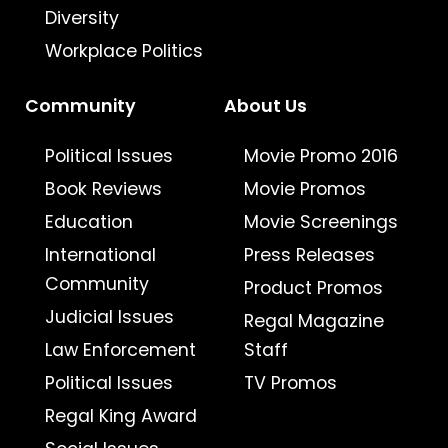
Diversity
Workplace Politics
Community
About Us
Political Issues
Movie Promo 2016
Book Reviews
Movie Promos
Education
Movie Screenings
International
Press Releases
Community
Product Promos
Judicial Issues
Regal Magazine
Law Enforcement
Staff
Political Issues
TV Promos
Regal King Award