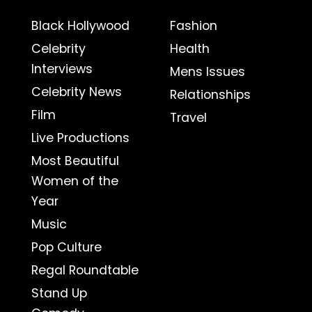
Black Hollywood
Fashion
Celebrity
Health
Interviews
Mens Issues
Celebrity News
Relationships
Film
Travel
Live Productions
Most Beautiful
Women of the
Year
Music
Pop Culture
Regal Roundtable
Stand Up