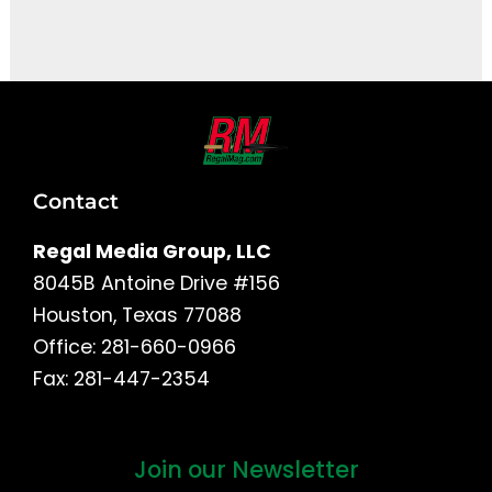
It seems we can't find what you're looking for.
Contact
Regal Media Group, LLC
8045B Antoine Drive #156
Houston, Texas 77088
Office: 281-660-0966
Fax: 281-447-2354
Join our Newsletter
First