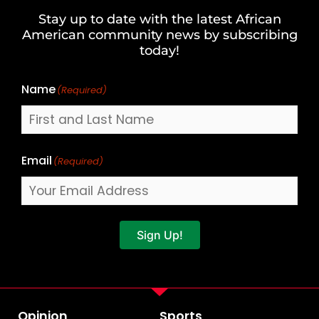
and
Stay up to date with the latest African
Last
American community news by subscribing
Name
today!
Name
(Required)
Email
(Required)
Sign Up!
Opinion
Sports