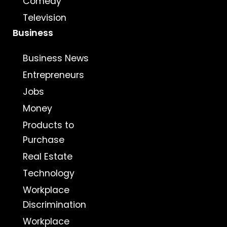
Comedy
Television
Business
Business News
Entrepreneurs
Jobs
Money
Products to
Purchase
Real Estate
Technology
Workplace
Discrimination
Workplace