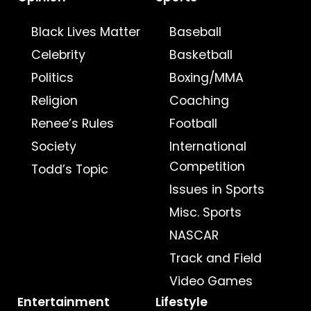
Black Lives Matter
Baseball
Celebrity
Basketball
Politics
Boxing/MMA
Religion
Coaching
Renee’s Rules
Football
Society
International
Competition
Todd’s Topic
Issues in Sports
Misc. Sports
NASCAR
Track and Field
Video Games
Entertainment
Lifestyle