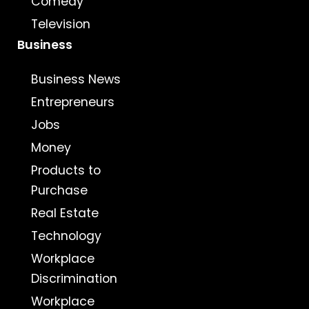
Comedy
Television
Business
Business News
Entrepreneurs
Jobs
Money
Products to
Purchase
Real Estate
Technology
Workplace
Discrimination
Workplace