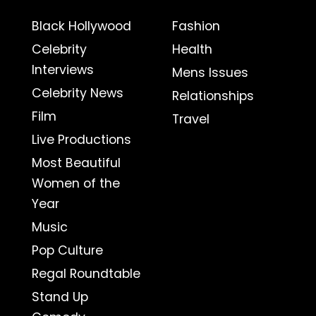
Black Hollywood
Fashion
Celebrity
Health
Interviews
Mens Issues
Celebrity News
Relationships
Film
Travel
Live Productions
Most Beautiful
Women of the
Year
Music
Pop Culture
Regal Roundtable
Stand Up