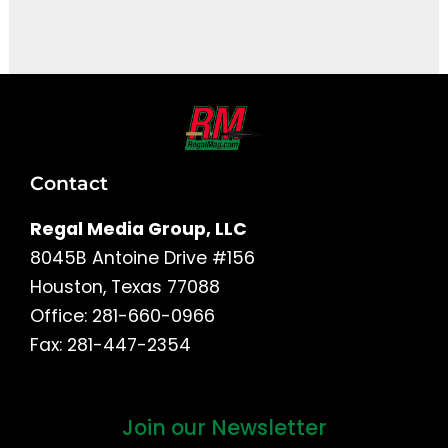
It seems we can't find what you're looking for.
Contact
Regal Media Group, LLC
8045B Antoine Drive #156
Houston, Texas 77088
Office: 281-660-0966
Fax: 281-447-2354
Join our Newsletter
First