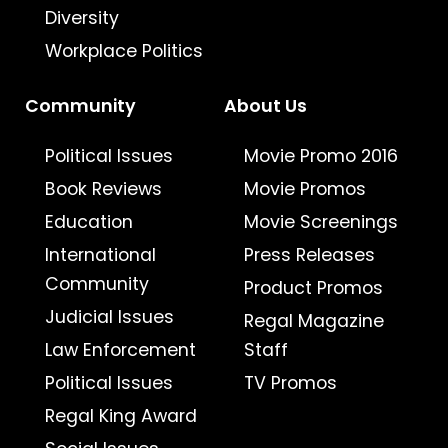
Diversity
Workplace Politics
Community
About Us
Political Issues
Movie Promo 2016
Book Reviews
Movie Promos
Education
Movie Screenings
International
Press Releases
Community
Product Promos
Judicial Issues
Regal Magazine
Law Enforcement
Staff
Political Issues
TV Promos
Regal King Award