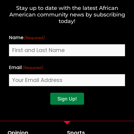
and
Stay up to date with the latest African
Last
American community news by subscribing
Name
today!
Name
(Required)
Email
(Required)
Sign Up!
Opinion
Sports