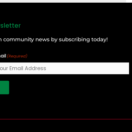
sletter
can community news by subscribing today!
ail
(Required)
!