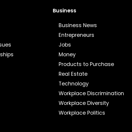
Business
Business News
Entrepreneurs
sues
Jobs
nships
Money
Products to Purchase
Real Estate
Technology
Workplace Discrimination
Workplace Diversity
Workplace Politics