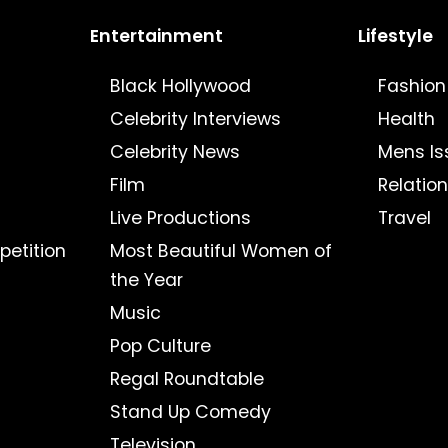
Entertainment
Lifestyle
Black Hollywood
Fashion
Celebrity Interviews
Health
Celebrity News
Mens Is
Film
Relatio
Live Productions
Travel
petition
Most Beautiful Women of
the Year
Music
Pop Culture
Regal Roundtable
Stand Up Comedy
Television