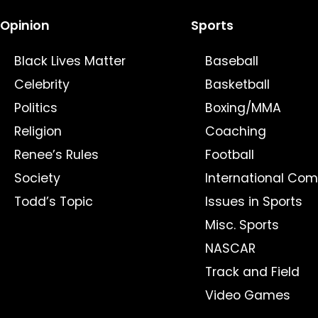
Opinion
Sports
Black Lives Matter
Baseball
Celebrity
Basketball
Politics
Boxing/MMA
Religion
Coaching
Renee’s Rules
Football
Society
International Com
Todd’s Topic
Issues in Sports
Misc. Sports
NASCAR
Track and Field
Video Games