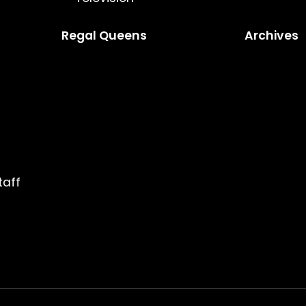
Regal Queens
Archives
taff