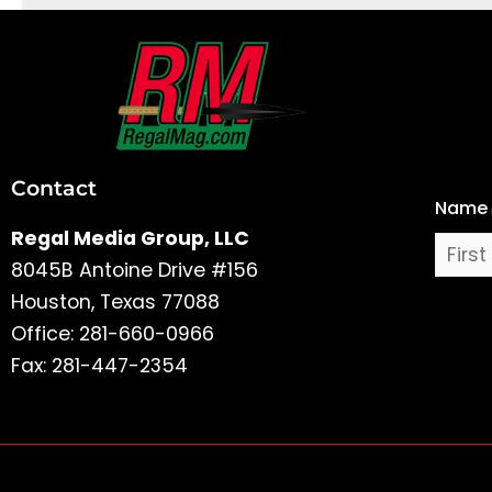
First
and
Last
Contact
Name
Name
Regal Media Group, LLC
8045B Antoine Drive #156
Houston, Texas 77088
Office: 281-660-0966
Fax: 281-447-2354