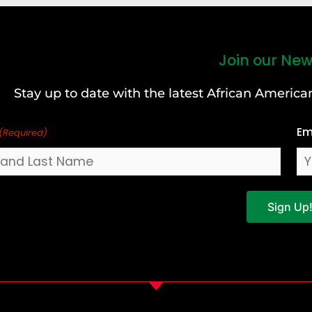
Join our New
Stay up to date with the latest African Ameri
Em
(Required)
Sign Up