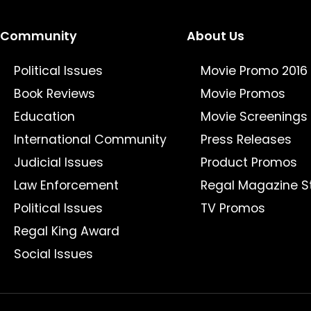
Community
About Us
Political Issues
Movie Promo 2016
Book Reviews
Movie Promos
Education
Movie Screenings
International Community
Press Releases
Judicial Issues
Product Promos
Law Enforcement
Regal Magazine S
Political Issues
TV Promos
Regal King Award
Social Issues