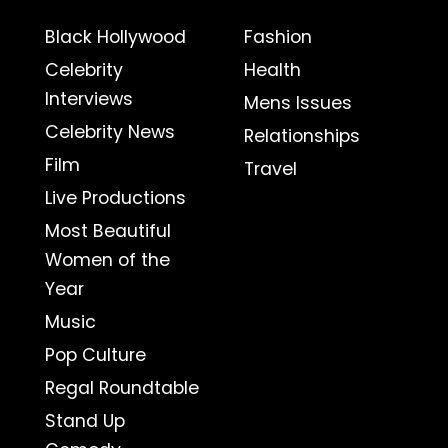
Black Hollywood
Fashion
Celebrity
Health
Interviews
Mens Issues
Celebrity News
Relationships
Film
Travel
Live Productions
Most Beautiful
Women of the
Year
Music
Pop Culture
Regal Roundtable
Stand Up