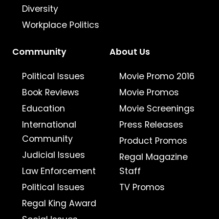
Diversity
Workplace Politics
Community
About Us
Political Issues
Movie Promo 2016
Book Reviews
Movie Promos
Education
Movie Screenings
International
Press Releases
Community
Product Promos
Judicial Issues
Regal Magazine
Law Enforcement
Staff
Political Issues
TV Promos
Regal King Award