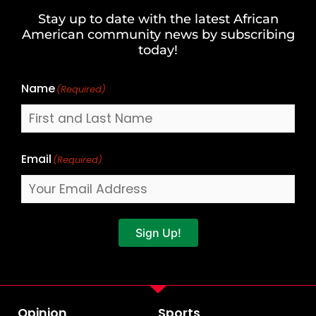
and
Stay up to date with the latest African
Last
American community news by subscribing
Name
today!
Name
(Required)
Email
(Required)
Sign Up!
Opinion
Sports