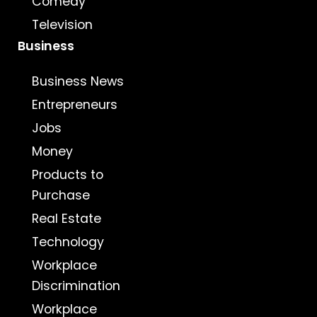
Comedy
Television
Business
Business News
Entrepreneurs
Jobs
Money
Products to
Purchase
Real Estate
Technology
Workplace
Discrimination
Workplace