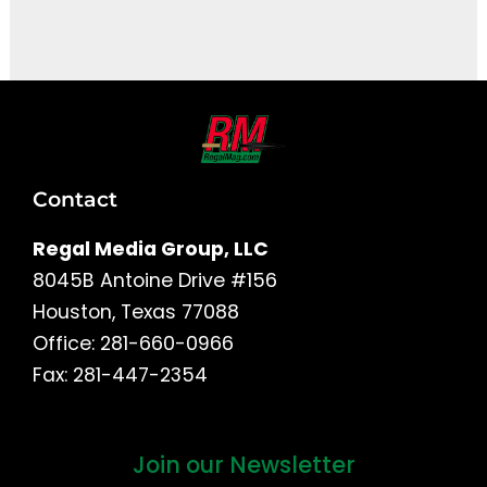
It seems we can't find what you're looking for.
Contact
Regal Media Group, LLC
8045B Antoine Drive #156
Houston, Texas 77088
Office: 281-660-0966
Fax: 281-447-2354
Join our Newsletter
First