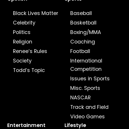
Black Lives Matter
Baseball
Celebrity
Basketball
Politics
Boxing/MMA
Religion
Coaching
Renee’s Rules
Football
Society
International
Competition
Todd’s Topic
Issues in Sports
Misc. Sports
NASCAR
Track and Field
Video Games
Entertainment
Lifestyle