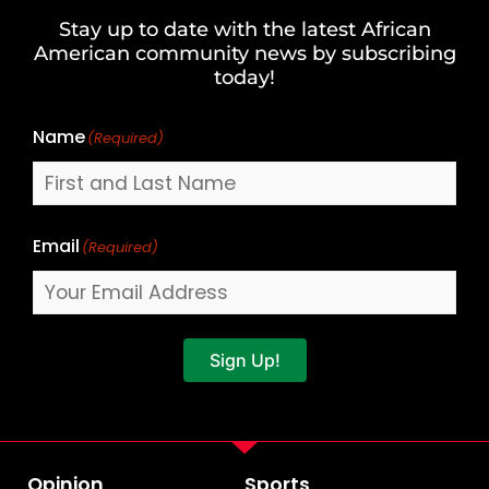
and
Stay up to date with the latest African
Last
American community news by subscribing
Name
today!
Name
(Required)
Email
(Required)
Sign Up!
Opinion
Sports