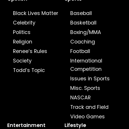
Black Lives Matter
Baseball
Celebrity
Basketball
Politics
Boxing/MMA
Religion
Coaching
Renee’s Rules
Football
Society
International
Competition
Todd’s Topic
Issues in Sports
Misc. Sports
NASCAR
Track and Field
Video Games
Entertainment
Lifestyle