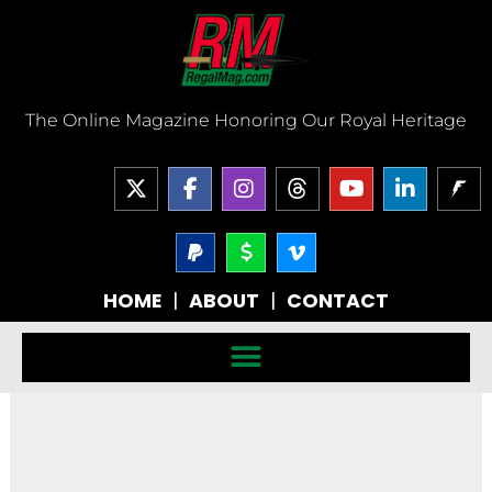
Skip
to
content
The Online Magazine Honoring Our Royal Heritage
X
F
I
T
Y
L
-
a
n
h
o
i
t
c
s
r
u
n
w
e
P
t
D
V
e
t
k
a
o
i
i
b
a
a
u
e
y
l
m
t
o
g
d
b
d
HOME
|
ABOUT
|
CONTACT
p
l
e
t
o
r
s
e
i
a
a
o
e
k
a
n
l
r
-
r
-
m
-
-
v
f
i
s
n
i
g
n