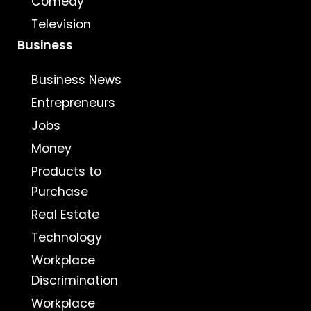
Comedy
Television
Business
Business News
Entrepreneurs
Jobs
Money
Products to
Purchase
Real Estate
Technology
Workplace
Discrimination
Workplace