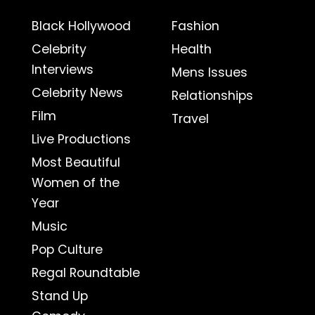
Black Hollywood
Fashion
Celebrity
Health
Interviews
Mens Issues
Celebrity News
Relationships
Film
Travel
Live Productions
Most Beautiful
Women of the
Year
Music
Pop Culture
Regal Roundtable
Stand Up