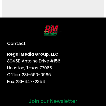
It seems we can't find what you're looking for.
Contact
Regal Media Group, LLC
8045B Antoine Drive #156
Houston, Texas 77088
Office: 281-660-0966
Fax: 281-447-2354
Join our Newsletter
First