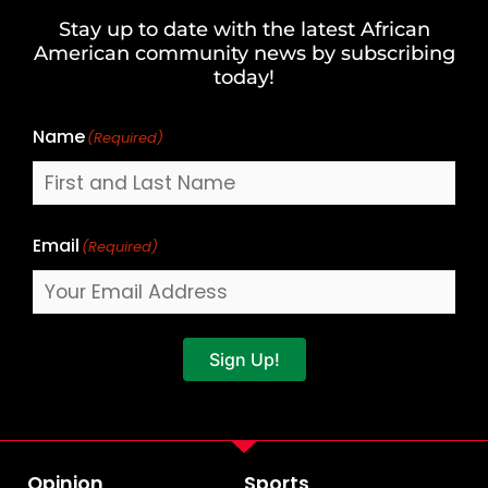
and
Stay up to date with the latest African
Last
American community news by subscribing
Name
today!
Name
(Required)
Email
(Required)
Sign Up!
Opinion
Sports