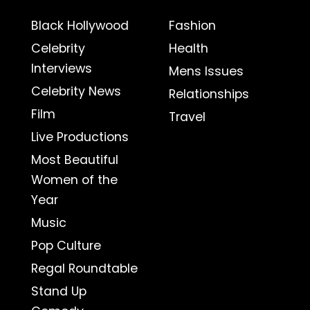
Black Hollywood
Fashion
Celebrity
Health
Interviews
Mens Issues
Celebrity News
Relationships
Film
Travel
Live Productions
Most Beautiful
Women of the
Year
Music
Pop Culture
Regal Roundtable
Stand Up