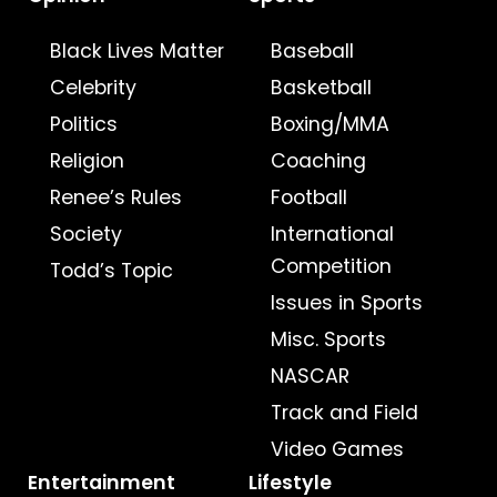
Black Lives Matter
Baseball
Celebrity
Basketball
Politics
Boxing/MMA
Religion
Coaching
Renee’s Rules
Football
Society
International
Competition
Todd’s Topic
Issues in Sports
Misc. Sports
NASCAR
Track and Field
Video Games
Entertainment
Lifestyle