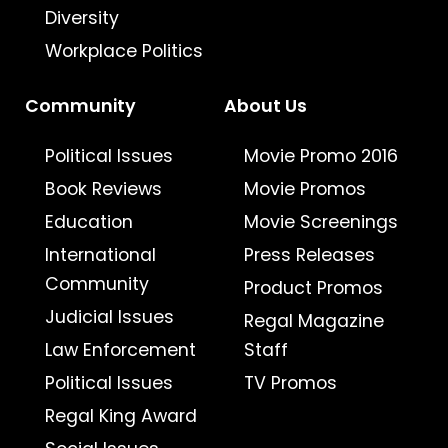
Diversity
Workplace Politics
Community
About Us
Political Issues
Movie Promo 2016
Book Reviews
Movie Promos
Education
Movie Screenings
International
Press Releases
Community
Product Promos
Judicial Issues
Regal Magazine
Law Enforcement
Staff
Political Issues
TV Promos
Regal King Award