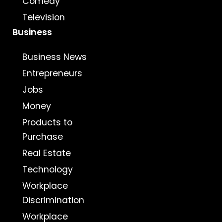
Comedy
Television
Business
Business News
Entrepreneurs
Jobs
Money
Products to
Purchase
Real Estate
Technology
Workplace
Discrimination
Workplace