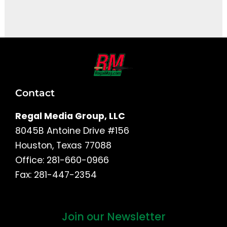
It seems we can't find what you're looking for.
Contact
Regal Media Group, LLC
8045B Antoine Drive #156
Houston, Texas 77088
Office: 281-660-0966
Fax: 281-447-2354
Join our Newsletter
First