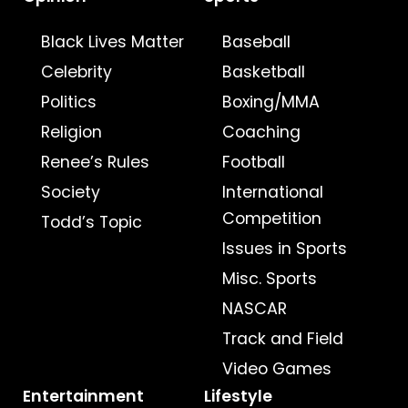
Black Lives Matter
Baseball
Celebrity
Basketball
Politics
Boxing/MMA
Religion
Coaching
Renee’s Rules
Football
Society
International
Competition
Todd’s Topic
Issues in Sports
Misc. Sports
NASCAR
Track and Field
Video Games
Entertainment
Lifestyle