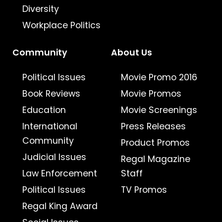
Diversity
Workplace Politics
Community
About Us
Political Issues
Movie Promo 2016
Book Reviews
Movie Promos
Education
Movie Screenings
International
Press Releases
Community
Product Promos
Judicial Issues
Regal Magazine
Law Enforcement
Staff
Political Issues
TV Promos
Regal King Award