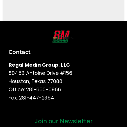
It seems we can't find what you're looking for.
Contact
Regal Media Group, LLC
8045B Antoine Drive #156
Houston, Texas 77088
Office: 281-660-0966
Fax: 281-447-2354
Join our Newsletter
First