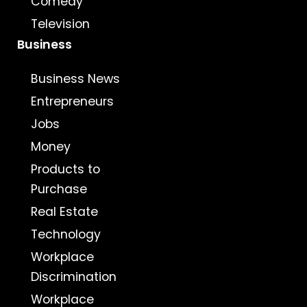
Comedy
Television
Business
Business News
Entrepreneurs
Jobs
Money
Products to
Purchase
Real Estate
Technology
Workplace
Discrimination
Workplace