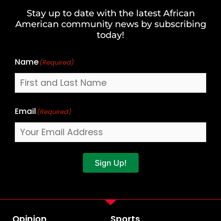
and
Stay up to date with the latest African
Last
American community news by subscribing
Name
today!
Name
(Required)
Email
(Required)
Sign Up!
Opinion
Sports