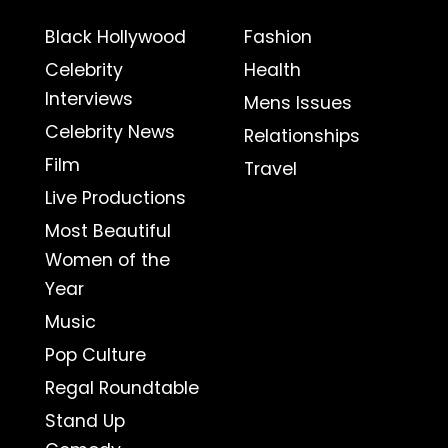
Black Hollywood
Fashion
Celebrity
Health
Interviews
Mens Issues
Celebrity News
Relationships
Film
Travel
Live Productions
Most Beautiful
Women of the
Year
Music
Pop Culture
Regal Roundtable
Stand Up