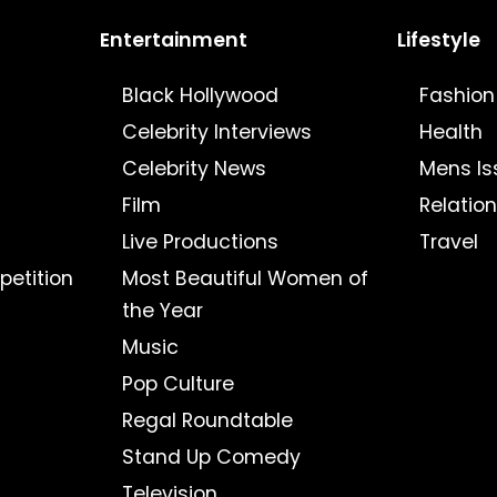
Entertainment
Lifestyle
Black Hollywood
Fashion
Celebrity Interviews
Health
Celebrity News
Mens Is
Film
Relatio
Live Productions
Travel
petition
Most Beautiful Women of
the Year
Music
Pop Culture
Regal Roundtable
Stand Up Comedy
Television