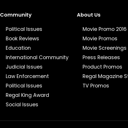
Community
About Us
Political Issues
Movie Promo 2016
Book Reviews
Movie Promos
Education
Movie Screenings
International Community
Press Releases
Judicial Issues
Product Promos
Law Enforcement
Regal Magazine S
Political Issues
TV Promos
Regal King Award
Social Issues