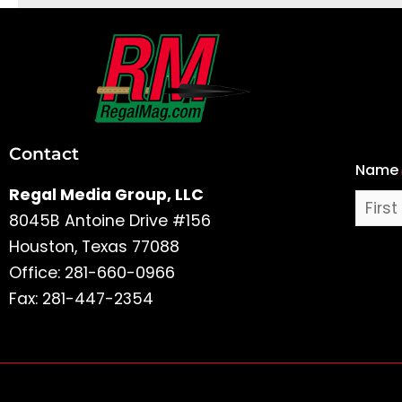
First
and
Last
Contact
Name
Name
Regal Media Group, LLC
8045B Antoine Drive #156
Houston, Texas 77088
Office: 281-660-0966
Fax: 281-447-2354