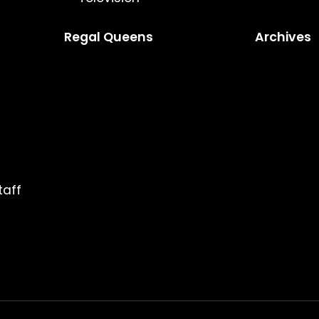
Regal Queens
Archives
taff