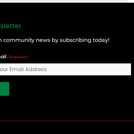
sletter
can community news by subscribing today!
ail
(Required)
!