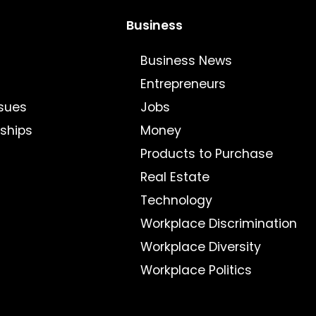
Business
Business News
Entrepreneurs
sues
Jobs
nships
Money
Products to Purchase
Real Estate
Technology
Workplace Discrimination
Workplace Diversity
Workplace Politics