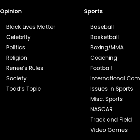
Opinion
Sports
Black Lives Matter
Baseball
Celebrity
Basketball
Politics
Boxing/MMA
Religion
Coaching
Renee’s Rules
Football
Society
International Com
Todd’s Topic
Issues in Sports
Misc. Sports
NASCAR
Track and Field
Video Games