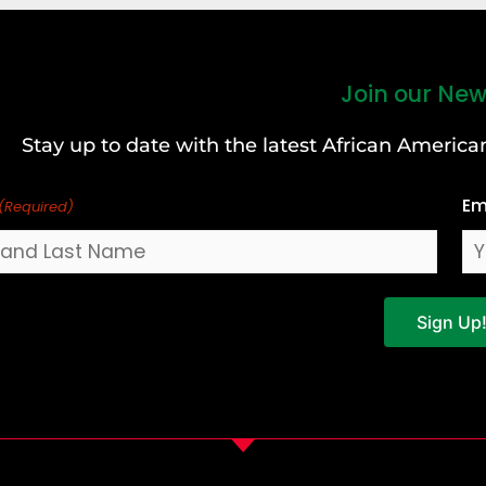
Join our New
Stay up to date with the latest African Ameri
Em
(Required)
Sign Up