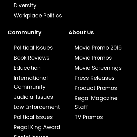
Diversity
Workplace Politics
Community
About Us
Political Issues
Movie Promo 2016
Book Reviews
Movie Promos
Education
Movie Screenings
International
Press Releases
Community
Product Promos
Judicial Issues
Regal Magazine
Law Enforcement
Staff
Political Issues
TV Promos
Regal King Award