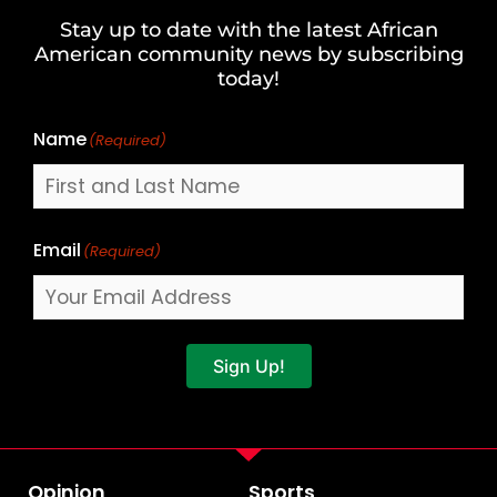
and
Stay up to date with the latest African
Last
American community news by subscribing
Name
today!
Name
(Required)
Email
(Required)
Sign Up!
Opinion
Sports