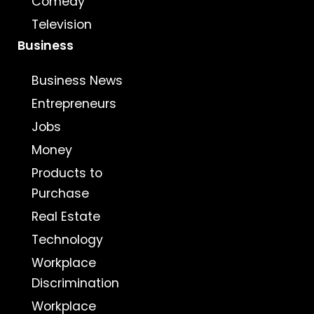
Comedy
Television
Business
Business News
Entrepreneurs
Jobs
Money
Products to
Purchase
Real Estate
Technology
Workplace
Discrimination
Workplace