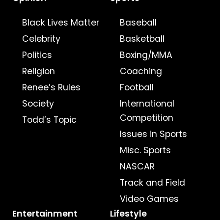
Black Lives Matter
Baseball
Celebrity
Basketball
Politics
Boxing/MMA
Religion
Coaching
Renee’s Rules
Football
Society
International
Competition
Todd’s Topic
Issues in Sports
Misc. Sports
NASCAR
Track and Field
Video Games
Entertainment
Lifestyle