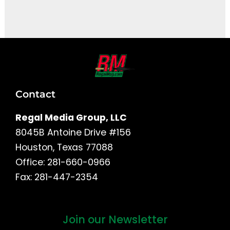
It seems we can't find what you're looking for.
Contact
Regal Media Group, LLC
8045B Antoine Drive #156
Houston, Texas 77088
Office: 281-660-0966
Fax: 281-447-2354
Join our Newsletter
First