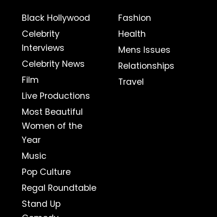
Black Hollywood
Fashion
Celebrity
Health
Interviews
Mens Issues
Celebrity News
Relationships
Film
Travel
Live Productions
Most Beautiful
Women of the
Year
Music
Pop Culture
Regal Roundtable
Stand Up