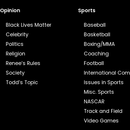
Opinion
Sports
Black Lives Matter
Baseball
Celebrity
Basketball
Politics
Boxing/MMA
Religion
Coaching
Renee’s Rules
Football
Society
International Com
Todd’s Topic
Issues in Sports
Misc. Sports
NASCAR
Track and Field
Video Games