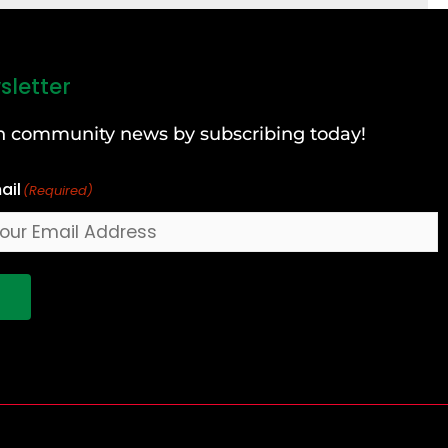
sletter
can community news by subscribing today!
ail
(Required)
!