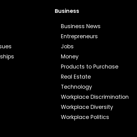
Business
Business News
Entrepreneurs
sues
Jobs
nships
Money
Products to Purchase
Real Estate
Technology
Workplace Discrimination
Workplace Diversity
Workplace Politics