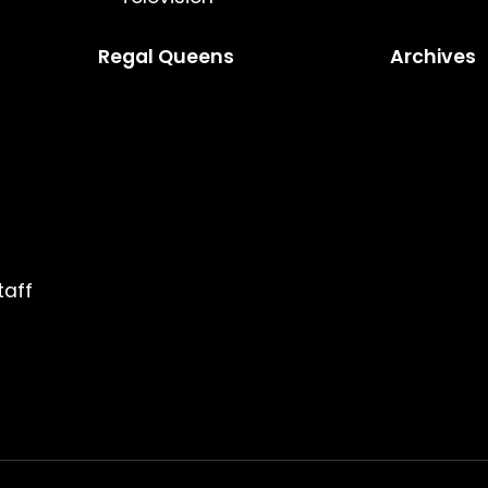
Regal Queens
Archives
taff