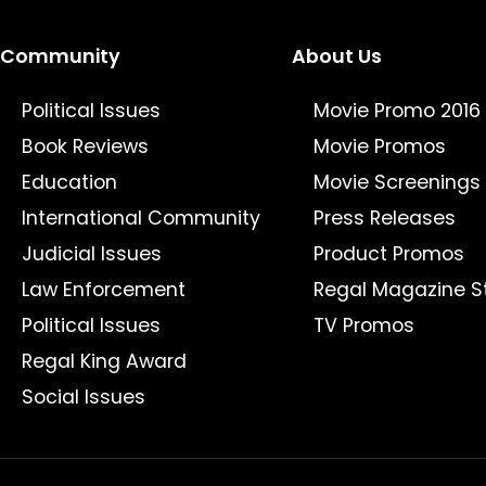
Community
About Us
Political Issues
Movie Promo 2016
Book Reviews
Movie Promos
Education
Movie Screenings
International Community
Press Releases
Judicial Issues
Product Promos
Law Enforcement
Regal Magazine S
Political Issues
TV Promos
Regal King Award
Social Issues