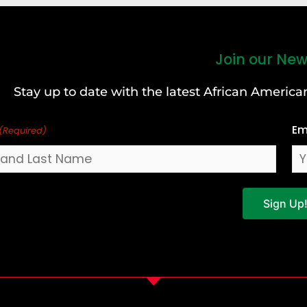
Join our New
Stay up to date with the latest African Ameri
Em
(Required)
Sign Up