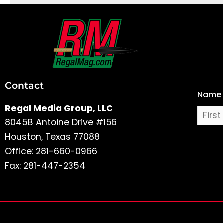
First
and
Last
Contact
Name
Name
Regal Media Group, LLC
8045B Antoine Drive #156
Houston, Texas 77088
Office: 281-660-0966
Fax: 281-447-2354