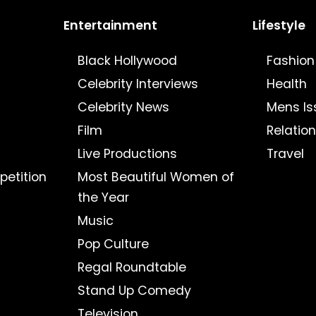
Entertainment
Lifestyle
Black Hollywood
Fashion
Celebrity Interviews
Health
Celebrity News
Mens Is
Film
Relatio
Live Productions
Travel
petition
Most Beautiful Women of
the Year
Music
Pop Culture
Regal Roundtable
Stand Up Comedy
Television