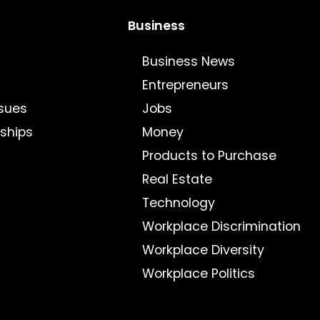
Business
Business News
Entrepreneurs
sues
Jobs
nships
Money
Products to Purchase
Real Estate
Technology
Workplace Discrimination
Workplace Diversity
Workplace Politics