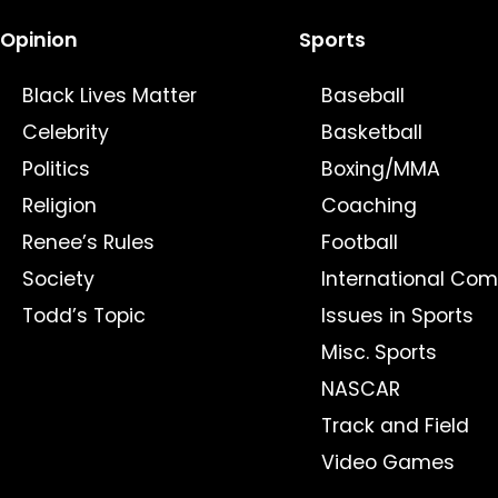
Opinion
Sports
Black Lives Matter
Baseball
Celebrity
Basketball
Politics
Boxing/MMA
Religion
Coaching
Renee’s Rules
Football
Society
International Com
Todd’s Topic
Issues in Sports
Misc. Sports
NASCAR
Track and Field
Video Games