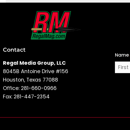
First
and
Last
Contact
Name
Name
Regal Media Group, LLC
8045B Antoine Drive #156
Houston, Texas 77088
Office: 281-660-0966
Fax: 281-447-2354