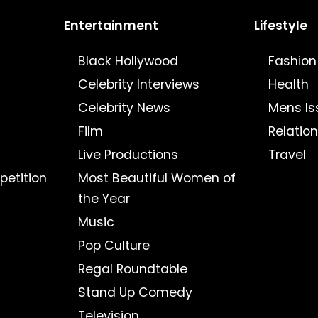
Entertainment
Lifestyle
Black Hollywood
Fashion
Celebrity Interviews
Health
Celebrity News
Mens Is
Film
Relatio
Live Productions
Travel
petition
Most Beautiful Women of
the Year
Music
Pop Culture
Regal Roundtable
Stand Up Comedy
Television