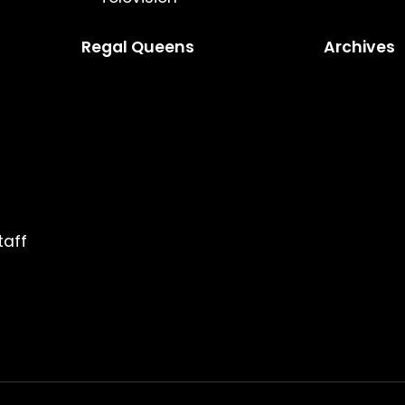
Regal Queens
Archives
taff