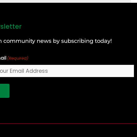
sletter
can community news by subscribing today!
ail
(Required)
!