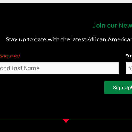
Join our New
Stay up to date with the latest African Ameri
Em
(Required)
Sign Up