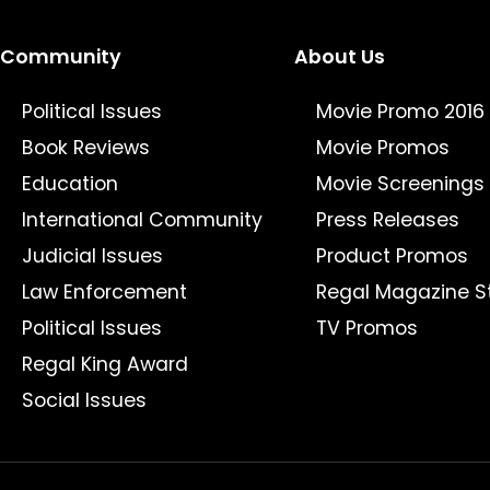
Community
About Us
Political Issues
Movie Promo 2016
Book Reviews
Movie Promos
Education
Movie Screenings
International Community
Press Releases
Judicial Issues
Product Promos
Law Enforcement
Regal Magazine S
Political Issues
TV Promos
Regal King Award
Social Issues