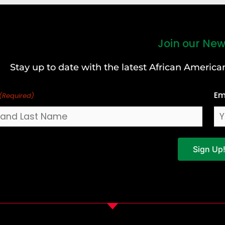
Join our New
Stay up to date with the latest African Ameri
Em
(Required)
Sign Up