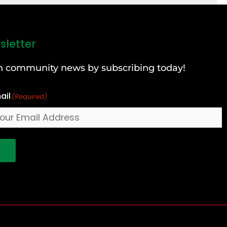
sletter
can community news by subscribing today!
ail
(Required)
!