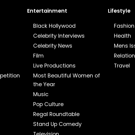
Entertainment
Lifestyle
Black Hollywood
Fashion
Celebrity Interviews
Health
Celebrity News
Mens Is
Film
Relatio
Live Productions
Travel
petition
Most Beautiful Women of
the Year
Music
Pop Culture
Regal Roundtable
Stand Up Comedy
Television