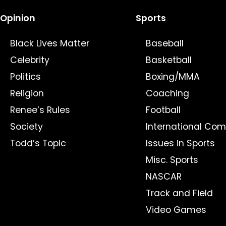
Opinion
Sports
Black Lives Matter
Baseball
Celebrity
Basketball
Politics
Boxing/MMA
Religion
Coaching
Renee’s Rules
Football
Society
International Com
Todd’s Topic
Issues in Sports
Misc. Sports
NASCAR
Track and Field
Video Games