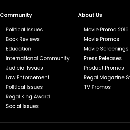
Community
About Us
Political Issues
Movie Promo 2016
Book Reviews
Movie Promos
Education
Movie Screenings
International Community
Press Releases
Judicial Issues
Product Promos
Law Enforcement
Regal Magazine S
Political Issues
TV Promos
Regal King Award
Social Issues