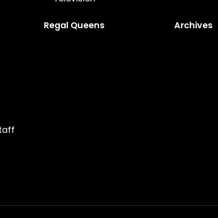
Regal Queens
Archives
taff