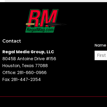
First
and
Last
Contact
Name
Name
Regal Media Group, LLC
8045B Antoine Drive #156
Houston, Texas 77088
Office: 281-660-0966
Fax: 281-447-2354