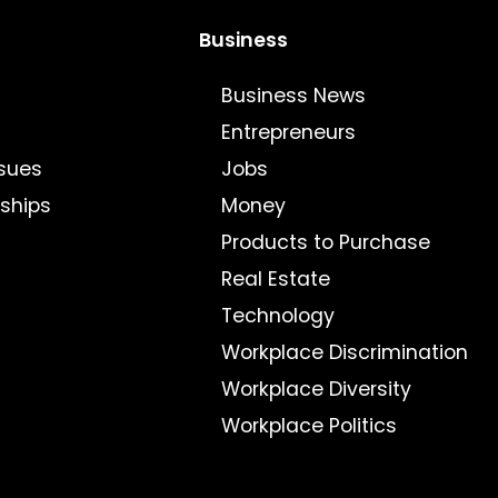
Business
Business News
Entrepreneurs
sues
Jobs
nships
Money
Products to Purchase
Real Estate
Technology
Workplace Discrimination
Workplace Diversity
Workplace Politics