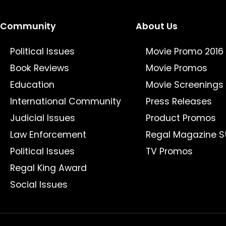
Community
About Us
Political Issues
Movie Promo 2016
Book Reviews
Movie Promos
Education
Movie Screenings
International Community
Press Releases
Judicial Issues
Product Promos
Law Enforcement
Regal Magazine S
Political Issues
TV Promos
Regal King Award
Social Issues