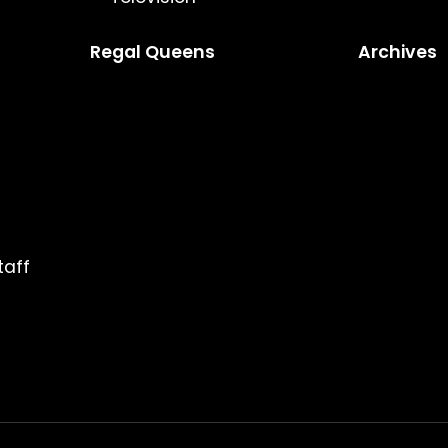
Regal Queens
Archives
taff