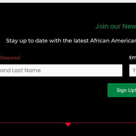
Join our New
Stay up to date with the latest African Ameri
Em
(Required)
Sign Up