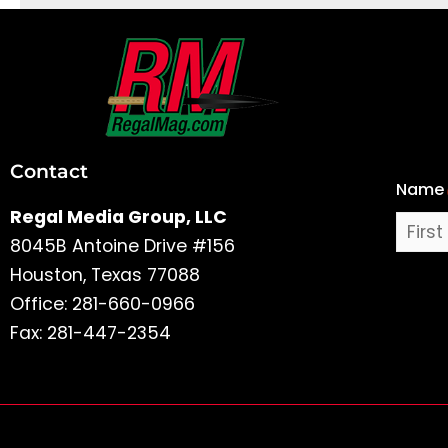
First
and
Last
Contact
Name
Name
Regal Media Group, LLC
8045B Antoine Drive #156
Houston, Texas 77088
Office: 281-660-0966
Fax: 281-447-2354