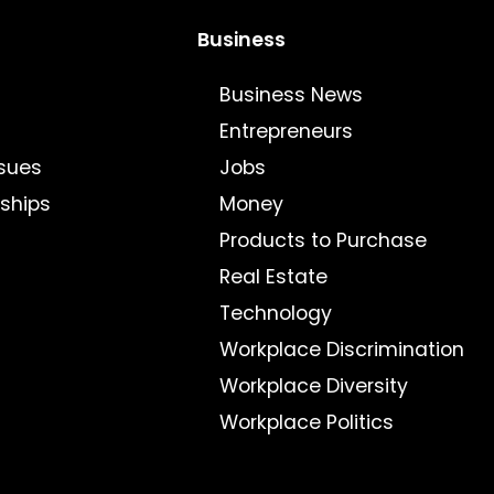
Business
Business News
Entrepreneurs
sues
Jobs
nships
Money
Products to Purchase
Real Estate
Technology
Workplace Discrimination
Workplace Diversity
Workplace Politics