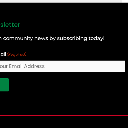
sletter
can community news by subscribing today!
ail
(Required)
!