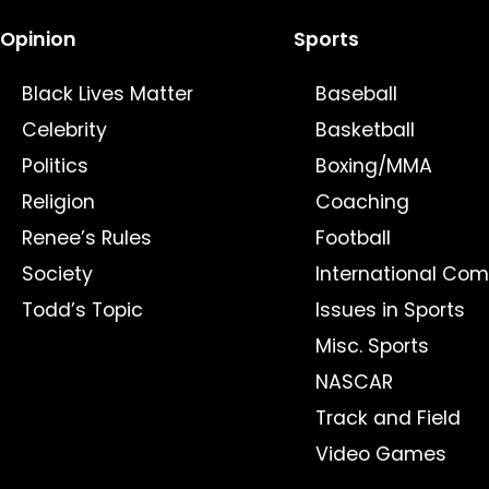
Opinion
Sports
Black Lives Matter
Baseball
Celebrity
Basketball
Politics
Boxing/MMA
Religion
Coaching
Renee’s Rules
Football
Society
International Com
Todd’s Topic
Issues in Sports
Misc. Sports
NASCAR
Track and Field
Video Games