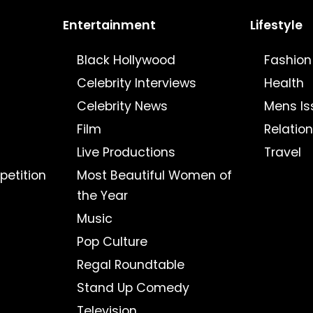
Entertainment
Lifestyle
Black Hollywood
Fashion
Celebrity Interviews
Health
Celebrity News
Mens Is
Film
Relatio
Live Productions
Travel
petition
Most Beautiful Women of
the Year
Music
Pop Culture
Regal Roundtable
Stand Up Comedy
Television