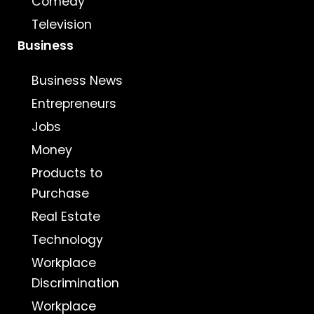
Comedy
Television
Business
Business News
Entrepreneurs
Jobs
Money
Products to
Purchase
Real Estate
Technology
Workplace
Discrimination
Workplace