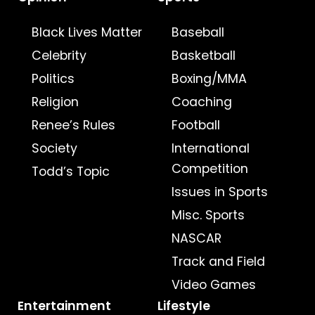
Black Lives Matter
Baseball
Celebrity
Basketball
Politics
Boxing/MMA
Religion
Coaching
Renee’s Rules
Football
Society
International
Competition
Todd’s Topic
Issues in Sports
Misc. Sports
NASCAR
Track and Field
Video Games
Entertainment
Lifestyle