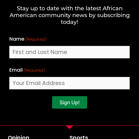
and
Stay up to date with the latest African
Last
American community news by subscribing
Name
today!
Name
(Required)
Email
(Required)
Sign Up!
Opinion
Sports