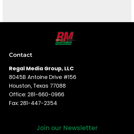
It seems we can't find what you're looking for.
Contact
Regal Media Group, LLC
8045B Antoine Drive #156
Houston, Texas 77088
Office: 281-660-0966
Fax: 281-447-2354
Join our Newsletter
First