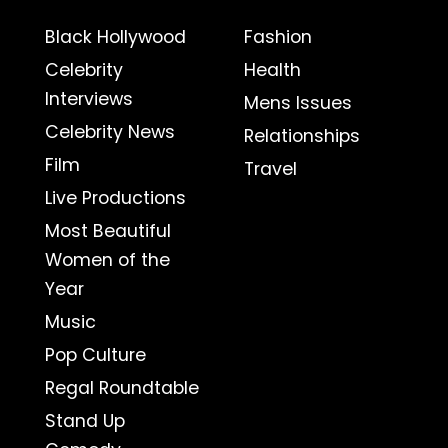
Black Hollywood
Fashion
Celebrity
Health
Interviews
Mens Issues
Celebrity News
Relationships
Film
Travel
Live Productions
Most Beautiful
Women of the
Year
Music
Pop Culture
Regal Roundtable
Stand Up