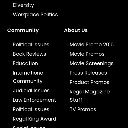
Diversity
Workplace Politics
Community
About Us
Political Issues
Movie Promo 2016
Book Reviews
Movie Promos
Education
Movie Screenings
International
Press Releases
Community
Product Promos
Judicial Issues
Regal Magazine
Law Enforcement
Staff
Political Issues
TV Promos
Regal King Award