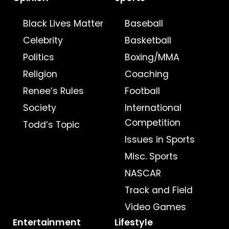
Black Lives Matter
Baseball
Celebrity
Basketball
Politics
Boxing/MMA
Religion
Coaching
Renee’s Rules
Football
Society
International
Competition
Todd’s Topic
Issues in Sports
Misc. Sports
NASCAR
Track and Field
Video Games
Entertainment
Lifestyle