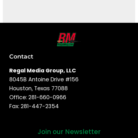
It seems we can't find what you're looking for.
Contact
Regal Media Group, LLC
8045B Antoine Drive #156
Houston, Texas 77088
Office: 281-660-0966
Fax: 281-447-2354
Join our Newsletter
First