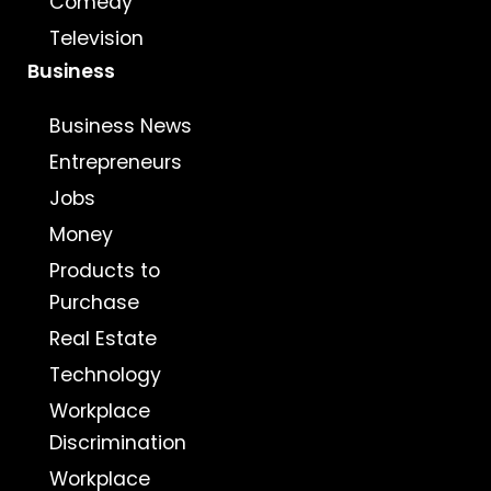
Comedy
Television
Business
Business News
Entrepreneurs
Jobs
Money
Products to
Purchase
Real Estate
Technology
Workplace
Discrimination
Workplace