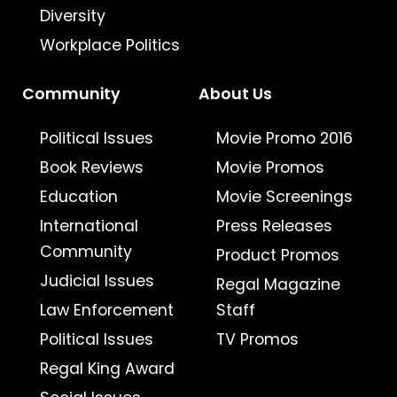
Diversity
Workplace Politics
Community
About Us
Political Issues
Movie Promo 2016
Book Reviews
Movie Promos
Education
Movie Screenings
International
Press Releases
Community
Product Promos
Judicial Issues
Regal Magazine
Law Enforcement
Staff
Political Issues
TV Promos
Regal King Award