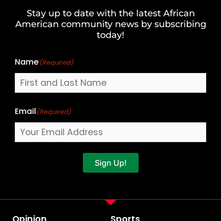
and
Stay up to date with the latest African
Last
American community news by subscribing
Name
today!
Name
(Required)
Email
(Required)
Sign Up!
Opinion
Sports