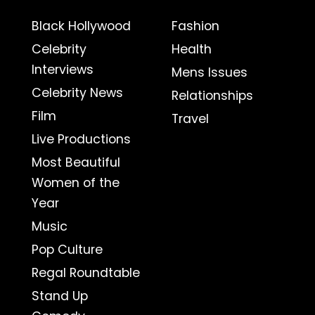
Black Hollywood
Fashion
Celebrity
Health
Interviews
Mens Issues
Celebrity News
Relationships
Film
Travel
Live Productions
Most Beautiful
Women of the
Year
Music
Pop Culture
Regal Roundtable
Stand Up