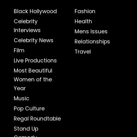
Black Hollywood
Fashion
Celebrity
Health
Interviews
Mens Issues
Celebrity News
Relationships
Film
Travel
Live Productions
Most Beautiful
Women of the
Year
Music
Pop Culture
Regal Roundtable
Stand Up