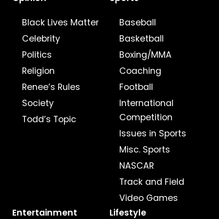
Black Lives Matter
Baseball
Celebrity
Basketball
Politics
Boxing/MMA
Religion
Coaching
Renee’s Rules
Football
Society
International
Competition
Todd’s Topic
Issues in Sports
Misc. Sports
NASCAR
Track and Field
Video Games
Entertainment
Lifestyle