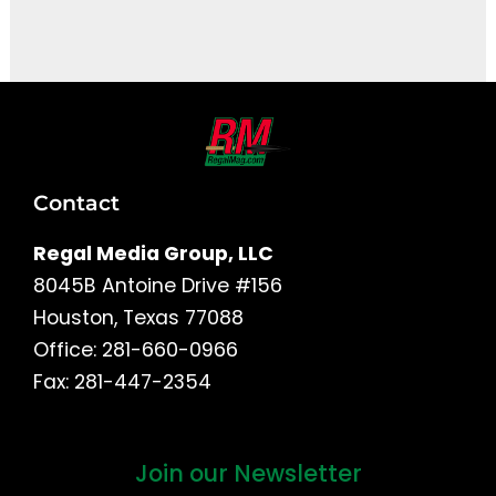
It seems we can't find what you're looking for.
Contact
Regal Media Group, LLC
8045B Antoine Drive #156
Houston, Texas 77088
Office: 281-660-0966
Fax: 281-447-2354
Join our Newsletter
First