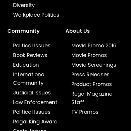
Diversity
Workplace Politics
Community
About Us
Political Issues
Movie Promo 2016
Book Reviews
Movie Promos
Education
Movie Screenings
International
Press Releases
Community
Product Promos
Judicial Issues
Regal Magazine
Law Enforcement
Staff
Political Issues
TV Promos
Regal King Award