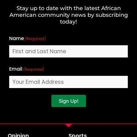
and
Stay up to date with the latest African
Last
American community news by subscribing
Name
today!
Name
(Required)
Email
(Required)
Sign Up!
Opinion
Sports