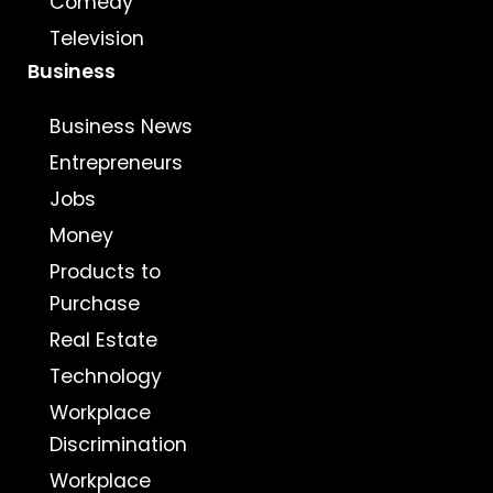
Comedy
Television
Business
Business News
Entrepreneurs
Jobs
Money
Products to
Purchase
Real Estate
Technology
Workplace
Discrimination
Workplace