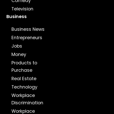
Comedy
Television
Business
Business News
Entrepreneurs
Jobs
Money
Products to
Purchase
Real Estate
Technology
Workplace
Discrimination
Workplace