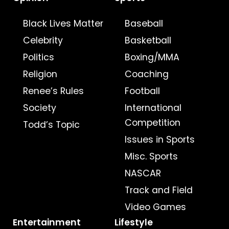
Black Lives Matter
Baseball
Celebrity
Basketball
Politics
Boxing/MMA
Religion
Coaching
Renee’s Rules
Football
Society
International
Competition
Todd’s Topic
Issues in Sports
Misc. Sports
NASCAR
Track and Field
Video Games
Entertainment
Lifestyle