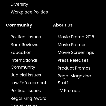
Diversity
Workplace Politics
Community
About Us
Political Issues
Movie Promo 2016
Book Reviews
Movie Promos
Education
Movie Screenings
International
Press Releases
Community
Product Promos
Judicial Issues
Regal Magazine
Law Enforcement
Staff
Political Issues
TV Promos
Regal King Award