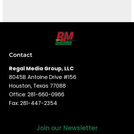
It seems we can't find what you're looking for.
Contact
Regal Media Group, LLC
8045B Antoine Drive #156
Houston, Texas 77088
Office: 281-660-0966
Fax: 281-447-2354
Join our Newsletter
First