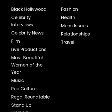
Black Hollywood
Fashion
Celebrity
Health
Interviews
Mens Issues
Celebrity News
Relationships
Film
Travel
Live Productions
Most Beautiful
Women of the
Year
Music
Pop Culture
Regal Roundtable
Stand Up