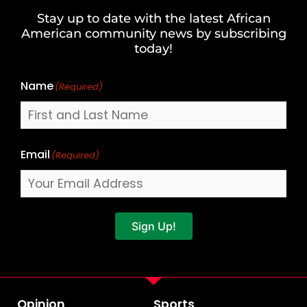
and
Stay up to date with the latest African
Last
American community news by subscribing
Name
today!
Name
(Required)
Email
(Required)
Sign Up!
Opinion
Sports