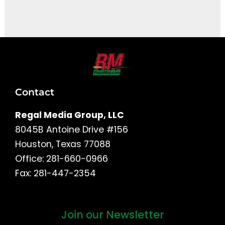
It seems we can't find what you're looking for.
Contact
Regal Media Group, LLC
8045B Antoine Drive #156
Houston, Texas 77088
Office: 281-660-0966
Fax: 281-447-2354
Join our Newsletter
First