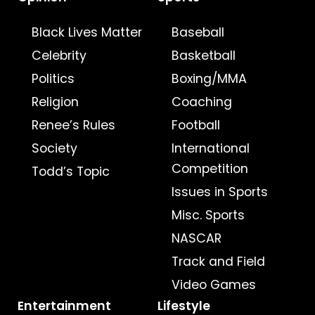
Black Lives Matter
Baseball
Celebrity
Basketball
Politics
Boxing/MMA
Religion
Coaching
Renee’s Rules
Football
Society
International
Competition
Todd’s Topic
Issues in Sports
Misc. Sports
NASCAR
Track and Field
Video Games
Entertainment
Lifestyle