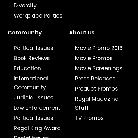
Diversity
Workplace Politics
Community
About Us
Political Issues
Movie Promo 2016
Book Reviews
Movie Promos
Education
Movie Screenings
International
Press Releases
Community
Product Promos
Judicial Issues
Regal Magazine
Law Enforcement
Staff
Political Issues
TV Promos
Regal King Award