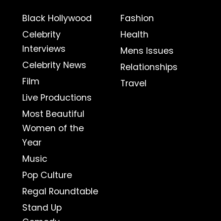
Black Hollywood
Fashion
Celebrity
Health
Interviews
Mens Issues
Celebrity News
Relationships
Film
Travel
Live Productions
Most Beautiful
Women of the
Year
Music
Pop Culture
Regal Roundtable
Stand Up