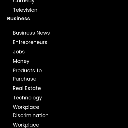
Comedy
Television
Business
Business News
Entrepreneurs
Jobs
Money
Products to
Purchase
Real Estate
Technology
Workplace
Discrimination
Workplace