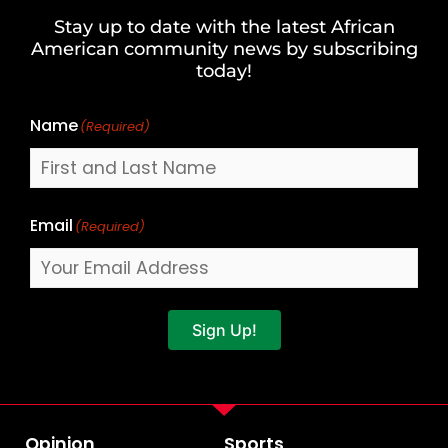
and
Stay up to date with the latest African
Last
American community news by subscribing
Name
today!
Name
(Required)
Email
(Required)
Sign Up!
Opinion
Sports