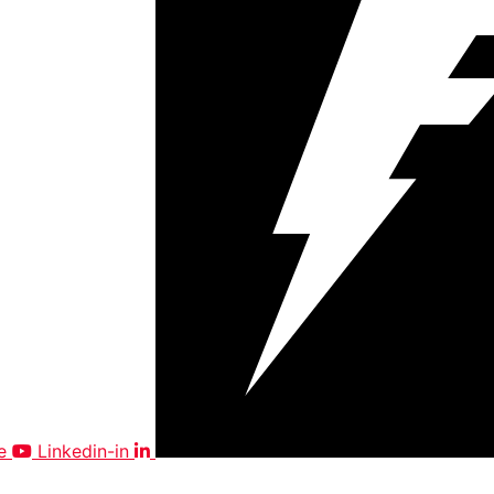
e
Linkedin-in