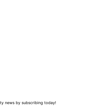
ity news by subscribing today!