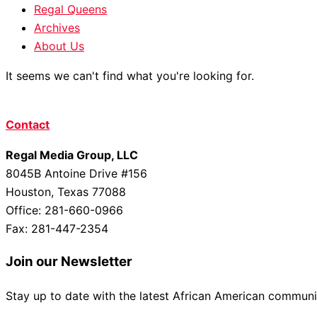
Regal Queens
Archives
About Us
It seems we can't find what you're looking for.
Contact
Regal Media Group, LLC
8045B Antoine Drive #156
Houston, Texas 77088
Office: 281-660-0966
Fax: 281-447-2354
Join our Newsletter
Stay up to date with the latest African American commun