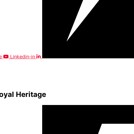
e
Linkedin-in
oyal Heritage