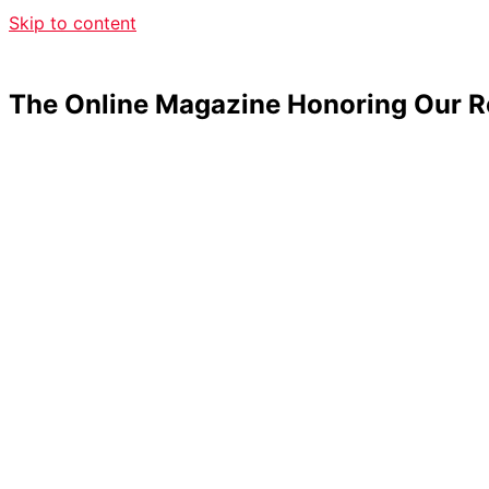
Skip to content
The Online Magazine Honoring Our R