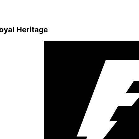
oyal Heritage