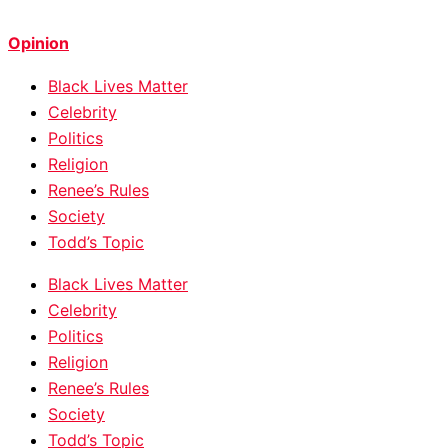
Opinion
Black Lives Matter
Celebrity
Politics
Religion
Renee’s Rules
Society
Todd’s Topic
Black Lives Matter
Celebrity
Politics
Religion
Renee’s Rules
Society
Todd’s Topic