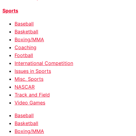
Sports
Baseball
Basketball
Boxing/MMA
Coaching
Football
International Competition
Issues in Sports
Misc. Sports
NASCAR
Track and Field
Video Games
Baseball
Basketball
Boxing/MMA