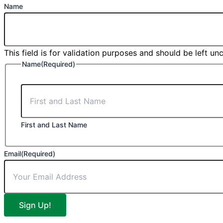
Name
This field is for validation purposes and should be left u
Name
(Required)
First and Last Name
Email
(Required)
Sign Up!