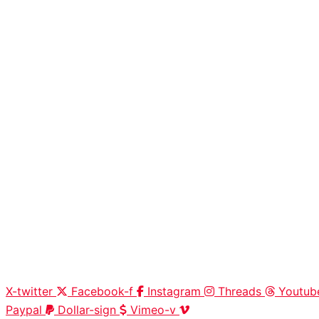
X-twitter
Facebook-f
Instagram
Threads
Youtub
Paypal
Dollar-sign
Vimeo-v