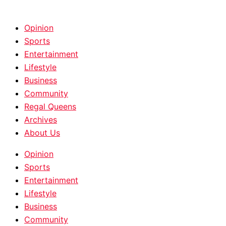
HOME
|
ABOUT
|
CONTACT
Opinion
Sports
Entertainment
Lifestyle
Business
Community
Regal Queens
Archives
About Us
Opinion
Sports
Entertainment
Lifestyle
Business
Community