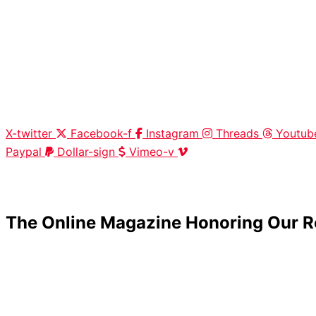
X-twitter
Facebook-f
Instagram
Threads
Youtub
Paypal
Dollar-sign
Vimeo-v
HOME
|
ABOUT
|
CONTACT
The Online Magazine Honoring Our R