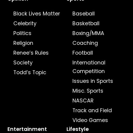
Black Lives Matter
Baseball
Celebrity
Basketball
Politics
Boxing/MMA
Religion
Coaching
Renee’s Rules
Football
Society
International
Competition
Todd’s Topic
Issues in Sports
Misc. Sports
NASCAR
Track and Field
Video Games
Entertainment
Lifestyle