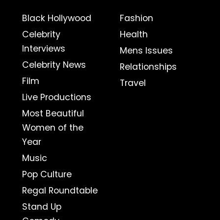
Black Hollywood
Fashion
Celebrity
Health
Interviews
Mens Issues
Celebrity News
Relationships
Film
Travel
Live Productions
Most Beautiful
Women of the
Year
Music
Pop Culture
Regal Roundtable
Stand Up