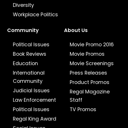
Diversity
Workplace Politics
Community
About Us
Political Issues
Movie Promo 2016
Book Reviews
Movie Promos
Education
Movie Screenings
International
Press Releases
Community
Product Promos
Judicial Issues
Regal Magazine
Law Enforcement
Staff
Political Issues
TV Promos
Regal King Award