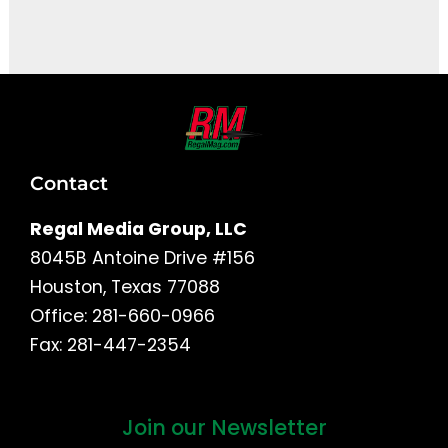
It seems we can't find what you're looking for.
Contact
Regal Media Group, LLC
8045B Antoine Drive #156
Houston, Texas 77088
Office: 281-660-0966
Fax: 281-447-2354
Join our Newsletter
First