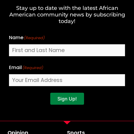
and
Stay up to date with the latest African
Last
American community news by subscribing
Name
today!
Name
(Required)
Email
(Required)
Sign Up!
Opinion
Sports