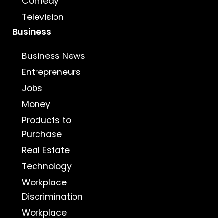
Comedy
Television
Business
Business News
Entrepreneurs
Jobs
Money
Products to
Purchase
Real Estate
Technology
Workplace
Discrimination
Workplace