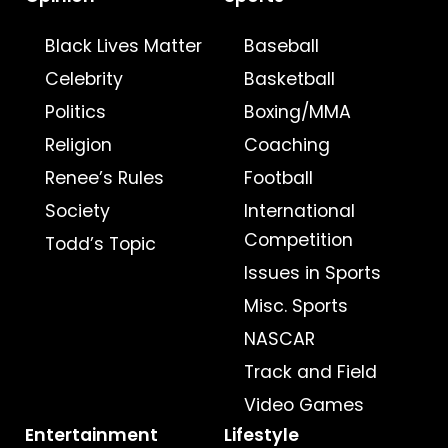
Black Lives Matter
Baseball
Celebrity
Basketball
Politics
Boxing/MMA
Religion
Coaching
Renee’s Rules
Football
Society
International
Competition
Todd’s Topic
Issues in Sports
Misc. Sports
NASCAR
Track and Field
Video Games
Entertainment
Lifestyle