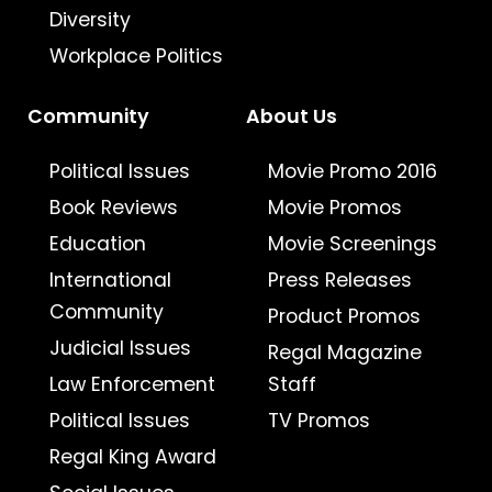
Diversity
Workplace Politics
Community
About Us
Political Issues
Movie Promo 2016
Book Reviews
Movie Promos
Education
Movie Screenings
International
Press Releases
Community
Product Promos
Judicial Issues
Regal Magazine
Law Enforcement
Staff
Political Issues
TV Promos
Regal King Award