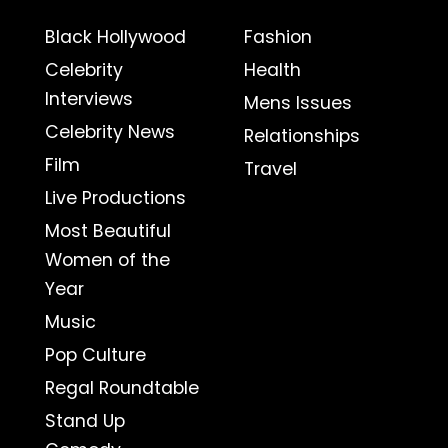
Black Hollywood
Fashion
Celebrity
Health
Interviews
Mens Issues
Celebrity News
Relationships
Film
Travel
Live Productions
Most Beautiful
Women of the
Year
Music
Pop Culture
Regal Roundtable
Stand Up