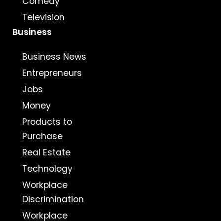
Comedy
Television
Business
Business News
Entrepreneurs
Jobs
Money
Products to
Purchase
Real Estate
Technology
Workplace
Discrimination
Workplace