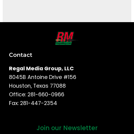
It seems we can't find what you're looking for.
Contact
Regal Media Group, LLC
8045B Antoine Drive #156
Houston, Texas 77088
Office: 281-660-0966
Fax: 281-447-2354
Join our Newsletter
First