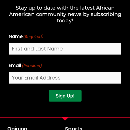
and
Stay up to date with the latest African
Last
American community news by subscribing
Name
today!
Name
(Required)
Email
(Required)
Sign Up!
Opinion
Sports