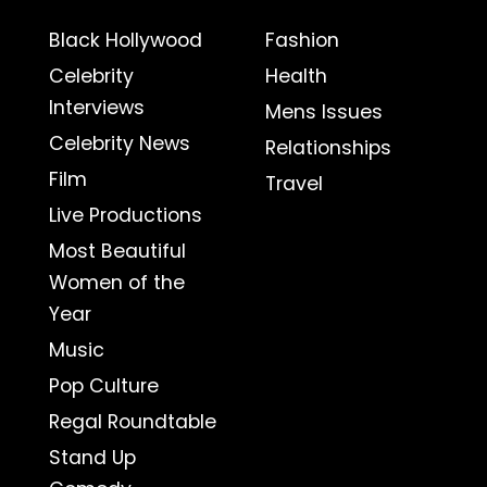
Black Hollywood
Fashion
Celebrity
Health
Interviews
Mens Issues
Celebrity News
Relationships
Film
Travel
Live Productions
Most Beautiful
Women of the
Year
Music
Pop Culture
Regal Roundtable
Stand Up