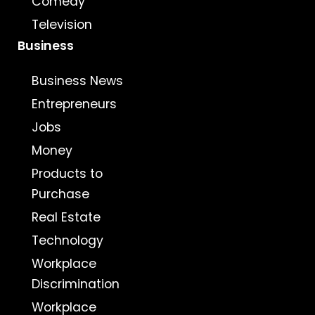
Comedy
Television
Business
Business News
Entrepreneurs
Jobs
Money
Products to
Purchase
Real Estate
Technology
Workplace
Discrimination
Workplace