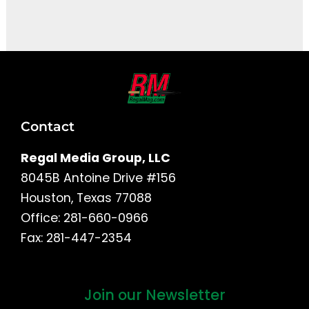
It seems we can't find what you're looking for.
Contact
Regal Media Group, LLC
8045B Antoine Drive #156
Houston, Texas 77088
Office: 281-660-0966
Fax: 281-447-2354
Join our Newsletter
First