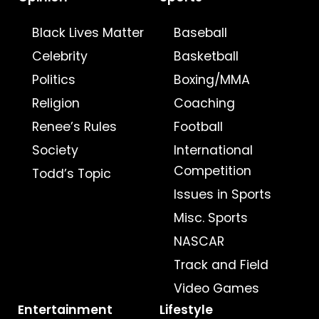
Black Lives Matter
Baseball
Celebrity
Basketball
Politics
Boxing/MMA
Religion
Coaching
Renee’s Rules
Football
Society
International
Competition
Todd’s Topic
Issues in Sports
Misc. Sports
NASCAR
Track and Field
Video Games
Entertainment
Lifestyle