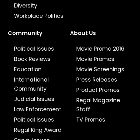
Diversity
Workplace Politics
Community
About Us
Political Issues
Movie Promo 2016
Book Reviews
Movie Promos
Education
Movie Screenings
International
Press Releases
Community
Product Promos
Judicial Issues
Regal Magazine
Law Enforcement
Staff
Political Issues
TV Promos
Regal King Award