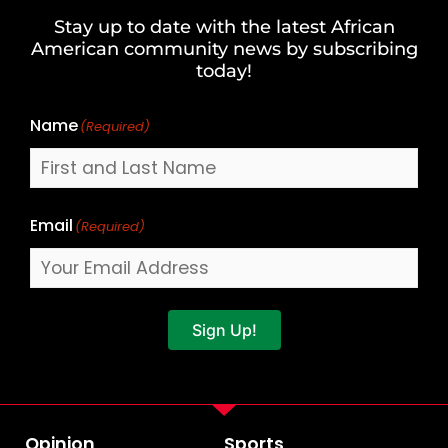
and
Stay up to date with the latest African
Last
American community news by subscribing
Name
today!
Name
(Required)
Email
(Required)
Sign Up!
Opinion
Sports