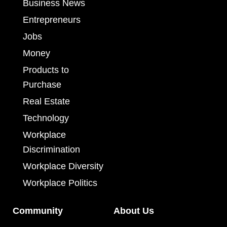
Business News
Entrepreneurs
Jobs
Money
Products to
Purchase
Real Estate
Technology
Workplace
Discrimination
Workplace Diversity
Workplace Politics
Community
About Us