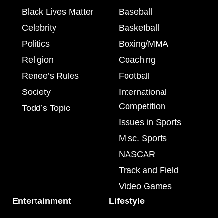
Black Lives Matter
Baseball
Celebrity
Basketball
Politics
Boxing/MMA
Religion
Coaching
Renee’s Rules
Football
Society
International
Competition
Todd’s Topic
Issues in Sports
Misc. Sports
NASCAR
Track and Field
Video Games
Entertainment
Lifestyle