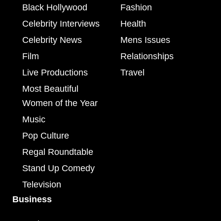
Black Hollywood
Fashion
Celebrity Interviews
Health
Celebrity News
Mens Issues
Film
Relationships
Live Productions
Travel
Most Beautiful
Women of the Year
Music
Pop Culture
Regal Roundtable
Stand Up Comedy
Television
Business