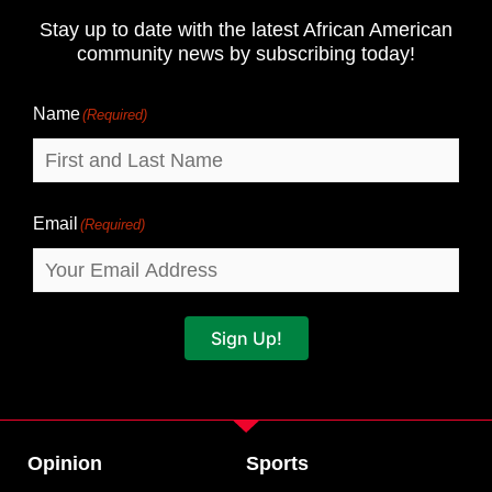
and
Stay up to date with the latest African American
Last
community news by subscribing today!
Name
Name
(Required)
Email
(Required)
Sign Up!
Opinion
Sports