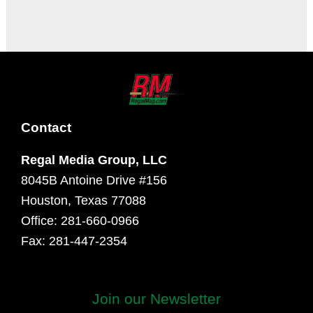
It seems we can't find what you're looking for.
Contact
Regal Media Group, LLC
8045B Antoine Drive #156
Houston, Texas 77088
Office: 281-660-0966
Fax: 281-447-2354
Join our Newsletter
First