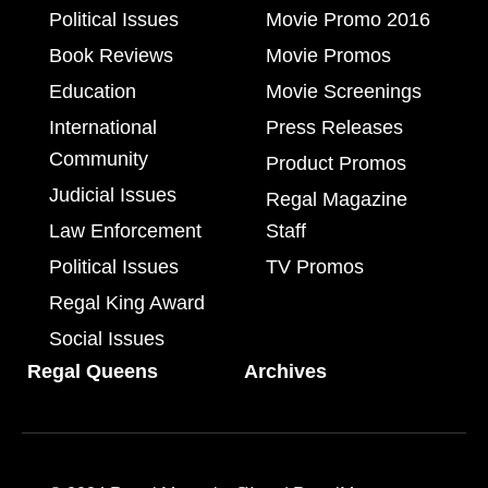
Political Issues
Movie Promo 2016
Book Reviews
Movie Promos
Education
Movie Screenings
International
Press Releases
Community
Product Promos
Judicial Issues
Regal Magazine
Law Enforcement
Staff
Political Issues
TV Promos
Regal King Award
Social Issues
Regal Queens
Archives