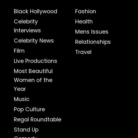
Black Hollywood
Fashion
Celebrity
Health
Interviews
Mens Issues
Celebrity News
Relationships
Film
Travel
Live Productions
Most Beautiful
Women of the
Year
Music
Pop Culture
Regal Roundtable
Stand Up