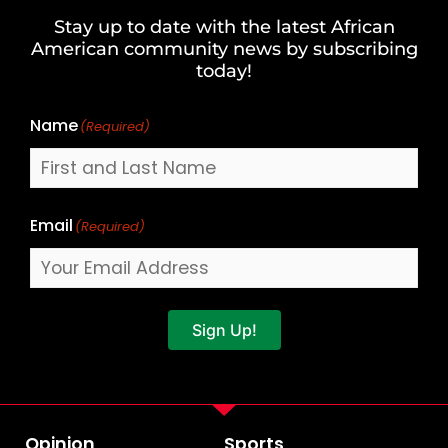
and
Stay up to date with the latest African
Last
American community news by subscribing
Name
today!
Name
(Required)
Email
(Required)
Sign Up!
Opinion
Sports