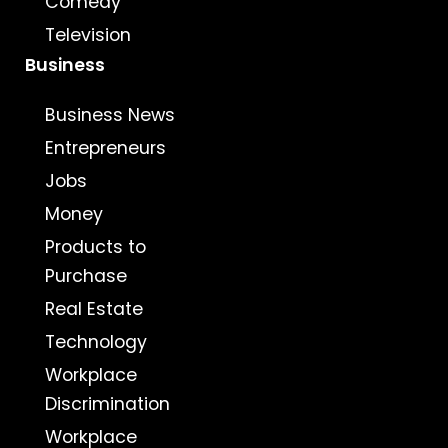
Comedy
Television
Business
Business News
Entrepreneurs
Jobs
Money
Products to
Purchase
Real Estate
Technology
Workplace
Discrimination
Workplace