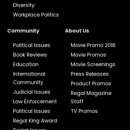
Diversity
Workplace Politics
Community
About Us
Political Issues
Movie Promo 2016
Book Reviews
Movie Promos
Education
Movie Screenings
International
Press Releases
Community
Product Promos
Judicial Issues
Regal Magazine
Law Enforcement
Staff
Political Issues
TV Promos
Regal King Award