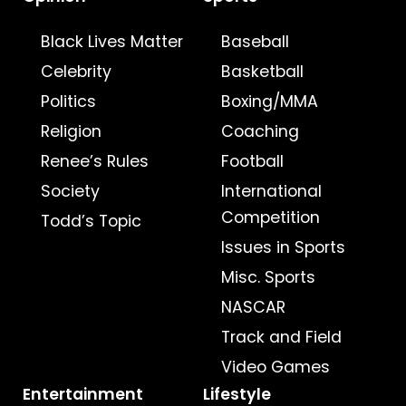
Black Lives Matter
Baseball
Celebrity
Basketball
Politics
Boxing/MMA
Religion
Coaching
Renee’s Rules
Football
Society
International
Competition
Todd’s Topic
Issues in Sports
Misc. Sports
NASCAR
Track and Field
Video Games
Entertainment
Lifestyle