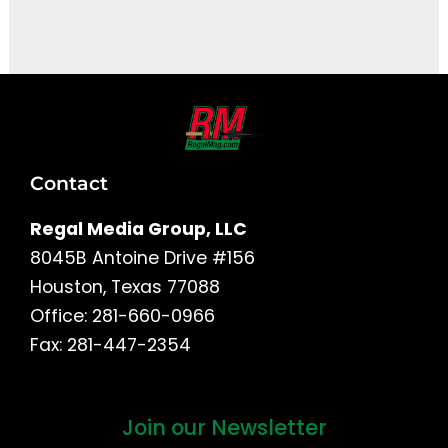
It seems we can't find what you're looking for.
Contact
Regal Media Group, LLC
8045B Antoine Drive #156
Houston, Texas 77088
Office: 281-660-0966
Fax: 281-447-2354
Join our Newsletter
First