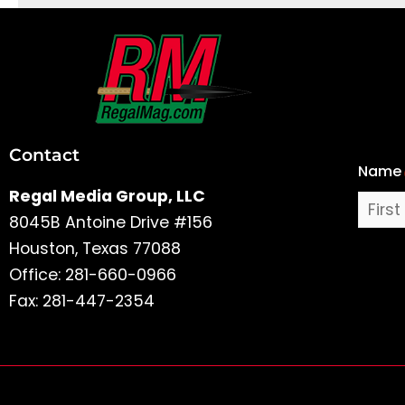
First
and
Last
Contact
Name
Name
Regal Media Group, LLC
8045B Antoine Drive #156
Houston, Texas 77088
Office: 281-660-0966
Fax: 281-447-2354