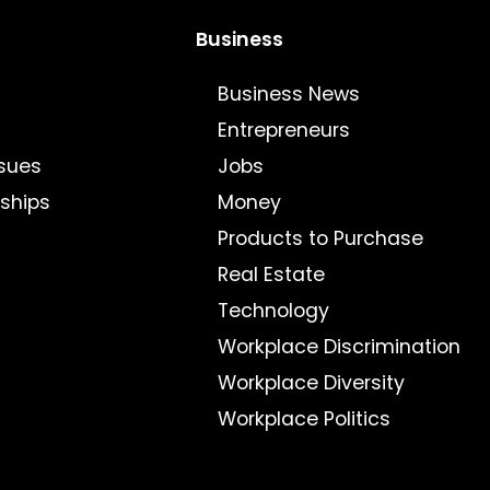
Business
Business News
Entrepreneurs
sues
Jobs
nships
Money
Products to Purchase
Real Estate
Technology
Workplace Discrimination
Workplace Diversity
Workplace Politics