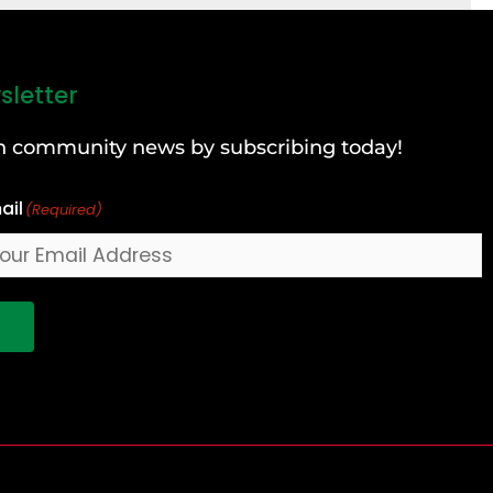
sletter
can community news by subscribing today!
ail
(Required)
!