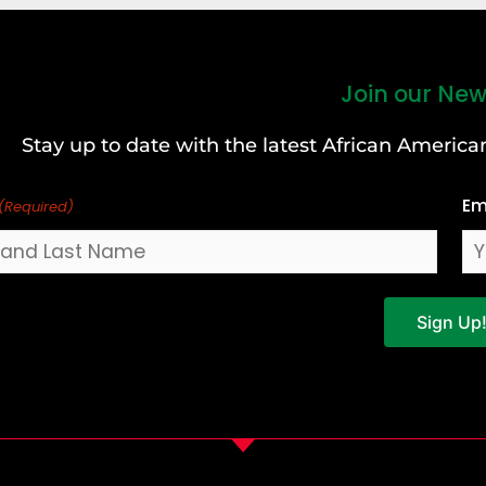
Join our New
Stay up to date with the latest African Ameri
Em
(Required)
Sign Up