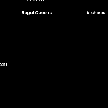
Regal Queens
Archives
taff