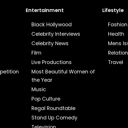
Entertainment
Lifestyle
Black Hollywood
Fashion
Celebrity Interviews
Health
Celebrity News
Mens Is
Film
Relatio
Live Productions
Travel
petition
Most Beautiful Women of
the Year
Music
Pop Culture
Regal Roundtable
Stand Up Comedy
Television