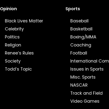
Opinion
Sports
Black Lives Matter
Baseball
Celebrity
Basketball
Politics
Boxing/MMA
Religion
Coaching
Renee’s Rules
Football
Society
International Com
Todd’s Topic
Issues in Sports
Misc. Sports
NASCAR
Track and Field
Video Games