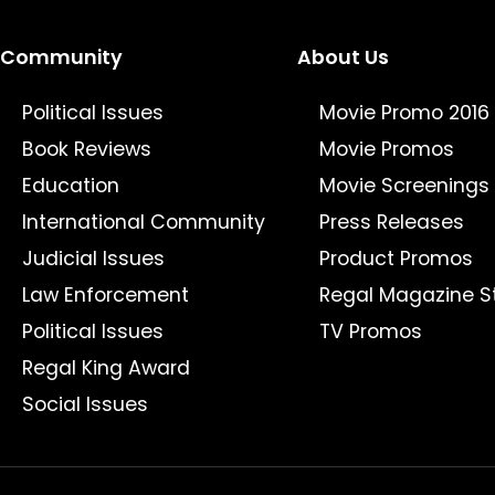
Community
About Us
Political Issues
Movie Promo 2016
Book Reviews
Movie Promos
Education
Movie Screenings
International Community
Press Releases
Judicial Issues
Product Promos
Law Enforcement
Regal Magazine S
Political Issues
TV Promos
Regal King Award
Social Issues