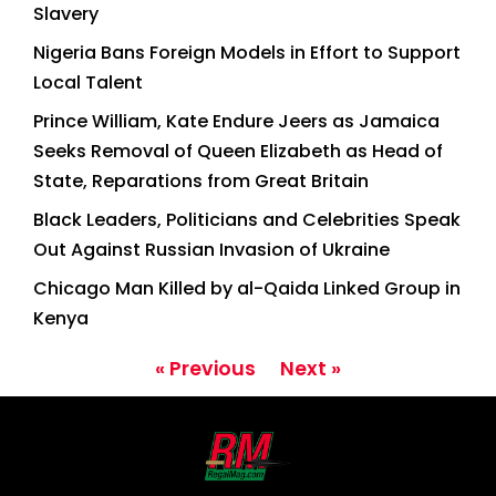
Slavery
Nigeria Bans Foreign Models in Effort to Support
Local Talent
Prince William, Kate Endure Jeers as Jamaica
Seeks Removal of Queen Elizabeth as Head of
State, Reparations from Great Britain
Black Leaders, Politicians and Celebrities Speak
Out Against Russian Invasion of Ukraine
Chicago Man Killed by al-Qaida Linked Group in
Kenya
« Previous
Next »