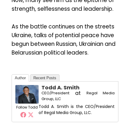
Now, many see him as the epitome of
strength, selflessness and leadership.
As the battle continues on the streets
Ukraine, talks of potential peace have
begun between Russian, Ukrainian and
Belarussian political leaders.
Author
Recent Posts
Todd A. Smith
at
CEO/President
Regal Media
Group, LLC
Todd A. Smith is the CEO/President
Follow Todd
of Regal Media Group, LLC.