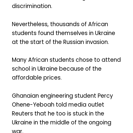
discrimination.
Nevertheless, thousands of African
students found themselves in Ukraine
at the start of the Russian invasion.
Many African students chose to attend
school in Ukraine because of the
affordable prices.
Ghanaian engineering student Percy
Ohene-Yeboah told media outlet
Reuters that he too is stuck in the
Ukraine in the middle of the ongoing
war.