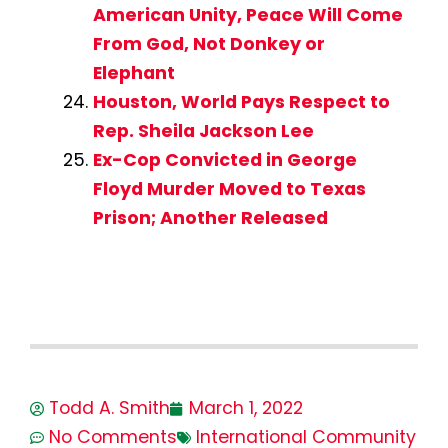
American Unity, Peace Will Come
From God, Not Donkey or
Elephant
Houston, World Pays Respect to
Rep. Sheila Jackson Lee
Ex-Cop Convicted in George
Floyd Murder Moved to Texas
Prison; Another Released
Todd A. Smith
March 1, 2022
No Comments
International Community