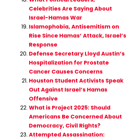
Celebrities Are Saying About
Israel-Hamas War
Islamophobia, Antisemitism on
Rise Since Hamas’ Attack, Israel’s
Response
Defense Secretary Lloyd Austin’s
Hospitalization for Prostate
Cancer Causes Concerns
Houston Student Activists Speak
Out Against Israel’s Hamas
Offensive
What is Project 2025: Should
Americans Be Concerned About
Democracy, Civil Rights?
Attempted Assassination: