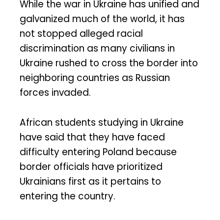
While the war in Ukraine has unified and
galvanized much of the world, it has
not stopped alleged racial
discrimination as many civilians in
Ukraine rushed to cross the border into
neighboring countries as Russian
forces invaded.
African students studying in Ukraine
have said that they have faced
difficulty entering Poland because
border officials have prioritized
Ukrainians first as it pertains to
entering the country.