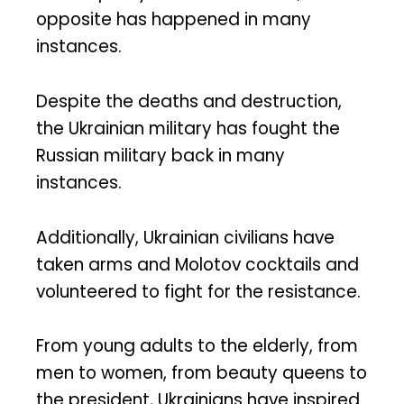
opposite has happened in many
instances.
Despite the deaths and destruction,
the Ukrainian military has fought the
Russian military back in many
instances.
Additionally, Ukrainian civilians have
taken arms and Molotov cocktails and
volunteered to fight for the resistance.
From young adults to the elderly, from
men to women, from beauty queens to
the president, Ukrainians have inspired