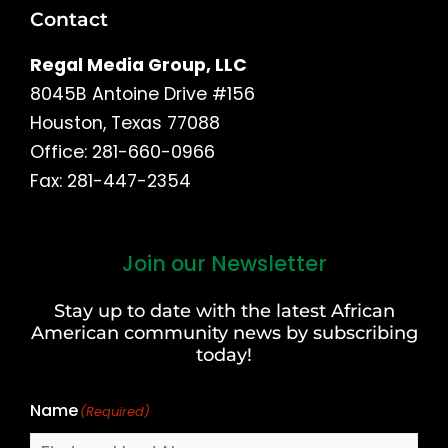
Contact
Regal Media Group, LLC
8045B Antoine Drive #156
Houston, Texas 77088
Office: 281-660-0966
Fax: 281-447-2354
Join our Newsletter
First
and
Stay up to date with the latest African
Last
American community news by subscribing
Name
today!
Name
(Required)