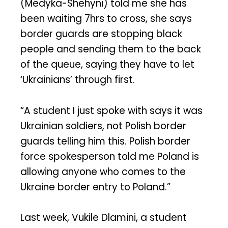
(Medyka-Shehyni) told me she has
been waiting 7hrs to cross, she says
border guards are stopping black
people and sending them to the back
of the queue, saying they have to let
‘Ukrainians’ through first.
“A student I just spoke with says it was
Ukrainian soldiers, not Polish border
guards telling him this. Polish border
force spokesperson told me Poland is
allowing anyone who comes to the
Ukraine border entry to Poland.”
Last week, Vukile Dlamini, a student