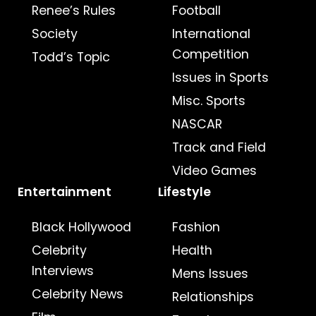
Renee’s Rules
Football
Society
International
Competition
Todd’s Topic
Issues in Sports
Misc. Sports
NASCAR
Track and Field
Video Games
Entertainment
Lifestyle
Black Hollywood
Fashion
Celebrity
Health
Interviews
Mens Issues
Celebrity News
Relationships