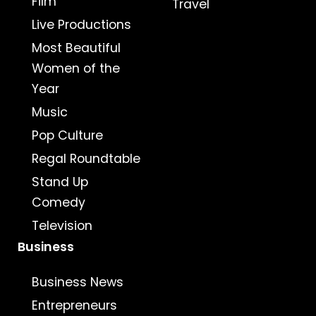
Film
Travel
Live Productions
Most Beautiful
Women of the
Year
Music
Pop Culture
Regal Roundtable
Stand Up
Comedy
Television
Business
Business News
Entrepreneurs