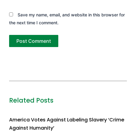
Save my name, email, and website in this browser for
the next time I comment.
Related Posts
America Votes Against Labeling Slavery ‘Crime
Against Humanity’