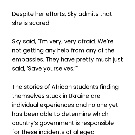
Despite her efforts, Sky admits that
she is scared.
Sky said, “I’m very, very afraid. We’re
not getting any help from any of the
embassies. They have pretty much just
said, ‘Save yourselves.’”
The stories of African students finding
themselves stuck in Ukraine are
individual experiences and no one yet
has been able to determine which
country’s government is responsible
for these incidents of alleged