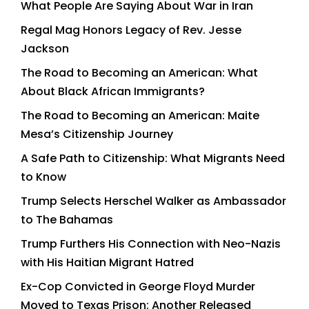
What People Are Saying About War in Iran
Regal Mag Honors Legacy of Rev. Jesse
Jackson
The Road to Becoming an American: What
About Black African Immigrants?
The Road to Becoming an American: Maite
Mesa’s Citizenship Journey
A Safe Path to Citizenship: What Migrants Need
to Know
Trump Selects Herschel Walker as Ambassador
to The Bahamas
Trump Furthers His Connection with Neo-Nazis
with His Haitian Migrant Hatred
Ex-Cop Convicted in George Floyd Murder
Moved to Texas Prison; Another Released