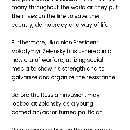
many throughout the world as they put
their lives on the line to save their
country, democracy and way of life.
Furthermore, Ukrainian President
Volodymyr Zelensky has ushered in a
new era of warfare, utilizing social
media to show his strength and to
galvanize and organize the resistance.
Before the Russian invasion, may
looked at Zelensky as a young
comedian/actor turned politician.