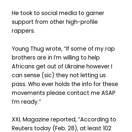
He took to social media to garner
support from other high-profile
rappers.
Young Thug wrote, “If some of my rap
brothers are in I’m willing to help
Africans get out of Ukraine however I
can sense (sic) they not letting us
pass. Who ever holds the info for these
movements please contact me ASAP
I’m ready.”
XXL Magazine reported, “According to
Reuters today (Feb. 28), at least 102