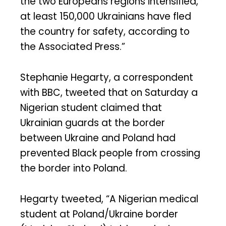
the two Europeans regions intensified,
at least 150,000 Ukrainians have fled
the country for safety, according to
the Associated Press.”
Stephanie Hegarty, a correspondent
with BBC, tweeted that on Saturday a
Nigerian student claimed that
Ukrainian guards at the border
between Ukraine and Poland had
prevented Black people from crossing
the border into Poland.
Hegarty tweeted, “A Nigerian medical
student at Poland/Ukraine border