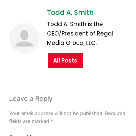
Todd A. Smith
Todd A. Smith is the
CEO/President of Regal
Media Group, LLC.
All Posts
Leave a Reply
Your email address will not be published.
Required
fields are marked
*