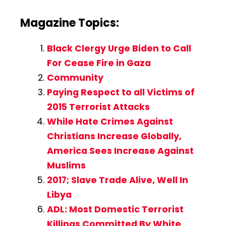
Magazine Topics:
Black Clergy Urge Biden to Call
For Cease Fire in Gaza
Community
Paying Respect to all Victims of
2015 Terrorist Attacks
While Hate Crimes Against
Christians Increase Globally,
America Sees Increase Against
Muslims
2017; Slave Trade Alive, Well In
Libya
ADL: Most Domestic Terrorist
Killings Committed By White