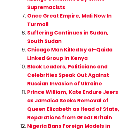
Supremacists
Once Great Empire, Mali Now In
Turmoil
Suffering Continues in Sudan,
South Sudan
Chicago Man Killed by al-Qaida
Linked Group in Kenya
Black Leaders, Politicians and
Celebrities Speak Out Against
Russian Invasion of Ukraine
Prince William, Kate Endure Jeers
as Jamaica Seeks Removal of
Queen Elizabeth as Head of State,
Reparations from Great Britain
Nigeria Bans Foreign Models in