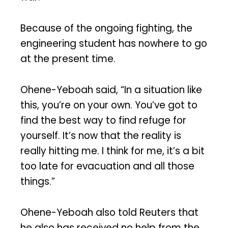
Because of the ongoing fighting, the
engineering student has nowhere to go
at the present time.
Ohene-Yeboah said, “In a situation like
this, you’re on your own. You’ve got to
find the best way to find refuge for
yourself. It’s now that the reality is
really hitting me. I think for me, it’s a bit
too late for evacuation and all those
things.”
Ohene-Yeboah also told Reuters that
he also has received no help from the