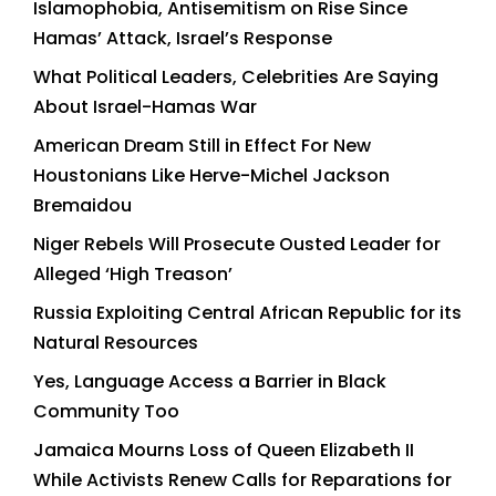
Islamophobia, Antisemitism on Rise Since
Hamas’ Attack, Israel’s Response
What Political Leaders, Celebrities Are Saying
About Israel-Hamas War
American Dream Still in Effect For New
Houstonians Like Herve-Michel Jackson
Bremaidou
Niger Rebels Will Prosecute Ousted Leader for
Alleged ‘High Treason’
Russia Exploiting Central African Republic for its
Natural Resources
Yes, Language Access a Barrier in Black
Community Too
Jamaica Mourns Loss of Queen Elizabeth II
While Activists Renew Calls for Reparations for