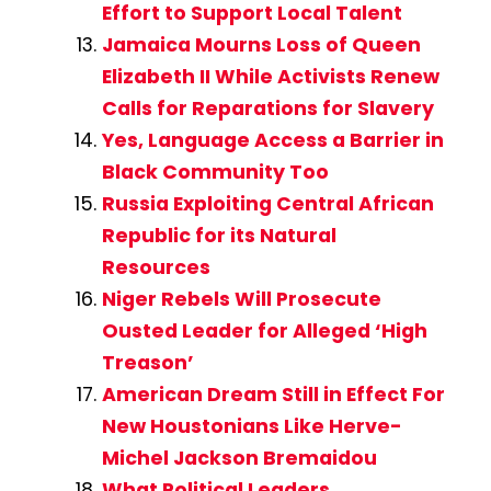
Effort to Support Local Talent
Jamaica Mourns Loss of Queen
Elizabeth II While Activists Renew
Calls for Reparations for Slavery
Yes, Language Access a Barrier in
Black Community Too
Russia Exploiting Central African
Republic for its Natural
Resources
Niger Rebels Will Prosecute
Ousted Leader for Alleged ‘High
Treason’
American Dream Still in Effect For
New Houstonians Like Herve-
Michel Jackson Bremaidou
What Political Leaders,