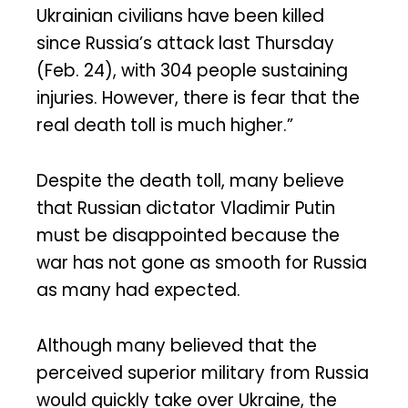
Ukrainian civilians have been killed
since Russia’s attack last Thursday
(Feb. 24), with 304 people sustaining
injuries. However, there is fear that the
real death toll is much higher.”
Despite the death toll, many believe
that Russian dictator Vladimir Putin
must be disappointed because the
war has not gone as smooth for Russia
as many had expected.
Although many believed that the
perceived superior military from Russia
would quickly take over Ukraine, the