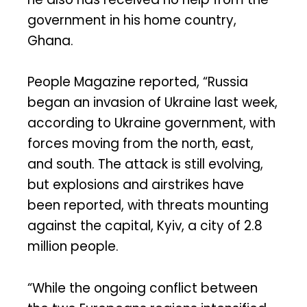
government in his home country,
Ghana.
People Magazine reported, “Russia
began an invasion of Ukraine last week,
according to Ukraine government, with
forces moving from the north, east,
and south. The attack is still evolving,
but explosions and airstrikes have
been reported, with threats mounting
against the capital, Kyiv, a city of 2.8
million people.
“While the ongoing conflict between