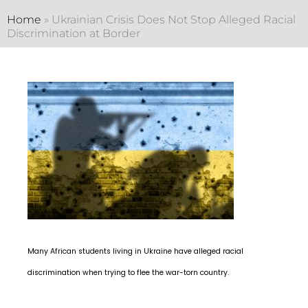
Home
»
Ukrainian Crisis Does Not Stop Alleged Racial
Discrimination at Border
Many African students living in Ukraine have alleged racial
discrimination when trying to flee the war-torn country.