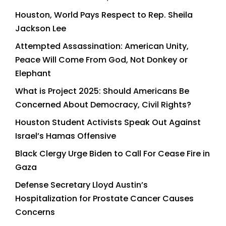
Houston, World Pays Respect to Rep. Sheila
Jackson Lee
Attempted Assassination: American Unity,
Peace Will Come From God, Not Donkey or
Elephant
What is Project 2025: Should Americans Be
Concerned About Democracy, Civil Rights?
Houston Student Activists Speak Out Against
Israel’s Hamas Offensive
Black Clergy Urge Biden to Call For Cease Fire in
Gaza
Defense Secretary Lloyd Austin’s
Hospitalization for Prostate Cancer Causes
Concerns