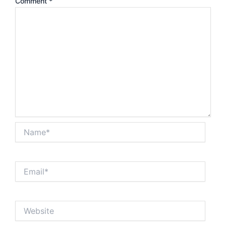
Comment
*
Name*
Email*
Website