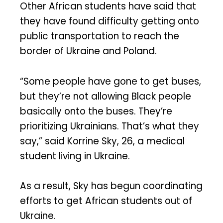
Other African students have said that
they have found difficulty getting onto
public transportation to reach the
border of Ukraine and Poland.
“Some people have gone to get buses,
but they’re not allowing Black people
basically onto the buses. They’re
prioritizing Ukrainians. That’s what they
say,” said Korrine Sky, 26, a medical
student living in Ukraine.
As a result, Sky has begun coordinating
efforts to get African students out of
Ukraine.