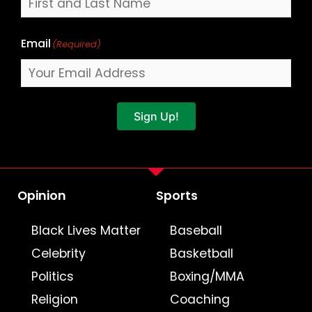
Email
(Required)
Sign Up!
Opinion
Sports
Black Lives Matter
Baseball
Celebrity
Basketball
Politics
Boxing/MMA
Religion
Coaching