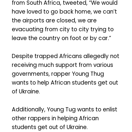
from South Africa, tweeted, “We would
have loved to go back home, we can’t
the airports are closed, we are
evacuating from city to city trying to
leave the country on foot or by car.”
Despite trapped Africans allegedly not
receiving much support from various
governments, rapper Young Thug
wants to help African students get out
of Ukraine.
Additionally, Young Tug wants to enlist
other rappers in helping African
students get out of Ukraine.