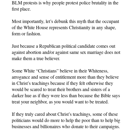
BLM protests is why people protest police brutality in the
first place.
Most importantly, let’s debunk this myth that the occupant
of the White House represents Christianity in any shape,
form or fashion.
Just because a Republican political candidate comes out
against abortion and/or against same sex marriage does not
make them a true believer.
Some White “Christians” believe in their Whiteness,
arrogance and sense of entitlement more than they believe
in Christ’s teachings because if they felt otherwise they
would be scared to treat their brothers and sisters of a
darker hue as if they were less than because the Bible says
treat your neighbor, as you would want to be treated.
If they truly cared about Christ’s teachings, some of these
politicians would do more to help the poor than to help big
businesses and billionaires who donate to their campaigns.