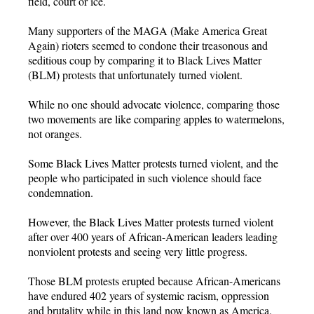
field, court or ice.
Many supporters of the MAGA (Make America Great
Again) rioters seemed to condone their treasonous and
seditious coup by comparing it to Black Lives Matter
(BLM) protests that unfortunately turned violent.
While no one should advocate violence, comparing those
two movements are like comparing apples to watermelons,
not oranges.
Some Black Lives Matter protests turned violent, and the
people who participated in such violence should face
condemnation.
However, the Black Lives Matter protests turned violent
after over 400 years of African-American leaders leading
nonviolent protests and seeing very little progress.
Those BLM protests erupted because African-Americans
have endured 402 years of systemic racism, oppression
and brutality while in this land now known as America.