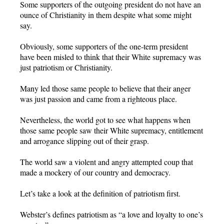
Some supporters of the outgoing president do not have an
ounce of Christianity in them despite what some might
say.
Obviously, some supporters of the one-term president
have been misled to think that their White supremacy was
just patriotism or Christianity.
Many led those same people to believe that their anger
was just passion and came from a righteous place.
Nevertheless, the world got to see what happens when
those same people saw their White supremacy, entitlement
and arrogance slipping out of their grasp.
The world saw a violent and angry attempted coup that
made a mockery of our country and democracy.
Let’s take a look at the definition of patriotism first.
Webster’s defines patriotism as “a love and loyalty to one’s