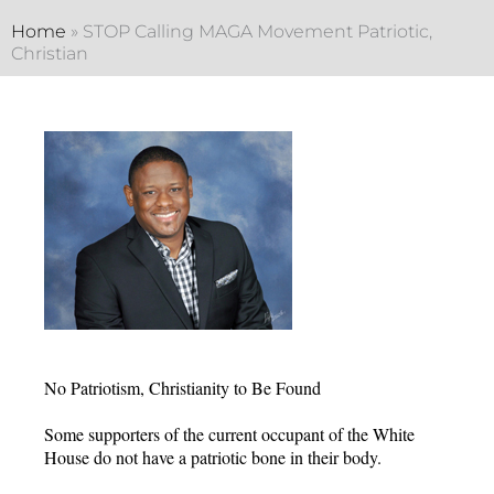
Home
»
STOP Calling MAGA Movement Patriotic,
Christian
No Patriotism, Christianity to Be Found
Some supporters of the current occupant of the White
House do not have a patriotic bone in their body.