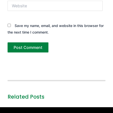
Website
Save my name, email, and website in this browser for
the next time I comment.
Related Posts