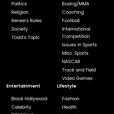
Politics
Boxing/MMA
Religion
Coaching
Renee’s Rules
Football
Society
International
Competition
Todd’s Topic
Issues in Sports
Misc. Sports
NASCAR
Track and Field
Video Games
Entertainment
Lifestyle
Black Hollywood
Fashion
Celebrity
Health