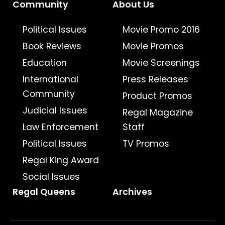
Community
About Us
Political Issues
Movie Promo 2016
Book Reviews
Movie Promos
Education
Movie Screenings
International
Press Releases
Community
Product Promos
Judicial Issues
Regal Magazine
Law Enforcement
Staff
Political Issues
TV Promos
Regal King Award
Social Issues
Regal Queens
Archives