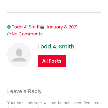
Todd A. Smith
January 8, 2021
No Comments
Todd A. Smith
All Posts
Leave a Reply
Your email address will not be published.
Required