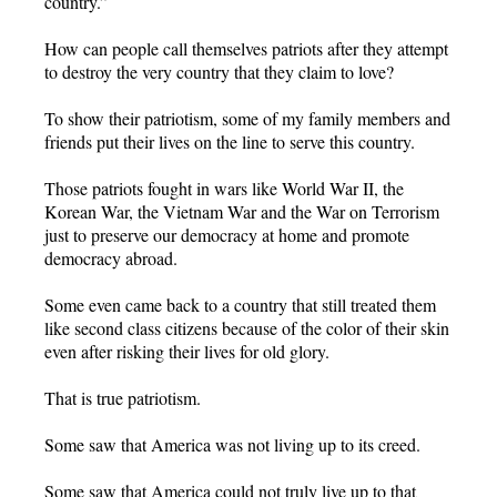
country.”
How can people call themselves patriots after they attempt
to destroy the very country that they claim to love?
To show their patriotism, some of my family members and
friends put their lives on the line to serve this country.
Those patriots fought in wars like World War II, the
Korean War, the Vietnam War and the War on Terrorism
just to preserve our democracy at home and promote
democracy abroad.
Some even came back to a country that still treated them
like second class citizens because of the color of their skin
even after risking their lives for old glory.
That is true patriotism.
Some saw that America was not living up to its creed.
Some saw that America could not truly live up to that