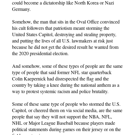
could become a dictatorship like North Korea or Nazi
Germany.
Somehow, the man that sits in the Oval Office convinced
his cult followers that patriotism meant storming the
United States Capitol, destroying and stealing property,
and putting the lives of all U.S. lawmakers at risk just
because he did not get the desired result he wanted from
the 2020 presidential election.
And somehow, some of these types of people are the same
type of people that said former NFL star quarterback
Colin Kaepernick had disrespected the flag and the
country by taking a knee during the national anthem as a
way to protest systemic racism and police brutality.
Some of these same type of people who stormed the U.S.
Capitol, or cheered them on via social media, are the same
people that say they will not support the NBA, NFL,
NHL or Major League Baseball because players made
political statements during games on their jersey or on the