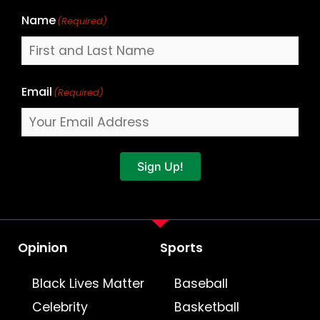
Name
(Required)
Email
(Required)
Sign Up!
Opinion
Sports
Black Lives Matter
Baseball
Celebrity
Basketball