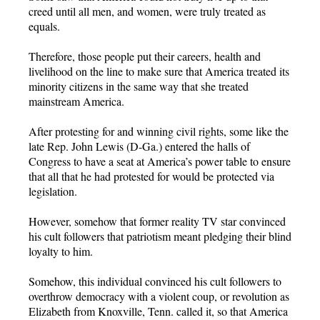
creed until all men, and women, were truly treated as
equals.
Therefore, those people put their careers, health and
livelihood on the line to make sure that America treated its
minority citizens in the same way that she treated
mainstream America.
After protesting for and winning civil rights, some like the
late Rep. John Lewis (D-Ga.) entered the halls of
Congress to have a seat at America’s power table to ensure
that all that he had protested for would be protected via
legislation.
However, somehow that former reality TV star convinced
his cult followers that patriotism meant pledging their blind
loyalty to him.
Somehow, this individual convinced his cult followers to
overthrow democracy with a violent coup, or revolution as
Elizabeth from Knoxville, Tenn. called it, so that America