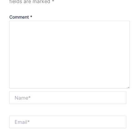
fields are marked
*
Comment
*
Name*
Email*