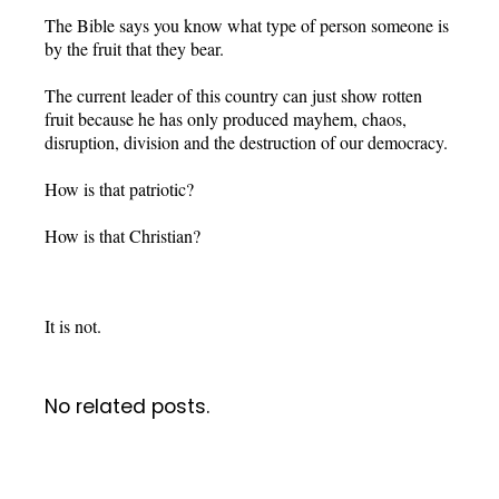
The Bible says you know what type of person someone is
by the fruit that they bear.
The current leader of this country can just show rotten
fruit because he has only produced mayhem, chaos,
disruption, division and the destruction of our democracy.
How is that patriotic?
How is that Christian?
It is not.
No related posts.