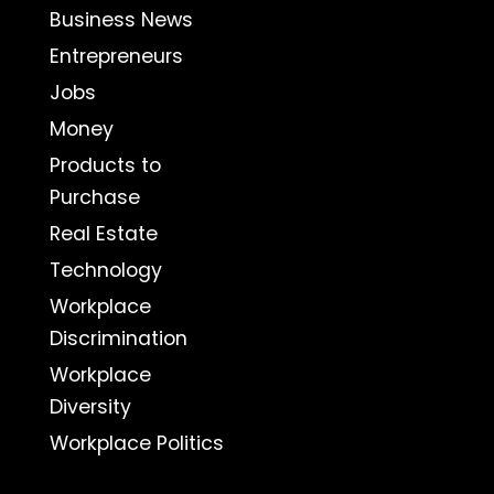
Business News
Entrepreneurs
Jobs
Money
Products to
Purchase
Real Estate
Technology
Workplace
Discrimination
Workplace
Diversity
Workplace Politics