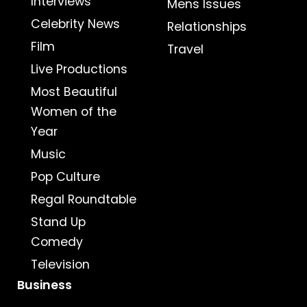
Interviews
Mens Issues
Celebrity News
Relationships
Film
Travel
Live Productions
Most Beautiful
Women of the
Year
Music
Pop Culture
Regal Roundtable
Stand Up
Comedy
Television
Business