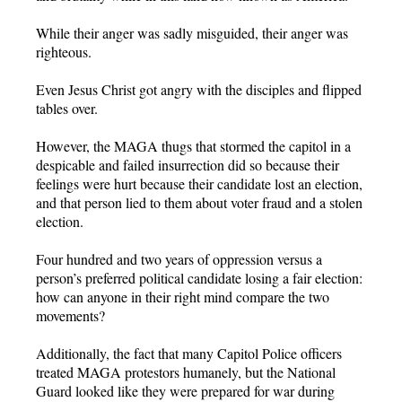
While their anger was sadly misguided, their anger was
righteous.
Even Jesus Christ got angry with the disciples and flipped
tables over.
However, the MAGA thugs that stormed the capitol in a
despicable and failed insurrection did so because their
feelings were hurt because their candidate lost an election,
and that person lied to them about voter fraud and a stolen
election.
Four hundred and two years of oppression versus a
person’s preferred political candidate losing a fair election:
how can anyone in their right mind compare the two
movements?
Additionally, the fact that many Capitol Police officers
treated MAGA protestors humanely, but the National
Guard looked like they were prepared for war during