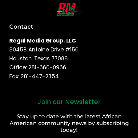
Contact
Regal Media Group, LLC
8045B Antoine Drive #156
Houston, Texas 77088
Office: 281-660-0966
Fax: 281-447-2354
Join our Newsletter
First
and
Stay up to date with the latest African
Last
American community news by subscribing
Name
today!