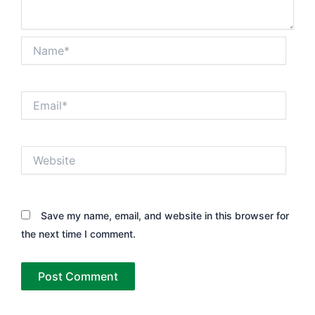
Name*
Email*
Website
Save my name, email, and website in this browser for
the next time I comment.