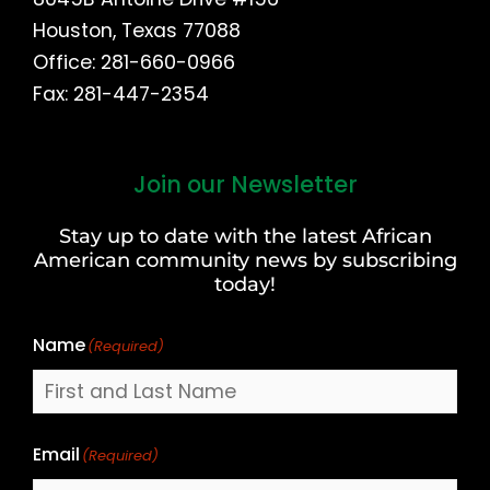
Houston, Texas 77088
Office: 281-660-0966
Fax: 281-447-2354
Join our Newsletter
First
and
Stay up to date with the latest African
Last
American community news by subscribing
Name
today!
Name
(Required)
Email
(Required)