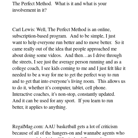
The Perfect Method. What is it and what is your
involvement in it?
Carl Lewis: Well, The Perfect Method is an online,
subscription-based program. And to be simple, I just
want to help everyone run better and to move better. So it
came really out of the idea that people approached me
about doing some videos. And then…as I drive through
the streets, I see just the average person running and as a
college coach, I see kids coming to me and I just felt like it
needed to be a way for me to get the perfect way to run
and to get that into everyone’s living room. This allows us
to do it, whether it’s computer, tablet, cell phone.
Interactive coaches, it’s non-stop, constantly updated.
And it can be used for any sport. If you learn to run
better, it applies to anything.
RegalMag.com: AAU basketball gets a lot of criticism
because of all of the hangers-on and wannabe agents who