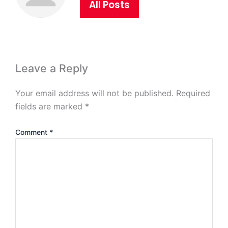
All Posts
Leave a Reply
Your email address will not be published.
Required
fields are marked
*
Comment
*