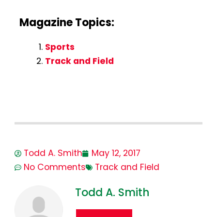
Magazine Topics:
Sports
Track and Field
Todd A. Smith
May 12, 2017
No Comments
Track and Field
Todd A. Smith