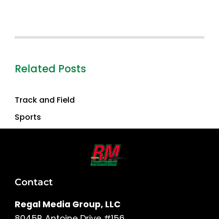
Related Posts
Track and Field
Sports
Contact
Regal Media Group, LLC
8045B Antoine Drive #156