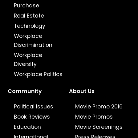
Purchase
Real Estate
Technology
Workplace
Discrimination
Workplace
Diversity
Workplace Politics
Community
About Us
Political Issues
Movie Promo 2016
Book Reviews
Movie Promos
Education
Movie Screenings
International
Press Releases