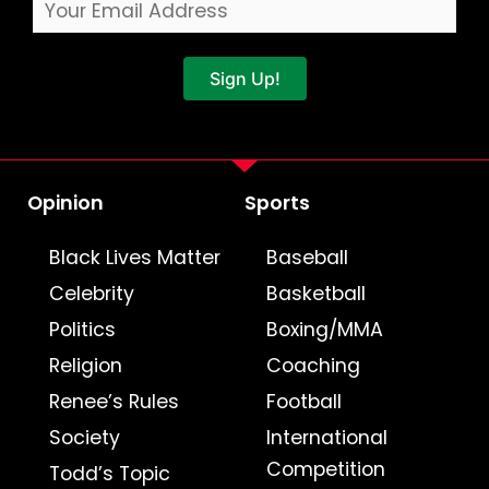
Sign Up!
Opinion
Sports
Black Lives Matter
Baseball
Celebrity
Basketball
Politics
Boxing/MMA
Religion
Coaching
Renee’s Rules
Football
Society
International
Competition
Todd’s Topic