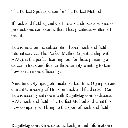
The Perfect Spokesperson for The Perfect Method
If track and field legend Carl Lewis endorses a service or
product, one can assume that it has greatness written all
over it.
Lewis’ new online subscription-based track and field
tutorial service, The Perfect Method (a partnership with
AAU), is the perfect learning tool for those pursuing a
career in track and field or those simply wanting to learn
how to run more efficiently.
Nine-time Olympic gold medalist, four-time Olympian and
current University of Houston track and field coach Carl
Lewis recently sat down with RegalMag.com to discuss
AAU track and field, The Perfect Method and what this
new company will bring to the sport of track and field.
RegalMag.com: Give us some background information on