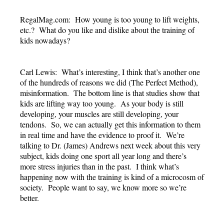
RegalMag.com: How young is too young to lift weights,
etc.? What do you like and dislike about the training of
kids nowadays?
Carl Lewis: What’s interesting, I think that’s another one
of the hundreds of reasons we did (The Perfect Method),
misinformation. The bottom line is that studies show that
kids are lifting way too young. As your body is still
developing, your muscles are still developing, your
tendons. So, we can actually get this information to them
in real time and have the evidence to proof it. We’re
talking to Dr. (James) Andrews next week about this very
subject, kids doing one sport all year long and there’s
more stress injuries than in the past. I think what’s
happening now with the training is kind of a microcosm of
society. People want to say, we know more so we’re
better.