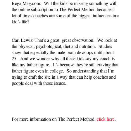
RegalMag.com: Will the kids be missing something with
the online subscription to The Perfect Method because a
lot of times coaches are some of the biggest influences in a
kid’s life?
Carl Lewis: That’s a great, great observation. We look at
the physical, psychological, diet and nutrition. Studies
show that especially the male brain develops until about
25. And we wonder why all these kids say my coach is
like my father figure. It’s because they’re still craving that
father figure even in college. So understanding that I’m
trying to craft the site in a way that can help coaches and
people deal with those issues.
For more information on The Perfect Method,
click here
.