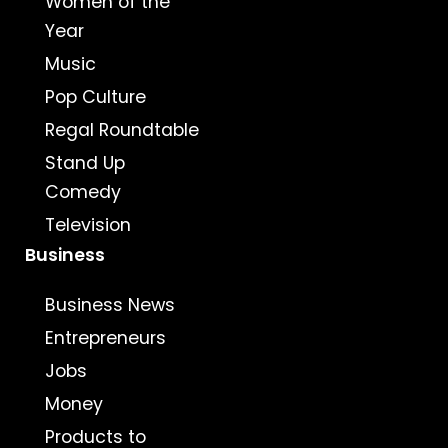
Women of the
Year
Music
Pop Culture
Regal Roundtable
Stand Up
Comedy
Television
Business
Business News
Entrepreneurs
Jobs
Money
Products to