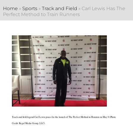
Home
»
Sports
»
Track and Field
»
Carl Lewis Has The
Perfect Method to Train Runners
Track and field legend Carl Lewis poses for the launch of The Perfect Method in Houston on May 9 (Photo
Credit: Regal Media Group, LLC).