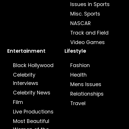
Issues in Sports
Misc. Sports
NASCAR
Track and Field
Video Games
Entertainment
Lifestyle
Black Hollywood
Fashion
Celebrity
Health
Interviews
Mens Issues
Celebrity News
Relationships
Film
Travel
Live Productions
Most Beautiful