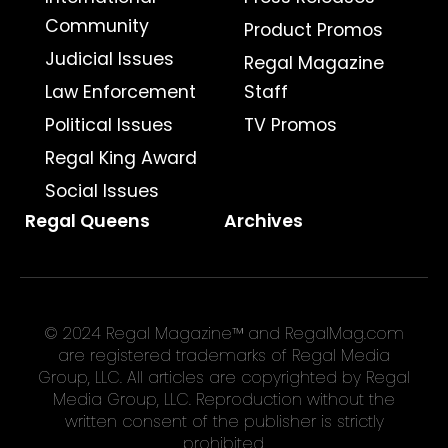
Community
Product Promos
Judicial Issues
Regal Magazine
Law Enforcement
Staff
Political Issues
TV Promos
Regal King Award
Social Issues
Regal Queens
Archives
© 2024 Regal Magazine™ and RegalMag.com
are registered trademarks of Regal Media
Group, LLC. All articles are copyrighted by Regal
Media Group, LLC. Reproduction without the
written consent of the publisher is strictly
prohibited.