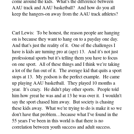
come around the kids. What’s the difference between
AAU track and AAU basketball? And how do you all
keep the hangers-on away from the AAU track athletes?
Carl Lewis: To be honest, the reason people are hanging
on is because they want to hang on to a payday one day.
And that’s just the reality of it. One of the challenges I
have is kids are turning pro at (age) 13. And it’s not just
professional sports but it’s telling them you have to focus
on one sport. All of these things and I think we’re taking
a lot of the fun out of it. The average kid that quits a sport
stops at 13. My godson is the perfect example. He came
up playing AAU basketball. They played 10 months a
year. It’s crazy. He didn’t play other sports. People told
him how great he was and at 13 he was over it. I wouldn’t
say the sport chased him away. But society is chasing
these kids away. What we’re trying to do is make it so we
don’t have that problem…because what I’ve found in the
55 years I’ve been in this world is that there is no
correlation between youth success and adult success.