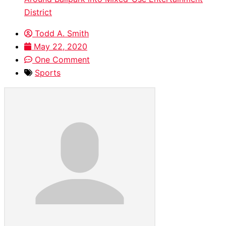
District
Todd A. Smith
May 22, 2020
One Comment
Sports