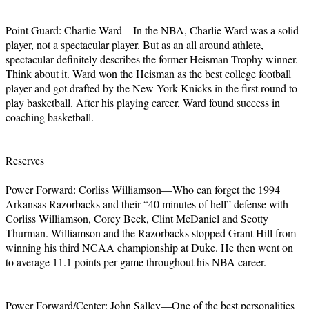
Point Guard: Charlie Ward—In the NBA, Charlie Ward was a solid
player, not a spectacular player. But as an all around athlete,
spectacular definitely describes the former Heisman Trophy winner.
Think about it. Ward won the Heisman as the best college football
player and got drafted by the New York Knicks in the first round to
play basketball. After his playing career, Ward found success in
coaching basketball.
Reserves
Power Forward: Corliss Williamson—Who can forget the 1994
Arkansas Razorbacks and their “40 minutes of hell” defense with
Corliss Williamson, Corey Beck, Clint McDaniel and Scotty
Thurman. Williamson and the Razorbacks stopped Grant Hill from
winning his third NCAA championship at Duke. He then went on
to average 11.1 points per game throughout his NBA career.
Power Forward/Center: John Salley—One of the best personalities