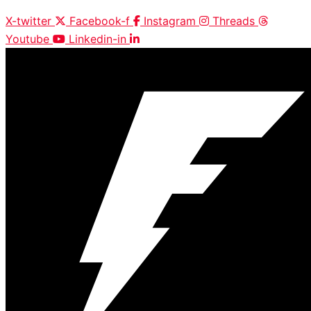
X-twitter
Facebook-f
Instagram
Threads
Youtube
Linkedin-in