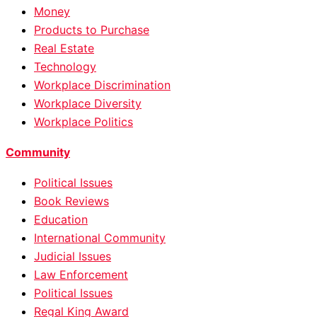
Money
Products to Purchase
Real Estate
Technology
Workplace Discrimination
Workplace Diversity
Workplace Politics
Community
Political Issues
Book Reviews
Education
International Community
Judicial Issues
Law Enforcement
Political Issues
Regal King Award