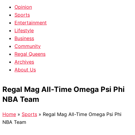
Opinion
Sports
Entertainment
Lifestyle
Business
Community
Regal Queens
Archives
About Us
Regal Mag All-Time Omega Psi Phi
NBA Team
Home
»
Sports
»
Regal Mag All-Time Omega Psi Phi
NBA Team