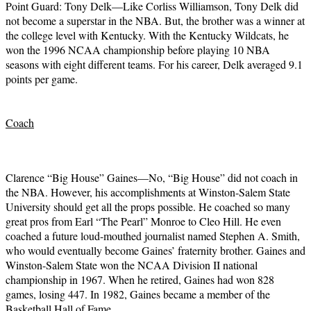
Point Guard: Tony Delk—Like Corliss Williamson, Tony Delk did
not become a superstar in the NBA. But, the brother was a winner at
the college level with Kentucky. With the Kentucky Wildcats, he
won the 1996 NCAA championship before playing 10 NBA
seasons with eight different teams. For his career, Delk averaged 9.1
points per game.
Coach
Clarence “Big House” Gaines—No, “Big House” did not coach in
the NBA. However, his accomplishments at Winston-Salem State
University should get all the props possible. He coached so many
great pros from Earl “The Pearl” Monroe to Cleo Hill. He even
coached a future loud-mouthed journalist named Stephen A. Smith,
who would eventually become Gaines’ fraternity brother. Gaines and
Winston-Salem State won the NCAA Division II national
championship in 1967. When he retired, Gaines had won 828
games, losing 447. In 1982, Gaines became a member of the
Basketball Hall of Fame.