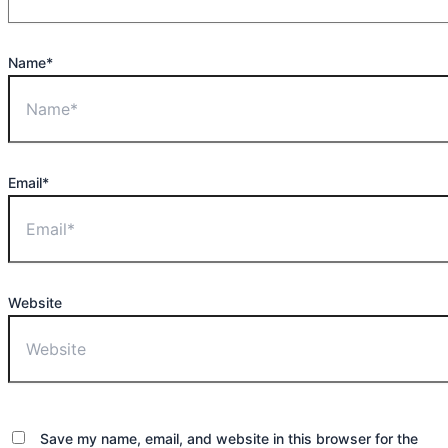
Name*
Email*
Website
Save my name, email, and website in this browser for the