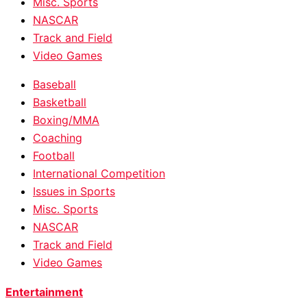
Misc. Sports
NASCAR
Track and Field
Video Games
Baseball
Basketball
Boxing/MMA
Coaching
Football
International Competition
Issues in Sports
Misc. Sports
NASCAR
Track and Field
Video Games
Entertainment