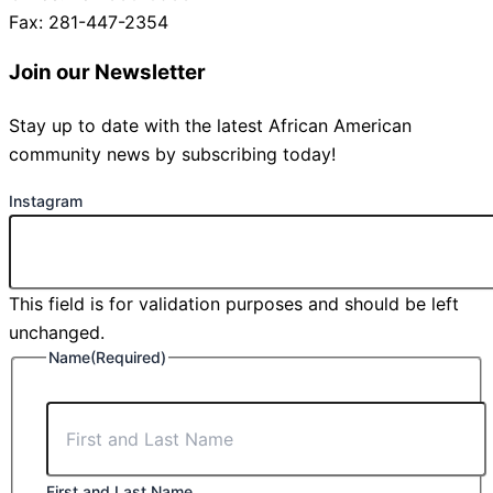
Fax: 281-447-2354
Join our Newsletter
Stay up to date with the latest African American
community news by subscribing today!
Instagram
This field is for validation purposes and should be left
unchanged.
Name
(Required)
First and Last Name