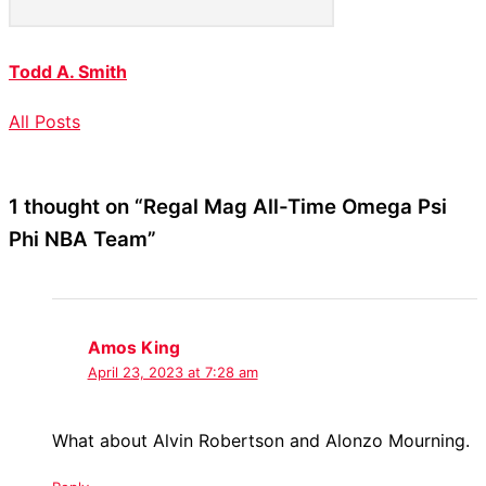
Todd A. Smith
All Posts
1 thought on “Regal Mag All-Time Omega Psi
Phi NBA Team”
Amos King
April 23, 2023 at 7:28 am
What about Alvin Robertson and Alonzo Mourning.