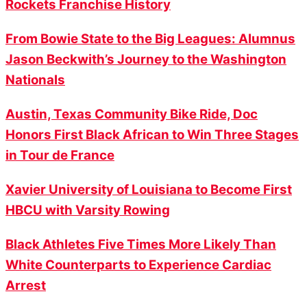
Rockets Franchise History
From Bowie State to the Big Leagues: Alumnus
Jason Beckwith’s Journey to the Washington
Nationals
Austin, Texas Community Bike Ride, Doc
Honors First Black African to Win Three Stages
in Tour de France
Xavier University of Louisiana to Become First
HBCU with Varsity Rowing
Black Athletes Five Times More Likely Than
White Counterparts to Experience Cardiac
Arrest