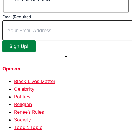
Email
(Required)
Sign Up!
Opinion
Black Lives Matter
Celebrity
Politics
Religion
Renee’s Rules
Society
Todd’s Topic