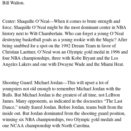
Bill Walton.
Center: Shaquille O’Neal—When it comes to brute strength and
force, Shaquille O’Neal might be the most dominant center in NBA
history next to Wilt Chamberlain. Who can forget a young O’Neal
destroying basketball goals as a young rookie with the Magic? After
being snubbed for a spot on the 1992 Dream Team in favor of
Christian Laettner, O’Neal won an Olympic gold medal in 1996 and
four NBA championships, three with Kobe Bryant and the Los
Angeles Lakers and one with Dwayne Wade and the Miami Heat.
Shooting Guard: Michael Jordan—This will upset a lot of
youngsters not old enough to remember Michael Jordan with the
Bulls. But Michael Jordan is the greatest of all time, not LeBron
James. Many opponents, as indicated in the docuseries “The Last
Dance,” totally feared Jordan. Before Jordan, teams built from the
inside out. But Jordan dominated from the shooting guard position,
winning six NBA championships, two Olympic gold medals and
one NCAA championship with North Carolina.