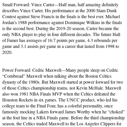
Small Forward: Vince Carter—Half man, half amazing definitely
describes Vince Carter. His performance at the 2000 Slam Dunk
Contest against Steve Francis in the finals is the best ever. Michael
Jordan’s 1988 performance against Dominique Wilkins in the finals
is the second best. During the 2019-20 season, Carter became the
only NBA player to play in four different decades. The future Hall
of Famer has averages of 16.7 points per game, 4.3 rebounds per
game and 3.1 assists per game in a career that lasted from 1998 to
2020.
Power Forward: Cedric Maxwell—Many people sleep on Cedric
“Cornbread” Maxwell when talking about the Boston Celtics
dynasty of the 1980s. But Maxwell started at power forward for two
of those Celtics championship teams, not Kevin McHale. Maxwell
also won 1981 NBA Finals MVP when the Celtics defeated the
Houston Rockets in six games. The UNCC product, who led his
college team to the Final Four, has a colorful personality, once
famously mocking Lakers forward James Worthy when he “choked”
at the foul line in a NBA Finals game. Before the third championship
season, the Celtics traded Maxwell to the Los Angeles Clippers for