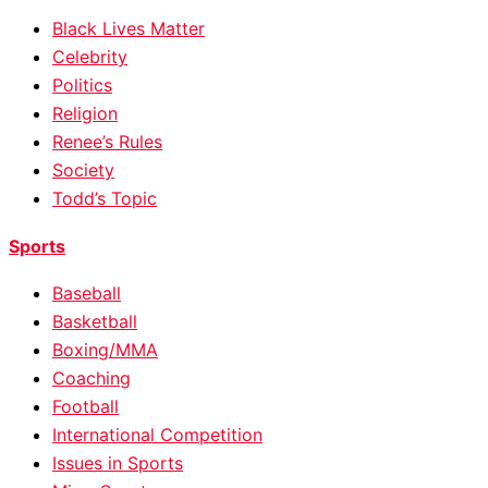
Black Lives Matter
Celebrity
Politics
Religion
Renee’s Rules
Society
Todd’s Topic
Sports
Baseball
Basketball
Boxing/MMA
Coaching
Football
International Competition
Issues in Sports