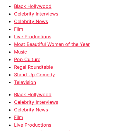
Black Hollywood
Celebrity Interviews
Celebrity News
Film
Live Productions
Most Beautiful Women of the Year
Music
Pop Culture
Regal Roundtable
Stand Up Comedy
Television
Black Hollywood
Celebrity Interviews
Celebrity News
Film
Live Productions