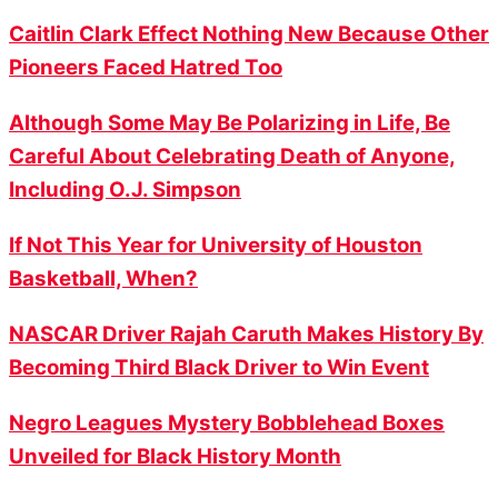
Caitlin Clark Effect Nothing New Because Other
Pioneers Faced Hatred Too
Although Some May Be Polarizing in Life, Be
Careful About Celebrating Death of Anyone,
Including O.J. Simpson
If Not This Year for University of Houston
Basketball, When?
NASCAR Driver Rajah Caruth Makes History By
Becoming Third Black Driver to Win Event
Negro Leagues Mystery Bobblehead Boxes
Unveiled for Black History Month