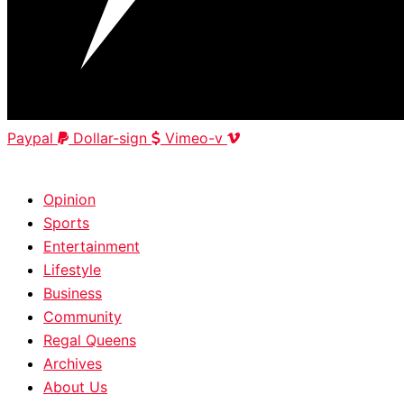
Paypal
Dollar-sign
Vimeo-v
HOME
|
ABOUT
|
CONTACT
Opinion
Sports
Entertainment
Lifestyle
Business
Community
Regal Queens
Archives
About Us