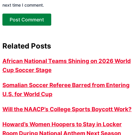
next time I comment.
Related Posts
African National Teams Shining on 2026 World
Cup Soccer Stage
Somalian Soccer Referee Barred from Entering
U.S. for World Cup
Will the NAACP’s College Sports Boycott Work?
Howard’s Women Hoopers to Stay in Locker
Room During National Anthem Next Season