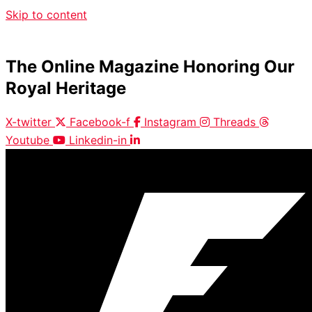
Skip to content
The Online Magazine Honoring Our
Royal Heritage
X-twitter
Facebook-f
Instagram
Threads
Youtube
Linkedin-in