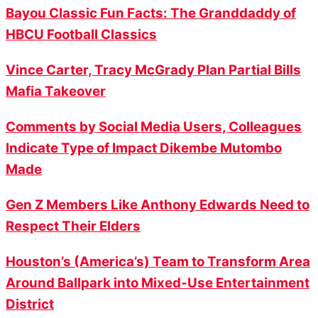
Bayou Classic Fun Facts: The Granddaddy of
HBCU Football Classics
Vince Carter, Tracy McGrady Plan Partial Bills
Mafia Takeover
Comments by Social Media Users, Colleagues
Indicate Type of Impact Dikembe Mutombo
Made
Gen Z Members Like Anthony Edwards Need to
Respect Their Elders
Houston’s (America’s) Team to Transform Area
Around Ballpark into Mixed-Use Entertainment
District