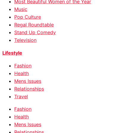
Most Beautiful Women of the Year
Music
Pop Culture
Regal Roundtable
Stand Up Comedy
Television
Lifestyle
Fashion
Health
Mens Issues
Relationships
Travel
Fashion
Health
Mens Issues
Relationships