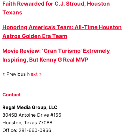
Faith Rewarded for C.J. Stroud, Houston
Texans
Honoring America’s Team: All-Time Houston
Astros Golden Era Team
Movie Review: ‘Gran Turismo’ Extremely
Inspiring, But Kenny G Real MVP
« Previous
Next »
Contact
Regal Media Group, LLC
8045B Antoine Drive #156
Houston, Texas 77088
Office: 281-660-0966