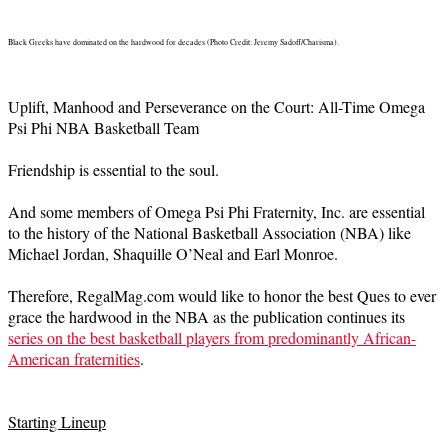
Black Greeks have dominated on the hardwood for decades (Photo Credit: Jeremy Sadoff/Charisma).
Uplift, Manhood and Perseverance on the Court: All-Time Omega
Psi Phi NBA Basketball Team
Friendship is essential to the soul.
And some members of Omega Psi Phi Fraternity, Inc. are essential
to the history of the National Basketball Association (NBA) like
Michael Jordan, Shaquille O’Neal and Earl Monroe.
Therefore, RegalMag.com would like to honor the best Ques to ever
grace the hardwood in the NBA as the publication continues its
series on the best basketball players from predominantly African-
American fraternities
.
Starting Lineup