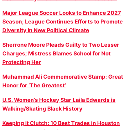
Major League Soccer Looks to Enhance 2027
Season; League Continues Efforts to Promote
Diversity in New Political Climate
Sherrone Moore Pleads Guilty to Two Lesser
Charges; Mistress Blames School for Not
Protecting Her
Muhammad Ali Commemorative Stamp: Great
Honor for ‘The Greatest’
U.S. Women’s Hockey Star Laila Edwards is
Walking/Skating Black History
Keeping it Clutch: 10 Best Trades in Houston