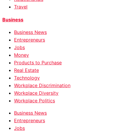
Travel
Business
Business News
Entrepreneurs
Jobs
Money
Products to Purchase
Real Estate
Technology
Workplace Discrimination
Workplace Diversity
Workplace Politics
Business News
Entrepreneurs
Jobs