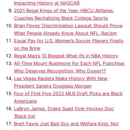
Impacting History at NASCAR
2021 Regal Kings of the Year: HBCU Athletes,
Coaches Revitalizing Black College Sports
Brian Flores’ Discrimination Lawsuit Should Prove
What People Already Know About NFL, Racism
Equal Pay for U.S. Women’s Soccer Players Finally
on the Brink
Regal Mag’s 10 Biggest What-Ifs in NBA History
All-Time Mount Rushmore For Each NFL Franchise:
Who Deserves Recognition, Who Doesn’t?
Las Vegas Raiders Make History With New
President Sandra Douglass Morgan
Four of First Five 2022 MLB Draft Picks are Black
Americans
LeBron James, Drake Sued Over Hockey Doc
‘Black Ice’
Brett Favre Just Bad Guy and Welfare King, Not