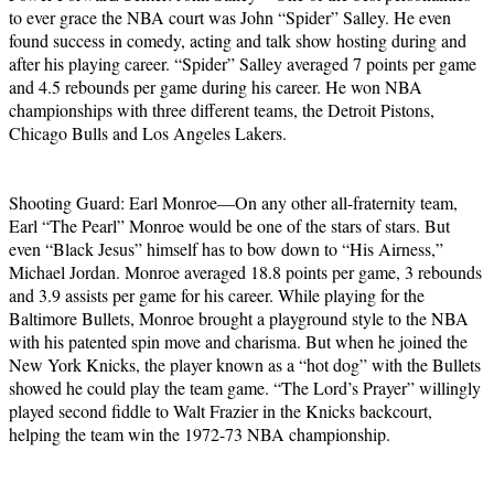
to ever grace the NBA court was John “Spider” Salley. He even
found success in comedy, acting and talk show hosting during and
after his playing career. “Spider” Salley averaged 7 points per game
and 4.5 rebounds per game during his career. He won NBA
championships with three different teams, the Detroit Pistons,
Chicago Bulls and Los Angeles Lakers.
Shooting Guard: Earl Monroe—On any other all-fraternity team,
Earl “The Pearl” Monroe would be one of the stars of stars. But
even “Black Jesus” himself has to bow down to “His Airness,”
Michael Jordan. Monroe averaged 18.8 points per game, 3 rebounds
and 3.9 assists per game for his career. While playing for the
Baltimore Bullets, Monroe brought a playground style to the NBA
with his patented spin move and charisma. But when he joined the
New York Knicks, the player known as a “hot dog” with the Bullets
showed he could play the team game. “The Lord’s Prayer” willingly
played second fiddle to Walt Frazier in the Knicks backcourt,
helping the team win the 1972-73 NBA championship.