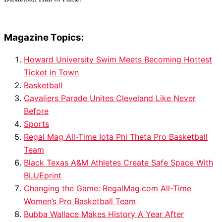
Magazine Topics:
Howard University Swim Meets Becoming Hottest
Ticket in Town
Basketball
Cavaliers Parade Unites Cleveland Like Never
Before
Sports
Regal Mag All-Time Iota Phi Theta Pro Basketball
Team
Black Texas A&M Athletes Create Safe Space With
BLUEprint
Changing the Game: RegalMag.com All-Time
Women’s Pro Basketball Team
Bubba Wallace Makes History A Year After