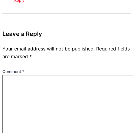
Reply
Leave a Reply
Your email address will not be published.
Required fields
are marked
*
Comment
*