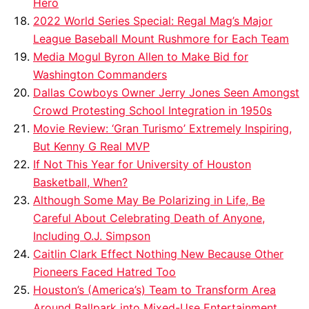
Hero
2022 World Series Special: Regal Mag’s Major
League Baseball Mount Rushmore for Each Team
Media Mogul Byron Allen to Make Bid for
Washington Commanders
Dallas Cowboys Owner Jerry Jones Seen Amongst
Crowd Protesting School Integration in 1950s
Movie Review: ‘Gran Turismo’ Extremely Inspiring,
But Kenny G Real MVP
If Not This Year for University of Houston
Basketball, When?
Although Some May Be Polarizing in Life, Be
Careful About Celebrating Death of Anyone,
Including O.J. Simpson
Caitlin Clark Effect Nothing New Because Other
Pioneers Faced Hatred Too
Houston’s (America’s) Team to Transform Area
Around Ballpark into Mixed-Use Entertainment