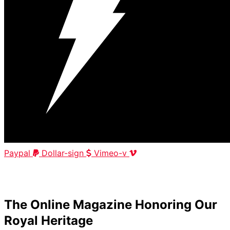
Paypal
Dollar-sign
Vimeo-v
HOME
|
ABOUT
|
CONTACT
The Online Magazine Honoring Our
Royal Heritage