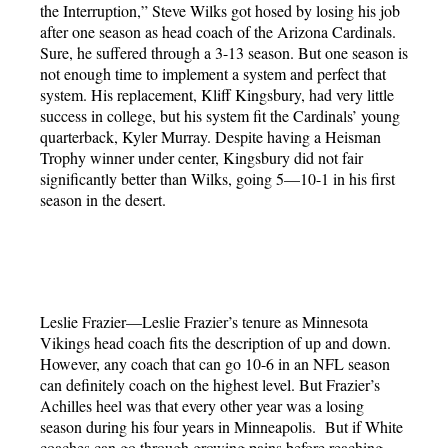
the Interruption,” Steve Wilks got hosed by losing his job
after one season as head coach of the Arizona Cardinals.
Sure, he suffered through a 3-13 season. But one season is
not enough time to implement a system and perfect that
system. His replacement, Kliff Kingsbury, had very little
success in college, but his system fit the Cardinals’ young
quarterback, Kyler Murray. Despite having a Heisman
Trophy winner under center, Kingsbury did not fair
significantly better than Wilks, going 5—10-1 in his first
season in the desert.
Leslie Frazier—Leslie Frazier’s tenure as Minnesota
Vikings head coach fits the description of up and down.
However, any coach that can go 10-6 in an NFL season
can definitely coach on the highest level. But Frazier’s
Achilles heel was that every other year was a losing
season during his four years in Minneapolis. But if White
coaches can go through growing pains before reaching