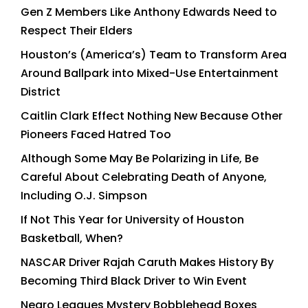
Gen Z Members Like Anthony Edwards Need to
Respect Their Elders
Houston’s (America’s) Team to Transform Area
Around Ballpark into Mixed-Use Entertainment
District
Caitlin Clark Effect Nothing New Because Other
Pioneers Faced Hatred Too
Although Some May Be Polarizing in Life, Be
Careful About Celebrating Death of Anyone,
Including O.J. Simpson
If Not This Year for University of Houston
Basketball, When?
NASCAR Driver Rajah Caruth Makes History By
Becoming Third Black Driver to Win Event
Negro Leagues Mystery Bobblehead Boxes