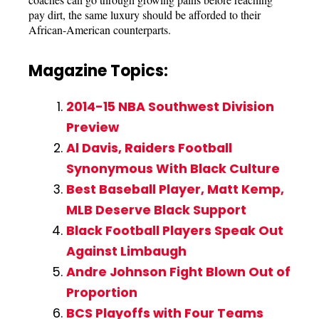
pay dirt, the same luxury should be afforded to their
African-American counterparts.
Magazine Topics:
2014-15 NBA Southwest Division
Preview
Al Davis, Raiders Football
Synonymous With Black Culture
Best Baseball Player, Matt Kemp,
MLB Deserve Black Support
Black Football Players Speak Out
Against Limbaugh
Andre Johnson Fight Blown Out of
Proportion
BCS Playoffs with Four Teams