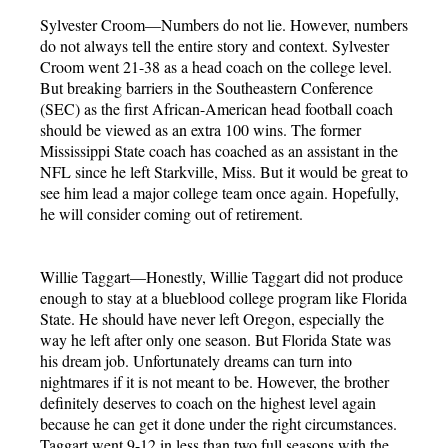
Sylvester Croom—Numbers do not lie. However, numbers
do not always tell the entire story and context. Sylvester
Croom went 21-38 as a head coach on the college level.
But breaking barriers in the Southeastern Conference
(SEC) as the first African-American head football coach
should be viewed as an extra 100 wins. The former
Mississippi State coach has coached as an assistant in the
NFL since he left Starkville, Miss. But it would be great to
see him lead a major college team once again. Hopefully,
he will consider coming out of retirement.
Willie Taggart—Honestly, Willie Taggart did not produce
enough to stay at a blueblood college program like Florida
State. He should have never left Oregon, especially the
way he left after only one season. But Florida State was
his dream job. Unfortunately dreams can turn into
nightmares if it is not meant to be. However, the brother
definitely deserves to coach on the highest level again
because he can get it done under the right circumstances.
Taggart went 9-12 in less than two full seasons with the