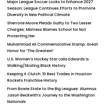
Major League Soccer Looks to Enhance 2027
Season; League Continues Efforts to Promote
Diversity in New Political Climate
Sherrone Moore Pleads Guilty to Two Lesser
Charges; Mistress Blames School for Not
Protecting Her
Muhammad Ali Commemorative Stamp: Great
Honor for ‘The Greatest’
U.S. Women’s Hockey Star Laila Edwards is
Walking/Skating Black History
Keeping it Clutch: 10 Best Trades in Houston
Rockets Franchise History
From Bowie State to the Big Leagues: Alumnus
Jason Beckwith’s Journey to the Washington
Nationals