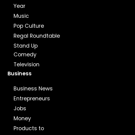
Year
Music
Pop Culture
Regal Roundtable
Stand Up
Comedy
Television
Business
Business News
Entrepreneurs
Jobs
Money
Products to