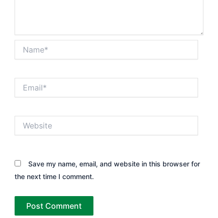
Name*
Email*
Website
Save my name, email, and website in this browser for
the next time I comment.