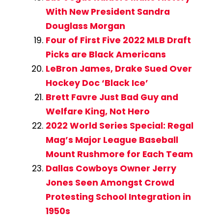
With New President Sandra
Douglass Morgan
Four of First Five 2022 MLB Draft
Picks are Black Americans
LeBron James, Drake Sued Over
Hockey Doc ‘Black Ice’
Brett Favre Just Bad Guy and
Welfare King, Not Hero
2022 World Series Special: Regal
Mag’s Major League Baseball
Mount Rushmore for Each Team
Dallas Cowboys Owner Jerry
Jones Seen Amongst Crowd
Protesting School Integration in
1950s