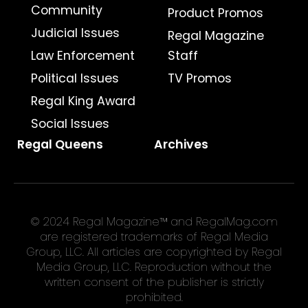
Community
Product Promos
Judicial Issues
Regal Magazine
Law Enforcement
Staff
Political Issues
TV Promos
Regal King Award
Social Issues
Regal Queens
Archives
© 2024 Regal Magazine™ and RegalMag.com
are registered trademarks of Regal Media
Group, LLC. All articles are copyrighted by Regal
Media Group, LLC. Reproduction without the
written consent of the publisher is strictly
prohibited.