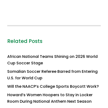
Related Posts
African National Teams Shining on 2026 World
Cup Soccer Stage
Somalian Soccer Referee Barred from Entering
U.S. for World Cup
Will the NAACP’s College Sports Boycott Work?
Howard’s Women Hoopers to Stay in Locker
Room During National Anthem Next Season