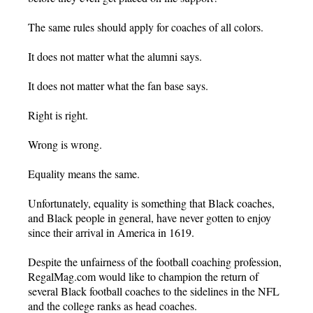
The same rules should apply for coaches of all colors.
It does not matter what the alumni says.
It does not matter what the fan base says.
Right is right.
Wrong is wrong.
Equality means the same.
Unfortunately, equality is something that Black coaches,
and Black people in general, have never gotten to enjoy
since their arrival in America in 1619.
Despite the unfairness of the football coaching profession,
RegalMag.com would like to champion the return of
several Black football coaches to the sidelines in the NFL
and the college ranks as head coaches.