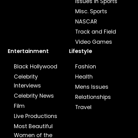
Issues in Sports
Misc. Sports
NASCAR
Track and Field
Video Games
Entertainment
Lifestyle
Black Hollywood
Fashion
Celebrity
Health
Interviews
Mens Issues
Celebrity News
Relationships
Film
Travel
Live Productions
Most Beautiful
Women of the