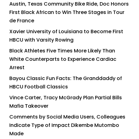
Austin, Texas Community Bike Ride, Doc Honors
First Black African to Win Three Stages in Tour
de France
Xavier University of Louisiana to Become First
HBCU with Varsity Rowing
Black Athletes Five Times More Likely Than
White Counterparts to Experience Cardiac
Arrest
Bayou Classic Fun Facts: The Granddaddy of
HBCU Football Classics
Vince Carter, Tracy McGrady Plan Partial Bills
Mafia Takeover
Comments by Social Media Users, Colleagues
Indicate Type of Impact Dikembe Mutombo
Made