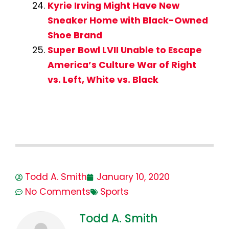
Kyrie Irving Might Have New
Sneaker Home with Black-Owned
Shoe Brand
Super Bowl LVII Unable to Escape
America’s Culture War of Right
vs. Left, White vs. Black
Todd A. Smith
January 10, 2020
No Comments
Sports
Todd A. Smith