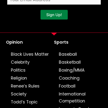
Sign Up!
Opinion
Sports
Black Lives Matter
Baseball
Celebrity
Basketball
Politics
Boxing/MMA
Religion
Coaching
Renee’s Rules
Football
Society
International
Competition
Todd’s Topic