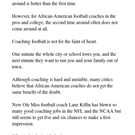
around is better than the first time.
However, for African-American football coaches in the
pros and college, the second time around often does not
come around at all.
Coaching football is not for the faint of heart.
One minute the whole city or school loves you, and the
next minute they want to run you and your family out of
town.
Although coaching is hard and unstable, many critics
believe that African-American coaches do not get the
same benefit of the doubt.
New Ole Miss football coach Lane Kiffin has blown so
many good coaching jobs in the NFL and the NCAA but
still seems to get five and six chances to make a first
impression.