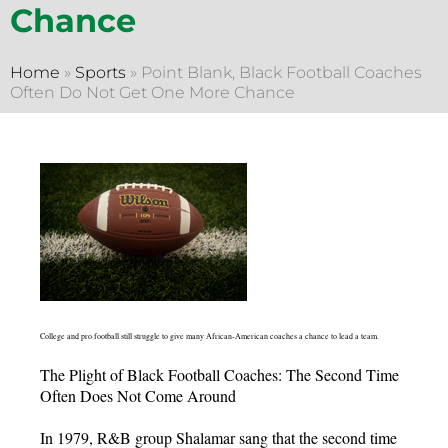
Chance
Home
»
Sports
»
Point Blank, Black Football Coaches
Often Do Not Get One More Chance
College and pro football still struggle to give many African-American coaches a chance to lead a team.
The Plight of Black Football Coaches: The Second Time
Often Does Not Come Around
In 1979, R&B group Shalamar sang that the second time