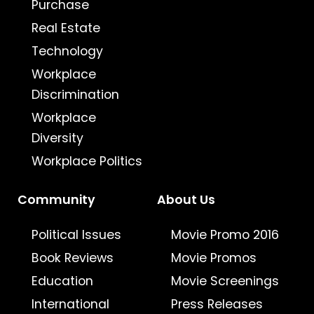
Purchase
Real Estate
Technology
Workplace
Discrimination
Workplace
Diversity
Workplace Politics
Community
About Us
Political Issues
Movie Promo 2016
Book Reviews
Movie Promos
Education
Movie Screenings
International
Press Releases