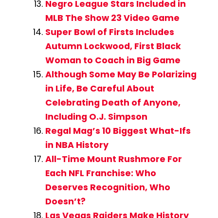
Negro League Stars Included in
MLB The Show 23 Video Game
Super Bowl of Firsts Includes
Autumn Lockwood, First Black
Woman to Coach in Big Game
Although Some May Be Polarizing
in Life, Be Careful About
Celebrating Death of Anyone,
Including O.J. Simpson
Regal Mag’s 10 Biggest What-Ifs
in NBA History
All-Time Mount Rushmore For
Each NFL Franchise: Who
Deserves Recognition, Who
Doesn’t?
Las Vegas Raiders Make History