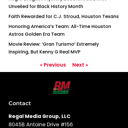
Unveiled for Black History Month
Faith Rewarded for C.J. Stroud, Houston Texans
Honoring America’s Team: All-Time Houston
Astros Golden Era Team
Movie Review: ‘Gran Turismo’ Extremely
Inspiring, But Kenny G Real MVP
« Previous
Next »
Contact
Regal Media Group, LLC
8045B Antoine Drive #156