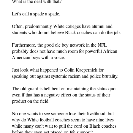
What is the deal with that?
Let’s call a spade a spade.
Often, predominantly White colleges have alumni and
students who do not believe Black coaches can do the job.
Furthermore, the good ole boy network in the NFL
probably does not have much room for powerful African-
American boys with a voice.
Just look what happened to Colin Kaepernick for
speaking out against systemic racism and police brutality.
The old guard is hell bent on maintaining the status quo
even if that has a negative effect on the status of their
product on the field.
No one wants to see someone lose their livelihood, but
why do White football coaches seem to have nine lives
while many can’t wait to pull the cord on Black coaches
before they even get placed on life support?