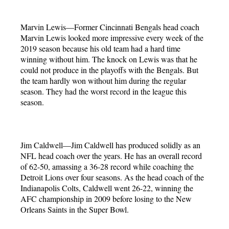
Marvin Lewis—Former Cincinnati Bengals head coach
Marvin Lewis looked more impressive every week of the
2019 season because his old team had a hard time
winning without him. The knock on Lewis was that he
could not produce in the playoffs with the Bengals. But
the team hardly won without him during the regular
season. They had the worst record in the league this
season.
Jim Caldwell—Jim Caldwell has produced solidly as an
NFL head coach over the years. He has an overall record
of 62-50, amassing a 36-28 record while coaching the
Detroit Lions over four seasons. As the head coach of the
Indianapolis Colts, Caldwell went 26-22, winning the
AFC championship in 2009 before losing to the New
Orleans Saints in the Super Bowl.