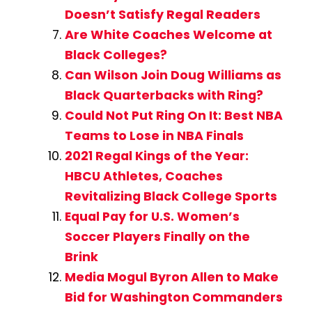
Doesn’t Satisfy Regal Readers
Are White Coaches Welcome at
Black Colleges?
Can Wilson Join Doug Williams as
Black Quarterbacks with Ring?
Could Not Put Ring On It: Best NBA
Teams to Lose in NBA Finals
2021 Regal Kings of the Year:
HBCU Athletes, Coaches
Revitalizing Black College Sports
Equal Pay for U.S. Women’s
Soccer Players Finally on the
Brink
Media Mogul Byron Allen to Make
Bid for Washington Commanders