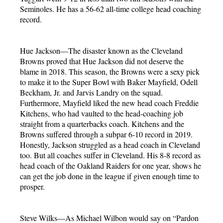
Seminoles. He has a 56-62 all-time college head coaching
record.
Hue Jackson—The disaster known as the Cleveland
Browns proved that Hue Jackson did not deserve the
blame in 2018. This season, the Browns were a sexy pick
to make it to the Super Bowl with Baker Mayfield, Odell
Beckham, Jr. and Jarvis Landry on the squad.
Furthermore, Mayfield liked the new head coach Freddie
Kitchens, who had vaulted to the head-coaching job
straight from a quarterbacks coach. Kitchens and the
Browns suffered through a subpar 6-10 record in 2019.
Honestly, Jackson struggled as a head coach in Cleveland
too. But all coaches suffer in Cleveland. His 8-8 record as
head coach of the Oakland Raiders for one year, shows he
can get the job done in the league if given enough time to
prosper.
Steve Wilks—As Michael Wilbon would say on “Pardon