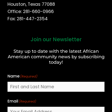
Houston, Texas 77088
Office: 281-660-0966
Fax: 281-447-2354
Join our Newsletter
First
and
Stay up to date with the latest African
Last
American community news by subscribing
Name
today!
Name
(Required)
Email
(Required)