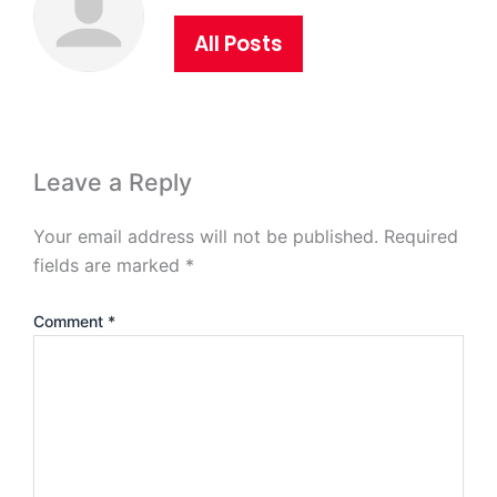
All Posts
Leave a Reply
Your email address will not be published.
Required
fields are marked
*
Comment
*