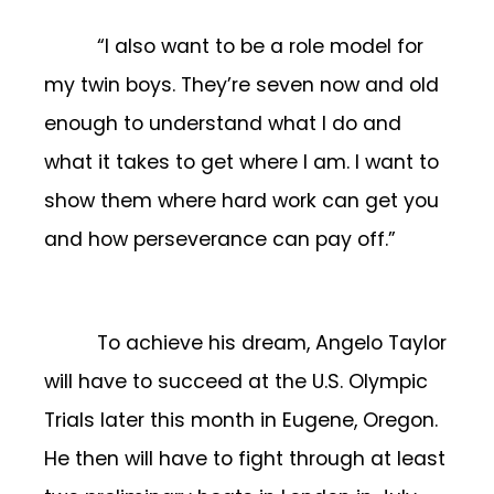
“I also want to be a role model for
my twin boys. They’re seven now and old
enough to understand what I do and
what it takes to get where I am. I want to
show them where hard work can get you
and how perseverance can pay off.”
To achieve his dream, Angelo Taylor
will have to succeed at the U.S. Olympic
Trials later this month in Eugene, Oregon.
He then will have to fight through at least