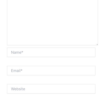
Name*
Email*
Website