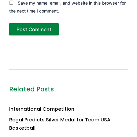
Save my name, email, and website in this browser for
the next time I comment.
Related Posts
International Competition
Regal Predicts Silver Medal for Team USA
Basketball