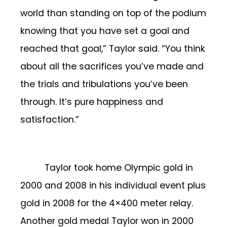
world than standing on top of the podium
knowing that you have set a goal and
reached that goal,” Taylor said. “You think
about all the sacrifices you’ve made and
the trials and tribulations you’ve been
through. It’s pure happiness and
satisfaction.”
Taylor took home Olympic gold in
2000 and 2008 in his individual event plus
gold in 2008 for the 4×400 meter relay.
Another gold medal Taylor won in 2000