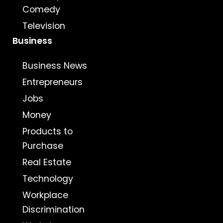
Comedy
Television
Business
Business News
Entrepreneurs
Jobs
Money
Products to
Purchase
Real Estate
Technology
Workplace
Discrimination