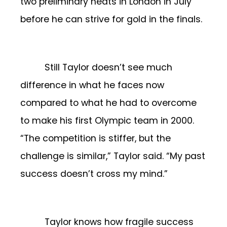
two preliminary heats in London in July
before he can strive for gold in the finals.
Still Taylor doesn’t see much
difference in what he faces now
compared to what he had to overcome
to make his first Olympic team in 2000.
“The competition is stiffer, but the
challenge is similar,” Taylor said. “My past
success doesn’t cross my mind.”
Taylor knows how fragile success