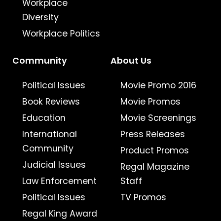
Workplace
Diversity
Workplace Politics
Community
About Us
Political Issues
Movie Promo 2016
Book Reviews
Movie Promos
Education
Movie Screenings
International
Press Releases
Community
Product Promos
Judicial Issues
Regal Magazine
Law Enforcement
Staff
Political Issues
TV Promos
Regal King Award