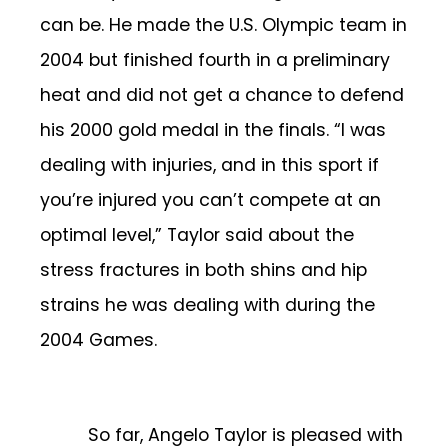
can be. He made the U.S. Olympic team in
2004 but finished fourth in a preliminary
heat and did not get a chance to defend
his 2000 gold medal in the finals. “I was
dealing with injuries, and in this sport if
you’re injured you can’t compete at an
optimal level,” Taylor said about the
stress fractures in both shins and hip
strains he was dealing with during the
2004 Games.
So far, Angelo Taylor is pleased with