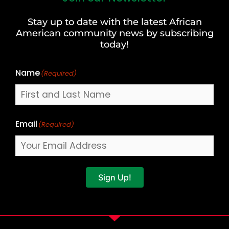
and
Stay up to date with the latest African
Last
American community news by subscribing
Name
today!
Name
(Required)
Email
(Required)
Sign Up!