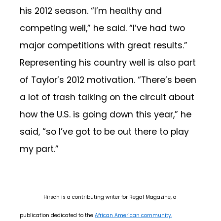
his 2012 season. “I’m healthy and
competing well,” he said. “I’ve had two
major competitions with great results.”
Representing his country well is also part
of Taylor’s 2012 motivation. “There’s been
a lot of trash talking on the circuit about
how the U.S. is going down this year,” he
said, “so I’ve got to be out there to play
my part.”
Hirsch is a contributing writer for Regal Magazine, a
publication dedicated to the
African American community.