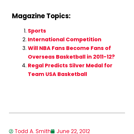
Magazine Topics:
Sports
International Competition
Will NBA Fans Become Fans of
Overseas Basketball in 2011-12?
Regal Predicts Silver Medal for
Team USA Basketball
Todd A. Smith
June 22, 2012