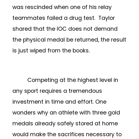
was rescinded when one of his relay
teammates failed a drug test. Taylor
shared that the IOC does not demand
the physical medal be returned, the result
is just wiped from the books.
Competing at the highest level in
any sport requires a tremendous
investment in time and effort. One
wonders why an athlete with three gold
medals already safely stored at home
would make the sacrifices necessary to