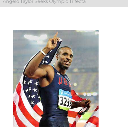
Angelo Taylor Seeks Olympic Trifecta