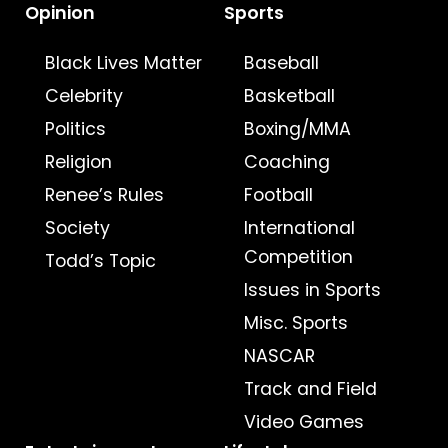
Opinion
Sports
Black Lives Matter
Baseball
Celebrity
Basketball
Politics
Boxing/MMA
Religion
Coaching
Renee’s Rules
Football
Society
International
Competition
Todd’s Topic
Issues in Sports
Misc. Sports
NASCAR
Track and Field
Video Games