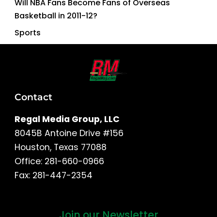
Will NBA Fans Become Fans of Overseas
Basketball in 2011-12?
Sports
Contact
Regal Media Group, LLC
8045B Antoine Drive #156
Houston, Texas 77088
Office: 281-660-0966
Fax: 281-447-2354
Join our Newsletter
First