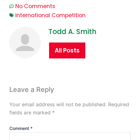
No Comments
International Competition
Todd A. Smith
All Posts
Leave a Reply
Your email address will not be published.
Required
fields are marked
*
Comment
*