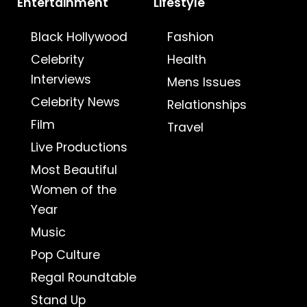
Entertainment
Lifestyle
Black Hollywood
Fashion
Celebrity
Health
Interviews
Mens Issues
Celebrity News
Relationships
Film
Travel
Live Productions
Most Beautiful
Women of the
Year
Music
Pop Culture
Regal Roundtable
Stand Up