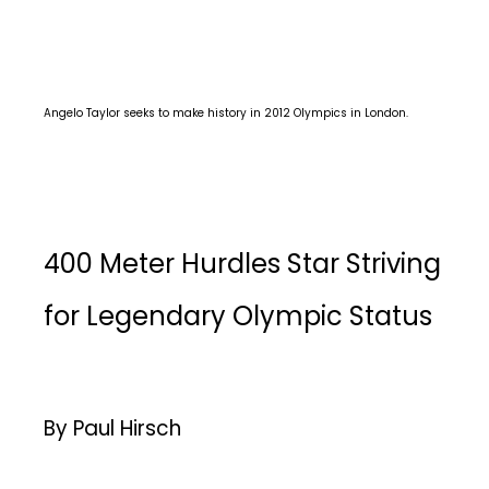
Angelo Taylor seeks to make history in 2012 Olympics in London.
400 Meter Hurdles Star Striving
for Legendary Olympic Status
By Paul Hirsch