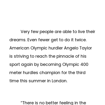
Very few people are able to live their
dreams. Even fewer get to do it twice.
American Olympic hurdler Angelo Taylor
is striving to reach the pinnacle of his
sport again by becoming Olympic 400
meter hurdles champion for the third
time this summer in London.
“There is no better feeling in the