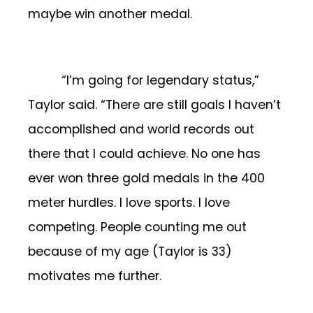
maybe win another medal.
“I’m going for legendary status,”
Taylor said. “There are still goals I haven’t
accomplished and world records out
there that I could achieve. No one has
ever won three gold medals in the 400
meter hurdles. I love sports. I love
competing. People counting me out
because of my age (Taylor is 33)
motivates me further.