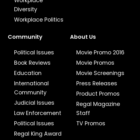
Workplace
Diversity
Workplace Politics
Community
About Us
Political Issues
Movie Promo 2016
Book Reviews
Movie Promos
Education
Movie Screenings
International
Press Releases
Community
Product Promos
Judicial Issues
Regal Magazine
Law Enforcement
Staff
Political Issues
TV Promos
Regal King Award