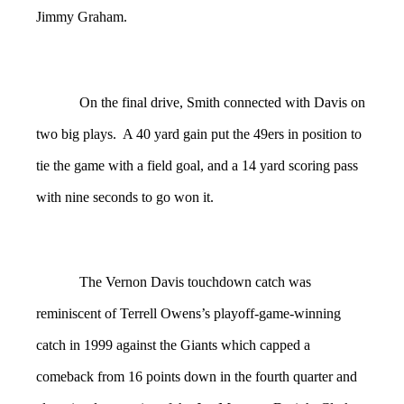
Jimmy Graham.
On the final drive, Smith connected with Davis on
two big plays. A 40 yard gain put the 49ers in position to
tie the game with a field goal, and a 14 yard scoring pass
with nine seconds to go won it.
The Vernon Davis touchdown catch was
reminiscent of Terrell Owens’s playoff-game-winning
catch in 1999 against the Giants which capped a
comeback from 16 points down in the fourth quarter and