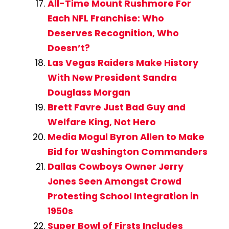
All-Time Mount Rushmore For
Each NFL Franchise: Who
Deserves Recognition, Who
Doesn’t?
Las Vegas Raiders Make History
With New President Sandra
Douglass Morgan
Brett Favre Just Bad Guy and
Welfare King, Not Hero
Media Mogul Byron Allen to Make
Bid for Washington Commanders
Dallas Cowboys Owner Jerry
Jones Seen Amongst Crowd
Protesting School Integration in
1950s
Super Bowl of Firsts Includes