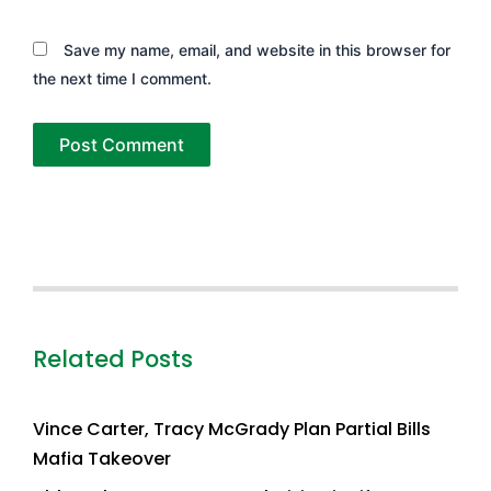
Save my name, email, and website in this browser for
the next time I comment.
Related Posts
Vince Carter, Tracy McGrady Plan Partial Bills
Mafia Takeover