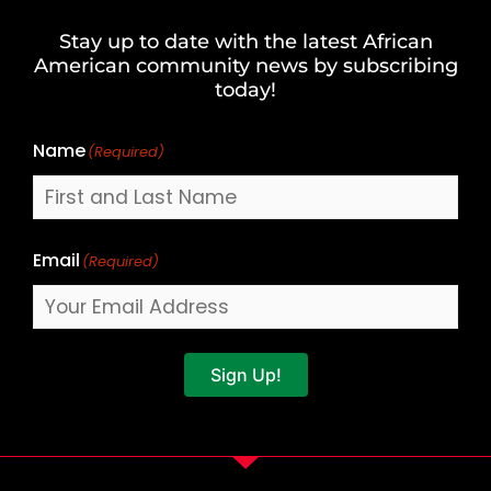
and
Stay up to date with the latest African
Last
American community news by subscribing
Name
today!
Name
(Required)
Email
(Required)
Sign Up!