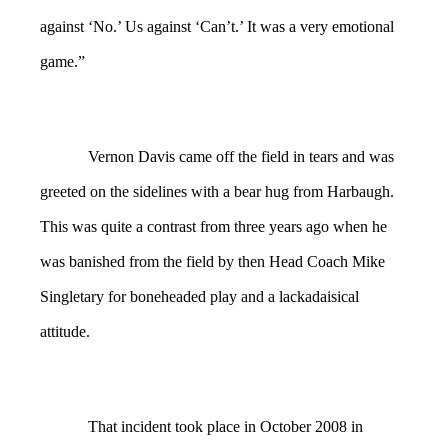
against ‘No.’ Us against ‘Can’t.’ It was a very emotional
game.”
Vernon Davis came off the field in tears and was
greeted on the sidelines with a bear hug from Harbaugh.
This was quite a contrast from three years ago when he
was banished from the field by then Head Coach Mike
Singletary for boneheaded play and a lackadaisical
attitude.
That incident took place in October 2008 in