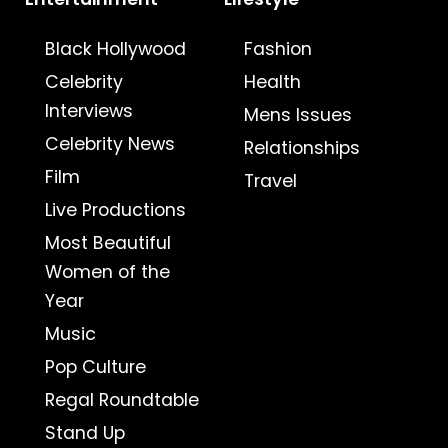
Black Hollywood
Fashion
Celebrity
Health
Interviews
Mens Issues
Celebrity News
Relationships
Film
Travel
Live Productions
Most Beautiful
Women of the
Year
Music
Pop Culture
Regal Roundtable
Stand Up