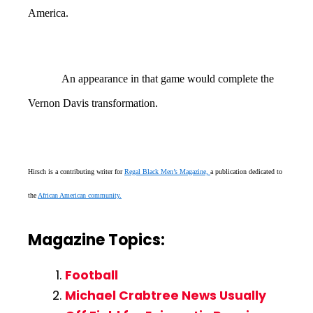
America.
An appearance in that game would complete the
Vernon Davis transformation.
Hirsch is a contributing writer for
Regal Black Men’s Magazine,
a publication dedicated to
the
African American community.
Magazine Topics:
Football
Michael Crabtree News Usually