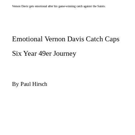
Vernon Davis gets emotional after his game-winning catch against the Saints.
Emotional Vernon Davis Catch Caps
Six Year 49er Journey
By Paul Hirsch