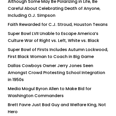
Although Some May Be Polarizing in Life, Be
Careful About Celebrating Death of Anyone,
Including O.J. Simpson
Faith Rewarded for C.J. Stroud, Houston Texans
Super Bowl LVII Unable to Escape America’s
Culture War of Right vs. Left, White vs. Black
Super Bowl of Firsts Includes Autumn Lockwood,
First Black Woman to Coach in Big Game
Dallas Cowboys Owner Jerry Jones Seen
Amongst Crowd Protesting School Integration
in 1950s
Media Mogul Byron Allen to Make Bid for
Washington Commanders
Brett Favre Just Bad Guy and Welfare King, Not
Hero