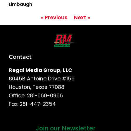
Limbaugh
« Previous
Next »
Contact
Regal Media Group, LLC
8045B Antoine Drive #156
Houston, Texas 77088
Office: 281-660-0966
Fax: 281-447-2354
Join our Newsletter
First