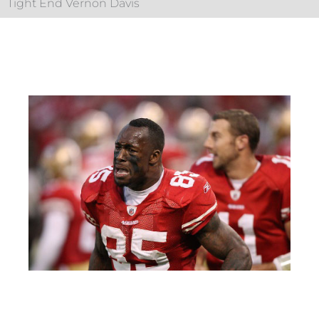
Tight End Vernon Davis