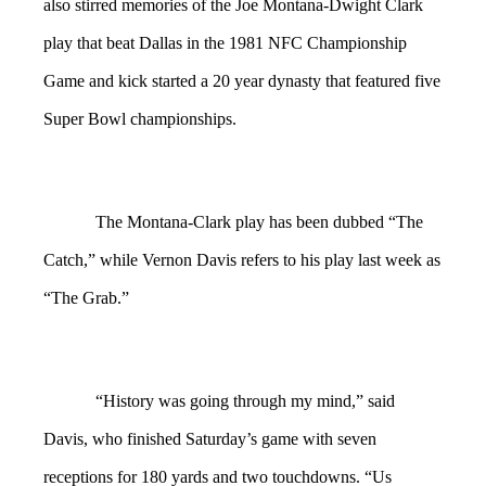
also stirred memories of the Joe Montana-Dwight Clark
play that beat Dallas in the 1981 NFC Championship
Game and kick started a 20 year dynasty that featured five
Super Bowl championships.
The Montana-Clark play has been dubbed “The
Catch,” while Vernon Davis refers to his play last week as
“The Grab.”
“History was going through my mind,” said
Davis, who finished Saturday’s game with seven
receptions for 180 yards and two touchdowns. “Us