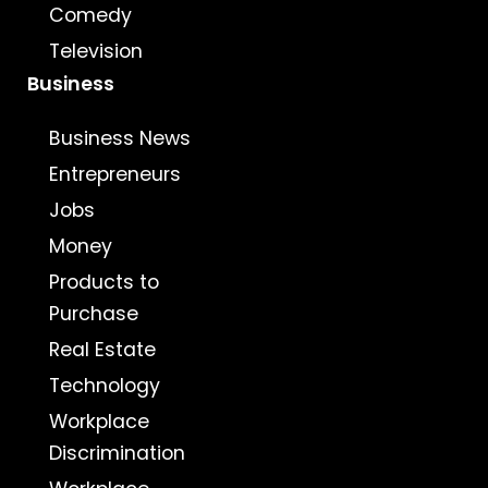
Comedy
Television
Business
Business News
Entrepreneurs
Jobs
Money
Products to
Purchase
Real Estate
Technology
Workplace
Discrimination