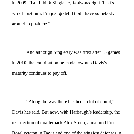
in 2009. “But I think Singletary is always right. That’s
why I trust him. I’m just grateful that I have somebody
around to push me.”
And although Singletary was fired after 15 games
in 2010, the contribution he made towards Davis’s
maturity continues to pay off.
“Along the way there has been a lot of doubt,”
Davis has said. But now, with Harbaugh’s leadership, the
resurrection of quarterback Alex Smith, a matured Pro
Bowl veteran in Davis and one of the stingiest defenses in