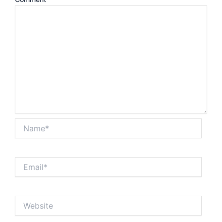
Name*
Email*
Website