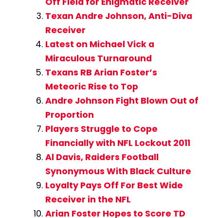
Off Field for Enigmatic Receiver
Texan Andre Johnson, Anti-Diva
Receiver
Latest on Michael Vick a
Miraculous Turnaround
Texans RB Arian Foster’s
Meteoric Rise to Top
Andre Johnson Fight Blown Out of
Proportion
Players Struggle to Cope
Financially with NFL Lockout 2011
Al Davis, Raiders Football
Synonymous With Black Culture
Loyalty Pays Off For Best Wide
Receiver in the NFL
Arian Foster Hopes to Score TD