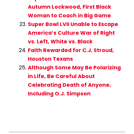
Autumn Lockwood, First Black
Woman to Coach in Big Game
Super Bowl LVII Unable to Escape
America’s Culture War of Right
vs. Left, White vs. Black
Faith Rewarded for C.J. Stroud,
Houston Texans
Although Some May Be Polarizing
in Life, Be Careful About
Celebrating Death of Anyone,
Including O.J. Simpson