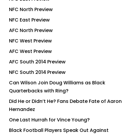
NFC North Preview
NFC East Preview
AFC North Preview
NFC West Preview
AFC West Preview
AFC South 2014 Preview
NFC South 2014 Preview
Can Wilson Join Doug Williams as Black
Quarterbacks with Ring?
Did He or Didn’t He? Fans Debate Fate of Aaron
Hernandez
One Last Hurrah for Vince Young?
Black Football Players Speak Out Against