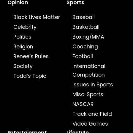
Opinion
Sports
Black Lives Matter
Baseball
Celebrity
Basketball
Politics
Boxing/MMA
Religion
Coaching
Renee’s Rules
Football
Society
International
Competition
Todd’s Topic
Issues in Sports
Misc. Sports
NASCAR
Track and Field
Video Games
Entertainment
Lifestyle