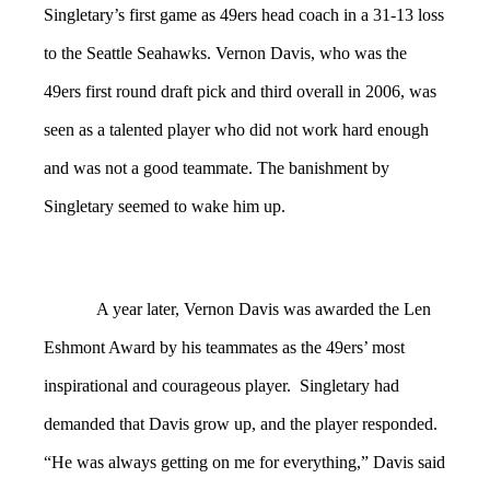
Singletary’s first game as 49ers head coach in a 31-13 loss
to the Seattle Seahawks. Vernon Davis, who was the
49ers first round draft pick and third overall in 2006, was
seen as a talented player who did not work hard enough
and was not a good teammate. The banishment by
Singletary seemed to wake him up.
A year later, Vernon Davis was awarded the Len
Eshmont Award by his teammates as the 49ers’ most
inspirational and courageous player. Singletary had
demanded that Davis grow up, and the player responded.
“He was always getting on me for everything,” Davis said