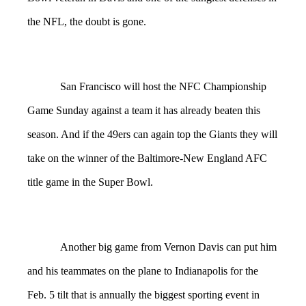
the NFL, the doubt is gone.
San Francisco will host the NFC Championship
Game Sunday against a team it has already beaten this
season. And if the 49ers can again top the Giants they will
take on the winner of the Baltimore-New England AFC
title game in the Super Bowl.
Another big game from Vernon Davis can put him
and his teammates on the plane to Indianapolis for the
Feb. 5 tilt that is annually the biggest sporting event in