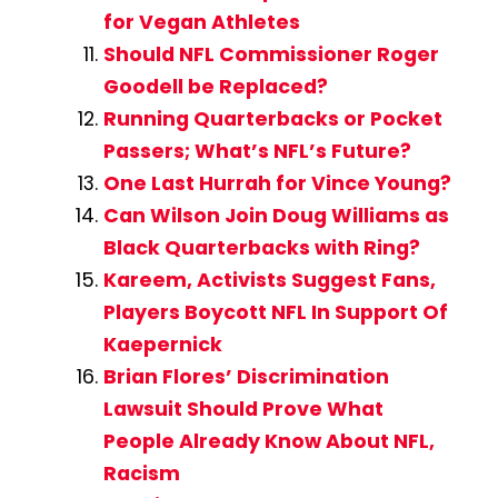
for Vegan Athletes
Should NFL Commissioner Roger
Goodell be Replaced?
Running Quarterbacks or Pocket
Passers; What’s NFL’s Future?
One Last Hurrah for Vince Young?
Can Wilson Join Doug Williams as
Black Quarterbacks with Ring?
Kareem, Activists Suggest Fans,
Players Boycott NFL In Support Of
Kaepernick
Brian Flores’ Discrimination
Lawsuit Should Prove What
People Already Know About NFL,
Racism