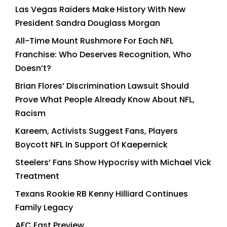
Las Vegas Raiders Make History With New
President Sandra Douglass Morgan
All-Time Mount Rushmore For Each NFL
Franchise: Who Deserves Recognition, Who
Doesn’t?
Brian Flores’ Discrimination Lawsuit Should
Prove What People Already Know About NFL,
Racism
Kareem, Activists Suggest Fans, Players
Boycott NFL In Support Of Kaepernick
Steelers’ Fans Show Hypocrisy with Michael Vick
Treatment
Texans Rookie RB Kenny Hilliard Continues
Family Legacy
AFC East Preview