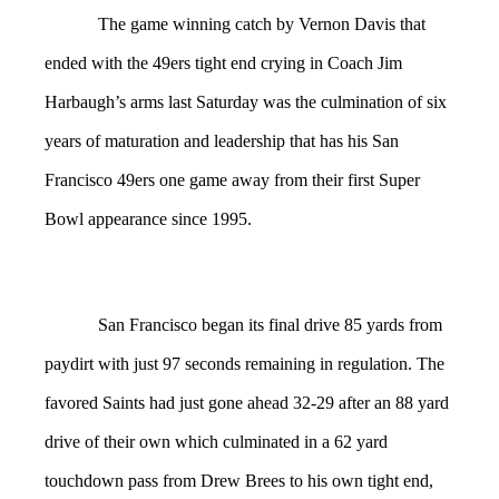
The game winning catch by Vernon Davis that
ended with the 49ers tight end crying in Coach Jim
Harbaugh’s arms last Saturday was the culmination of six
years of maturation and leadership that has his San
Francisco 49ers one game away from their first Super
Bowl appearance since 1995.
San Francisco began its final drive 85 yards from
paydirt with just 97 seconds remaining in regulation. The
favored Saints had just gone ahead 32-29 after an 88 yard
drive of their own which culminated in a 62 yard
touchdown pass from Drew Brees to his own tight end,