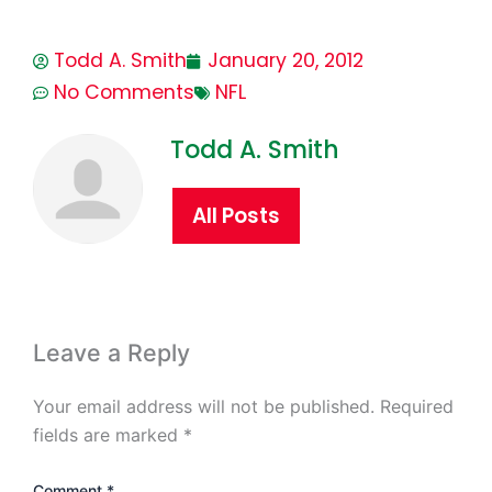
Todd A. Smith
January 20, 2012
No Comments
NFL
Todd A. Smith
All Posts
Leave a Reply
Your email address will not be published.
Required
fields are marked
*
Comment
*